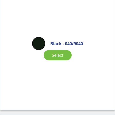
Black - 040/9040
Select