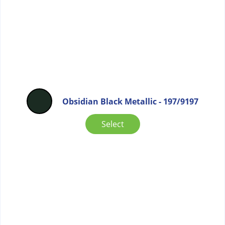
Obsidian Black Metallic - 197/9197
Select