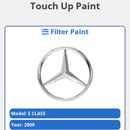
Touch Up Paint
Filter Paint
Model: S CLASS
Year: 2009