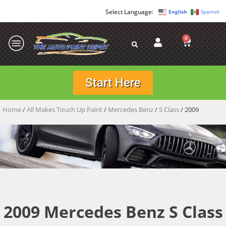
English
Spanish
0
Start Here
Home
/
All Makes Touch Up Paint
/
Mercedes Benz
/
S Class
/ 2009
2009 Mercedes Benz S Class