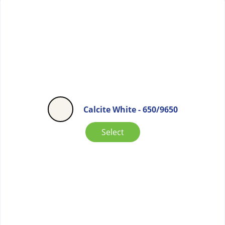
Calcite White - 650/9650
Select