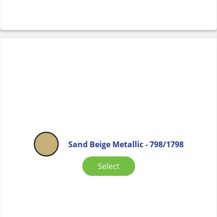
Sand Beige Metallic - 798/1798
Select