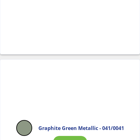
Graphite Green Metallic - 041/0041