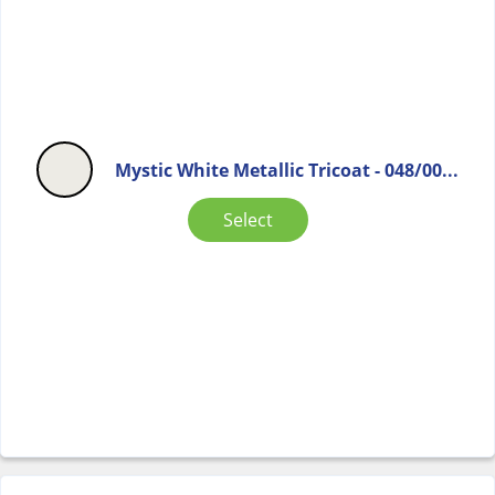
Mystic White Metallic Tricoat - 048/00...
Select