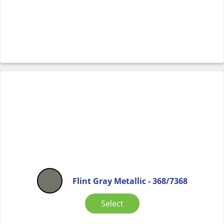
Flint Gray Metallic - 368/7368
Select