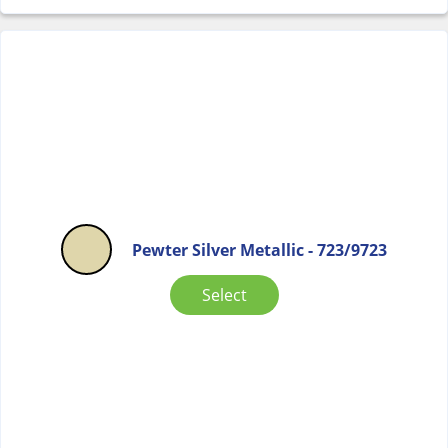
Pewter Silver Metallic - 723/9723
Select