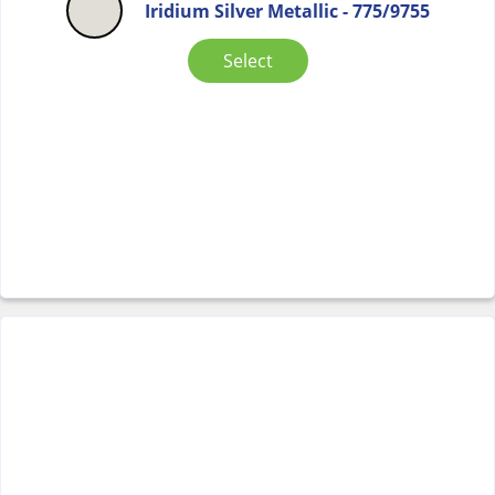
Iridium Silver Metallic - 775/9755
Select