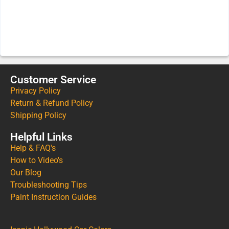
Customer Service
Privacy Policy
Return & Refund Policy
Shipping Policy
Helpful Links
Help & FAQ's
How to Video's
Our Blog
Troubleshooting Tips
Paint Instruction Guides