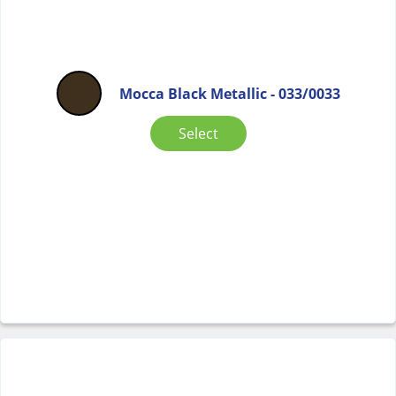
Mocca Black Metallic - 033/0033
Select