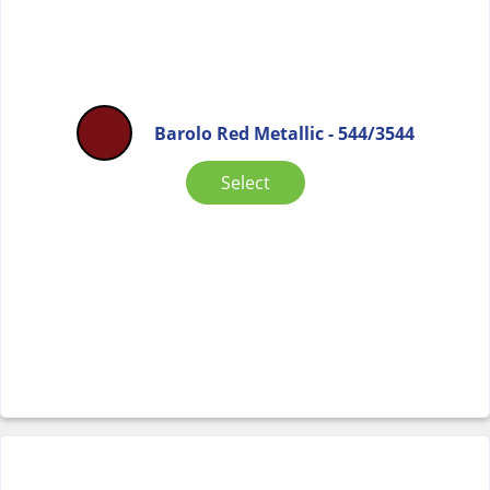
Barolo Red Metallic - 544/3544
Select