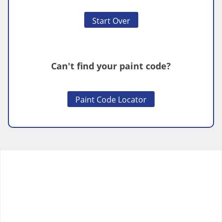
Start Over
Can't find your paint code?
Paint Code Locator