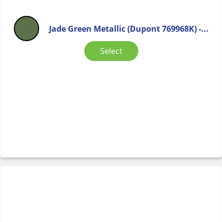
Jade Green Metallic (Dupont 769968K) -...
Select