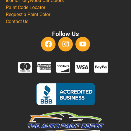
Iconic Hollywood Car Colors
Paint Code Locator
Request a Paint Color
Contact Us
Follow Us