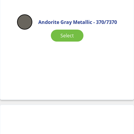
Andorite Gray Metallic - 370/7370
Select