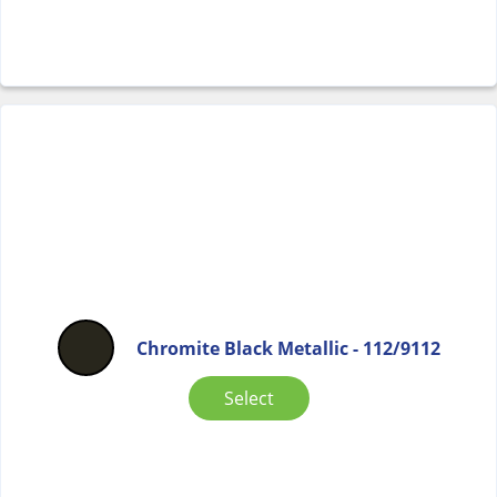
Chromite Black Metallic - 112/9112
Select