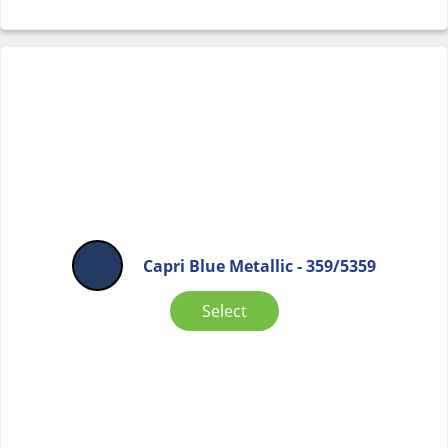
Capri Blue Metallic - 359/5359
Select