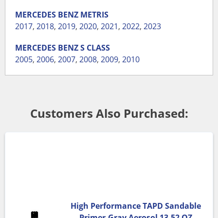
MERCEDES BENZ
METRIS
2017
,
2018
,
2019
,
2020
,
2021
,
2022
,
2023
MERCEDES BENZ
S CLASS
2005
,
2006
,
2007
,
2008
,
2009
,
2010
Customers Also Purchased:
High Performance TAPD Sandable
Primer-Gray Aerosol 13.52 OZ