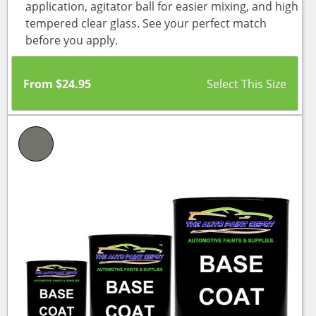
application, agitator ball for easier mixing, and high
tempered clear glass. See your perfect match
before you apply.
From
$
24.95