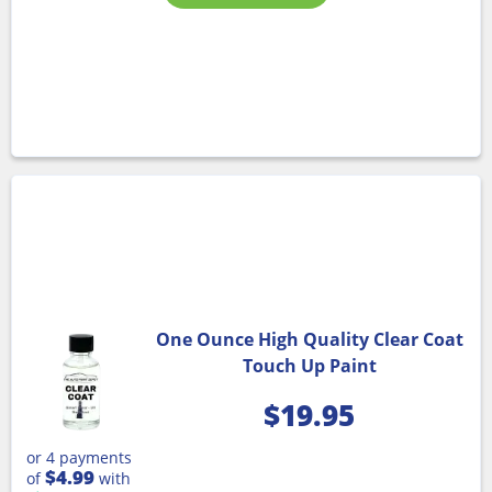
One Ounce High Quality Clear Coat
Touch Up Paint
$
19.95
or 4 payments
$4.99
of
with