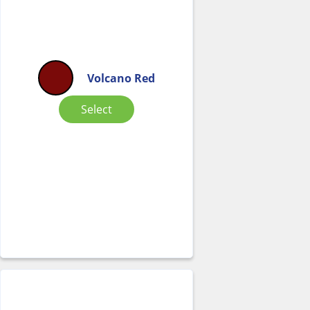
Volcano Red
Select