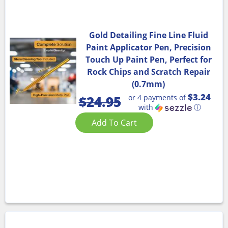
Gold Detailing Fine Line Fluid
Paint Applicator Pen, Precision
Touch Up Paint Pen, Perfect for
Rock Chips and Scratch Repair
(0.7mm)
$3.24
or 4 payments of
$
24.95
with
ⓘ
Add To Cart