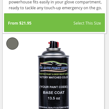
powerhouse fits easily in your glove compartment,
ready to tackle any touch-up emergency on the go.
From
$
21.95