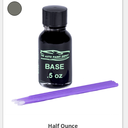
Half Ounce