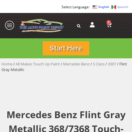
English
Spanish
0
Start Here
Home
/
All Makes Touch Up Paint
/
Mercedes Benz
/
S Class
/
2007
/ Flint
Gray Metallic
Mercedes Benz Flint Gray
Metallic 368/7368 Touch-