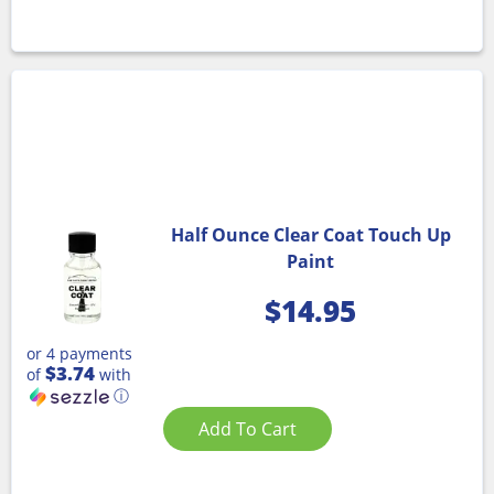
Half Ounce Clear Coat Touch Up
Paint
$
14.95
or 4 payments
$3.74
of
with
ⓘ
Add To Cart