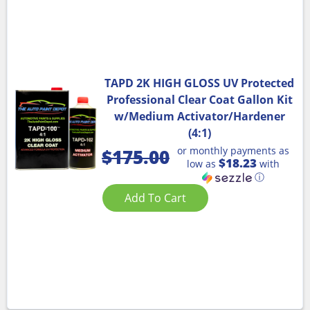
TAPD 2K HIGH GLOSS UV Protected
Professional Clear Coat Gallon Kit
w/Medium Activator/Hardener
(4:1)
or monthly payments as
$
175.00
$18.23
low as
with
ⓘ
Add To Cart