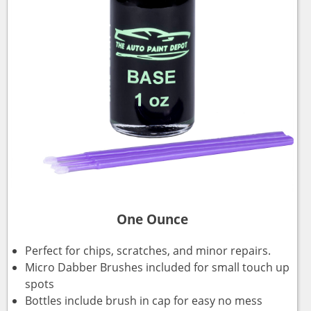
One Ounce
Perfect for chips, scratches, and minor repairs.
Micro Dabber Brushes included for small touch up
spots
Bottles include brush in cap for easy no mess