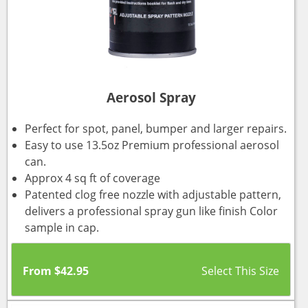
Aerosol Spray
Perfect for spot, panel, bumper and larger repairs.
Easy to use 13.5oz Premium professional aerosol
can.
Approx 4 sq ft of coverage
Patented clog free nozzle with adjustable pattern,
delivers a professional spray gun like finish Color
sample in cap.
From
$
42.95