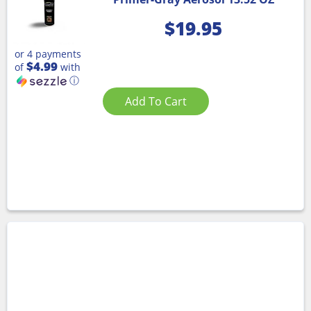
$
19.95
or 4 payments
$4.99
of
with
ⓘ
Add To Cart