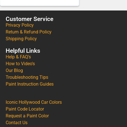
Customer Service
Privacy Policy
Return & Refund Policy
Shipping Policy
Helpful Links
Help & FAQ's
How to Video's
Our Blog
Troubleshooting Tips
Paint Instruction Guides
Iconic Hollywood Car Colors
Paint Code Locator
Request a Paint Color
Contact Us