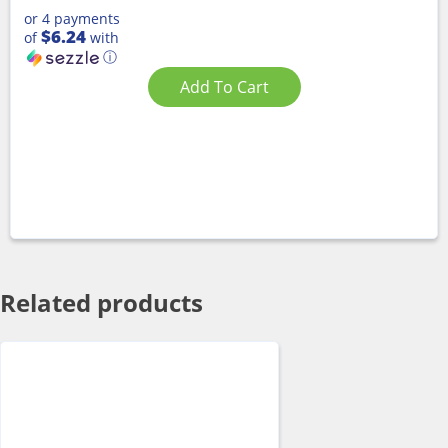
or 4 payments
$6.24
of
with
ⓘ
Add To Cart
Related products