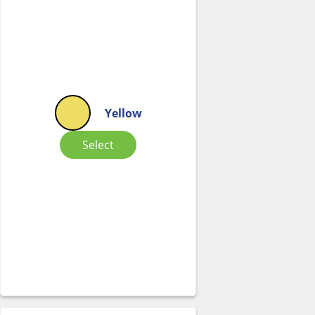
Yellow
Select