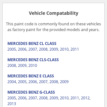
Vehicle Compatability
This paint code is commonly found on these vehicles
as factory paint for the provided models and years.
MERCEDES BENZ
CL CLASS
2005
,
2006
,
2007
,
2008
,
2009
,
2010
,
2011
MERCEDES BENZ
CLS-CLASS
2008
,
2009
,
2010
MERCEDES BENZ
E CLASS
2004
,
2005
,
2006
,
2007
,
2008
,
2009
MERCEDES BENZ
G-CLASS
2005
,
2006
,
2007
,
2008
,
2009
,
2010
,
2011
,
2012
,
2013