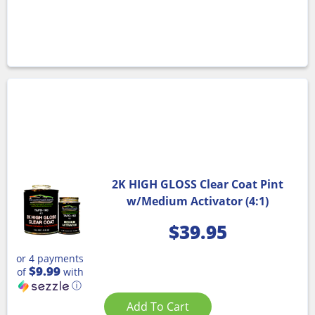
2K HIGH GLOSS Clear Coat Pint
w/Medium Activator (4:1)
$
39.95
or 4 payments
$9.99
of
with
ⓘ
Add To Cart