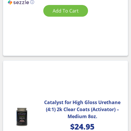
ⓘ
Add To Cart
Catalyst for High Gloss Urethane
(4:1) 2k Clear Coats (Activator) –
Medium 8oz.
$
24.95