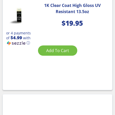
1K Clear Coat High Gloss UV
Resistant 13.5oz
$
19.95
or 4 payments
$4.99
of
with
ⓘ
Add To Cart