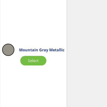
Mountain Gray Metallic
Select