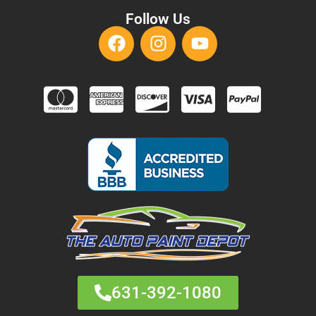
Follow Us
631-392-1080