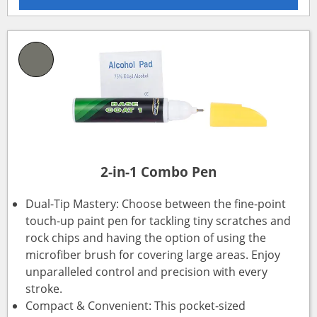
2-in-1 Combo Pen
Dual-Tip Mastery: Choose between the fine-point
touch-up paint pen for tackling tiny scratches and
rock chips and having the option of using the
microfiber brush for covering large areas. Enjoy
unparalleled control and precision with every
stroke.
Compact & Convenient: This pocket-sized