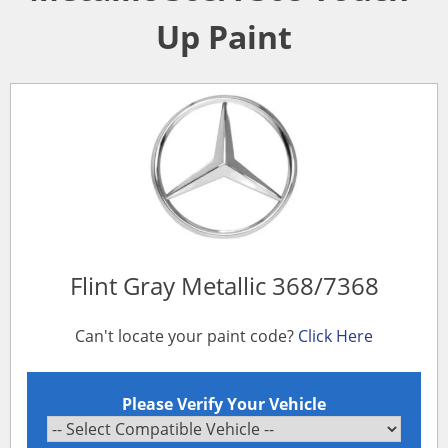
Up Paint
Flint Gray Metallic 368/7368
Can't locate your paint code?
Click Here
Please Verify Your Vehicle