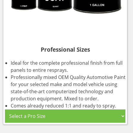
Professional Sizes
Ideal for the complete professional finish from full
panels to entire resprays.
Professionally mixed OEM Quality Automotive Paint
for your selected make and model vehicle using
state-of-the-art computerized technology and
production equipment. Mixed to order.
Comes already reduced 1:1 and ready to spray.