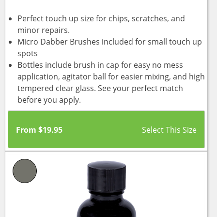
Perfect touch up size for chips, scratches, and
minor repairs.
Micro Dabber Brushes included for small touch up
spots
Bottles include brush in cap for easy no mess
application, agitator ball for easier mixing, and high
tempered clear glass. See your perfect match
before you apply.
From
$
19.95