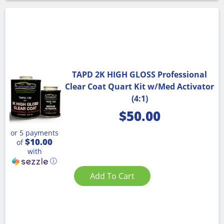
TAPD 2K HIGH GLOSS Professional
Clear Coat Quart Kit w/Med Activator
(4:1)
$
50.00
or 5 payments
$10.00
of
with
ⓘ
Add To Cart