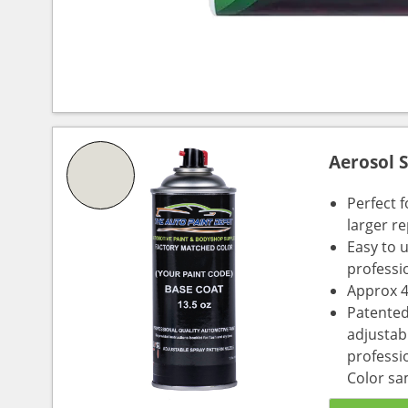
Aerosol 
Perfect 
larger re
Easy to 
professi
Approx 4
Patented
adjustabl
professio
Color sa