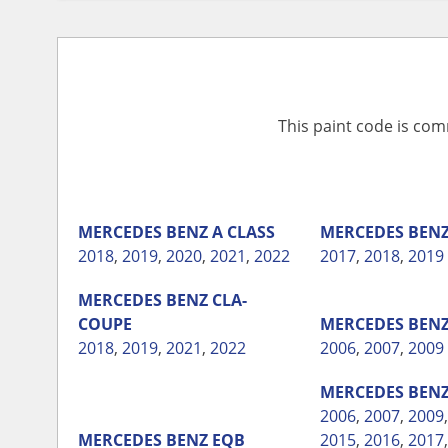
This paint code is com
MERCEDES BENZ
A CLASS
MERCEDES BEN
2018
,
2019
,
2020
,
2021
,
2022
2017
,
2018
,
2019
MERCEDES BENZ
CLA-
COUPE
MERCEDES BEN
2018
,
2019
,
2021
,
2022
2006
,
2007
,
2009
MERCEDES BEN
2006
,
2007
,
2009
MERCEDES BENZ
EQB
2015
,
2016
,
2017