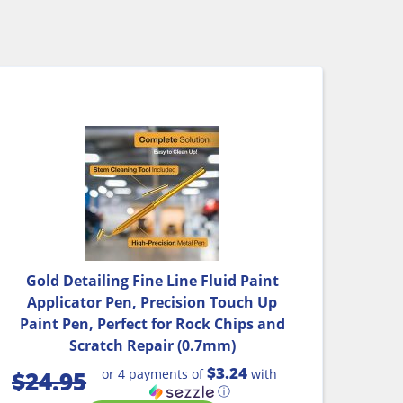
Gold Detailing Fine Line Fluid Paint
Applicator Pen, Precision Touch Up
Paint Pen, Perfect for Rock Chips and
Scratch Repair (0.7mm)
$3.24
or 4 payments of
with
$
24.95
ⓘ