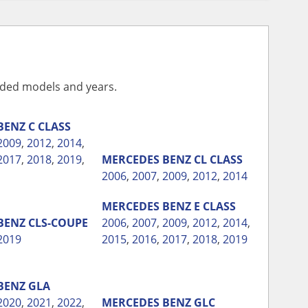
vided models and years.
BENZ
C CLASS
2009
,
2012
,
2014
,
2017
,
2018
,
2019
,
MERCEDES BENZ
CL CLASS
2006
,
2007
,
2009
,
2012
,
2014
MERCEDES BENZ
E CLASS
BENZ
CLS-COUPE
2006
,
2007
,
2009
,
2012
,
2014
,
2019
2015
,
2016
,
2017
,
2018
,
2019
BENZ
GLA
2020
,
2021
,
2022
,
MERCEDES BENZ
GLC