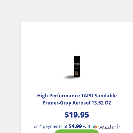
High Performance TAPD Sandable
Primer-Gray Aerosol 13.52 OZ
$
19.95
$4.99
or 4 payments of
with
ⓘ