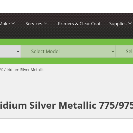
 Make
Services
Primers & Clear Coat
Supplies
20
/ Iridium Silver Metallic
idium Silver Metallic 775/97