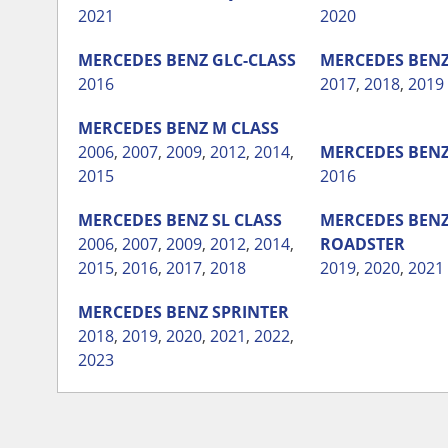
2021
2020
MERCEDES BENZ
GLC-CLASS
MERCEDES BEN
2016
2017
,
2018
,
2019
MERCEDES BENZ
M CLASS
2006
,
2007
,
2009
,
2012
,
2014
,
MERCEDES BEN
2015
2016
MERCEDES BENZ
SL CLASS
MERCEDES BEN
2006
,
2007
,
2009
,
2012
,
2014
,
ROADSTER
2015
,
2016
,
2017
,
2018
2019
,
2020
,
2021
MERCEDES BENZ
SPRINTER
2018
,
2019
,
2020
,
2021
,
2022
,
2023