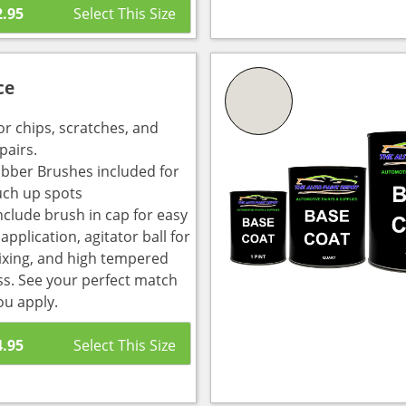
2.95
ce
or chips, scratches, and
pairs.
bber Brushes included for
uch up spots
nclude brush in cap for easy
pplication, agitator ball for
ixing, and high tempered
ass. See your perfect match
ou apply.
4.95