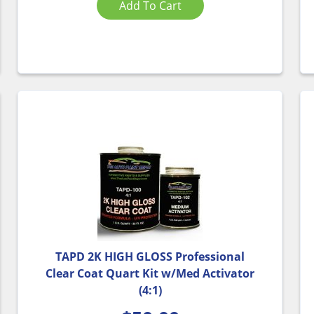
Add To Cart
TAPD 2K HIGH GLOSS Professional
Clear Coat Quart Kit w/Med Activator
(4:1)