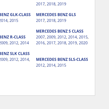
2017
,
2018
,
2019
BENZ
GLK-CLASS
MERCEDES BENZ
GLS
2014
,
2015
2017
,
2018
,
2019
MERCEDES BENZ
S CLASS
BENZ
R-CLASS
2007
,
2009
,
2012
,
2014
,
2015
,
2009
,
2012
,
2014
2016
,
2017
,
2018
,
2019
,
2020
BENZ
SLK CLASS
2009
,
2012
,
2014
,
MERCEDES BENZ
SLS-CLASS
2012
,
2014
,
2015