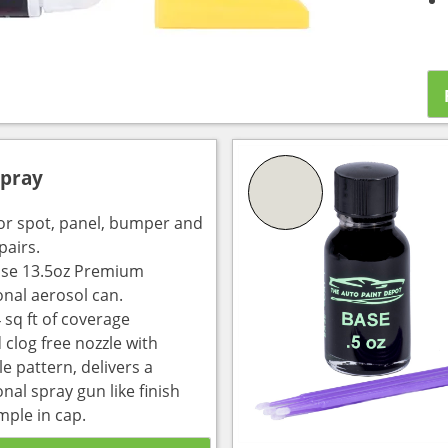
Spray
for spot, panel, bumper and
pairs.
use 13.5oz Premium
onal aerosol can.
 sq ft of coverage
 clog free nozzle with
e pattern, delivers a
nal spray gun like finish
mple in cap.