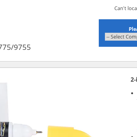
Can't loc
Ple
c 775/9755
2-