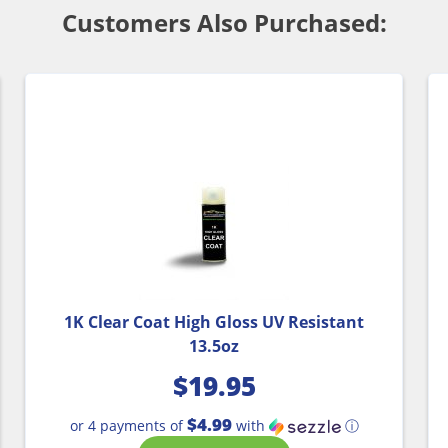
Customers Also Purchased:
1K Clear Coat High Gloss UV Resistant
13.5oz
$
19.95
$4.99
or 4 payments of
with
ⓘ