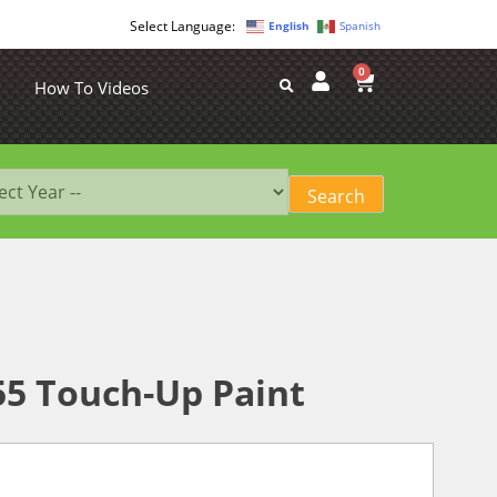
English
Spanish
0
How To Videos
55 Touch-Up Paint