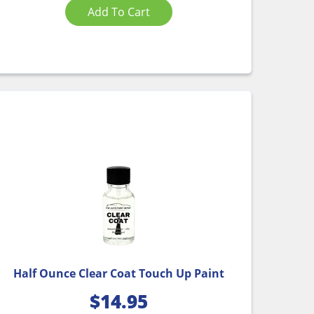
Add To Cart
Half Ounce Clear Coat Touch Up Paint
$
14.95