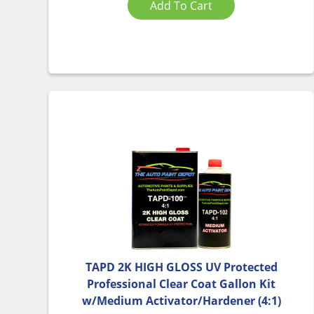
Add To Cart
TAPD 2K HIGH GLOSS UV Protected
Professional Clear Coat Gallon Kit
w/Medium Activator/Hardener (4:1)