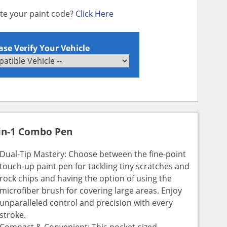
ate your paint code?
Click Here
ase Verify Your Vehicle
in-1 Combo Pen
Dual-Tip Mastery: Choose between the fine-point
touch-up paint pen for tackling tiny scratches and
rock chips and having the option of using the
microfiber brush for covering large areas. Enjoy
unparalleled control and precision with every
stroke.