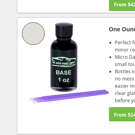
From
$
4
One Oun
Perfect f
minor re
Micro Da
small to
Bottles i
no mess a
easier m
clear gl
before y
From
$
2