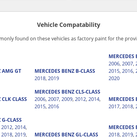
Vehicle Compatability
monly found on these vehicles as factory paint for the pro
MERCEDES 
2006
,
2007
,
Z
AMG GT
MERCEDES BENZ
B-CLASS
2015
,
2016
,
2018
,
2019
2020
MERCEDES BENZ
CLS-CLASS
Z
CLK CLASS
2006
,
2007
,
2009
,
2012
,
2014
,
MERCEDES 
2015
,
2016
2017
,
2018
,
Z
G-CLASS
,
2012
,
2014
,
MERCEDES 
,
2018
,
2019
,
MERCEDES BENZ
GL-CLASS
2018
,
2019
,