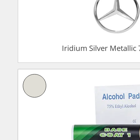
Iridium Silver Metalli