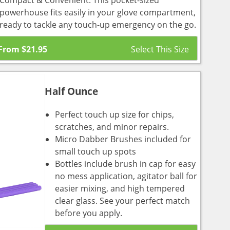
Compact & Convenient: This pocket-sized
powerhouse fits easily in your glove compartment,
ready to tackle any touch-up emergency on the go.
From
$
21.95
Half Ounce
Perfect touch up size for chips,
scratches, and minor repairs.
Micro Dabber Brushes included for
small touch up spots
Bottles include brush in cap for easy
no mess application, agitator ball for
easier mixing, and high tempered
clear glass. See your perfect match
before you apply.