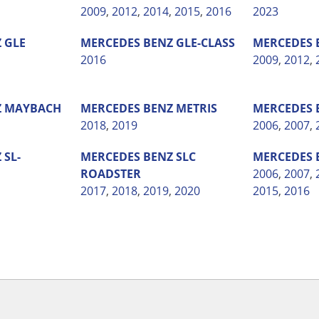
2009
,
2012
,
2014
,
2015
,
2016
2023
Z
GLE
MERCEDES BENZ
GLE-CLASS
MERCEDES 
2016
2009
,
2012
,
Z
MAYBACH
MERCEDES BENZ
METRIS
MERCEDES 
2018
,
2019
2006
,
2007
,
Z
SL-
MERCEDES BENZ
SLC
MERCEDES 
ROADSTER
2006
,
2007
,
2017
,
2018
,
2019
,
2020
2015
,
2016