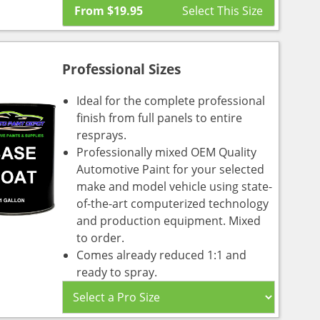
From
$
19.95
Professional Sizes
Ideal for the complete professional
finish from full panels to entire
resprays.
Professionally mixed OEM Quality
Automotive Paint for your selected
make and model vehicle using state-
of-the-art computerized technology
and production equipment. Mixed
to order.
Comes already reduced 1:1 and
ready to spray.