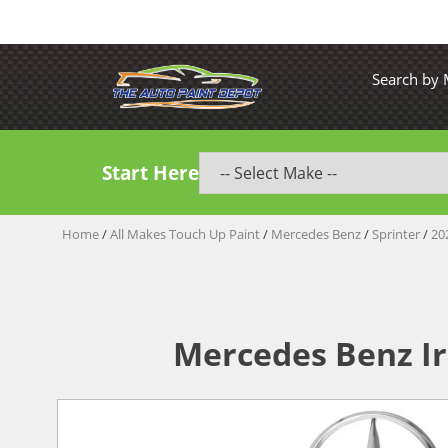
Search by
Start Here
Home
/
All Makes Touch Up Paint
/
Mercedes Benz
/
Sprinter
/
20
Mercedes Benz Ir