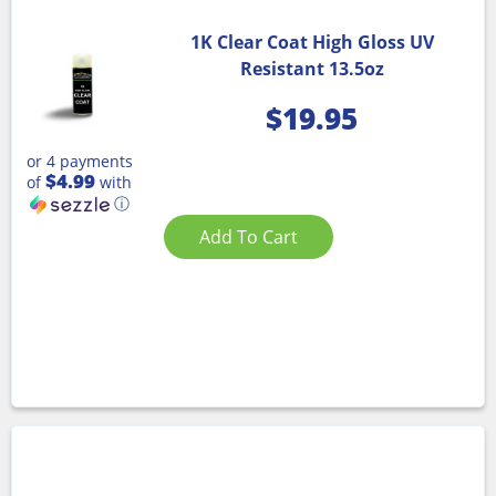
1K Clear Coat High Gloss UV
Resistant 13.5oz
$
19.95
or 4 payments
$4.99
of
with
ⓘ
Add To Cart