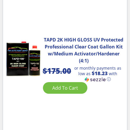
TAPD 2K HIGH GLOSS UV Protected
Professional Clear Coat Gallon Kit
w/Medium Activator/Hardener
(4:1)
or monthly payments as
$
175.00
$18.23
low as
with
ⓘ
Add To Cart