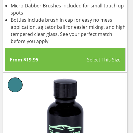
Micro Dabber Brushes included for small touch up
spots
Bottles include brush in cap for easy no mess
application, agitator ball for easier mixing, and high
tempered clear glass. See your perfect match
before you apply.
From
$
19.95