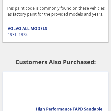
This paint code is commonly found on these vehicles
as factory paint for the provided models and years.
VOLVO
ALL MODELS
1971
,
1972
Customers Also Purchased:
High Performance TAPD Sandable