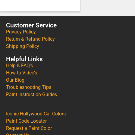
Customer Service
Privacy Policy
Return & Refund Policy
Shipping Policy
Helpful Links
Help & FAQ's
How to Video's
Our Blog
Troubleshooting Tips
Paint Instruction Guides
Iconic Hollywood Car Colors
Paint Code Locator
Request a Paint Color