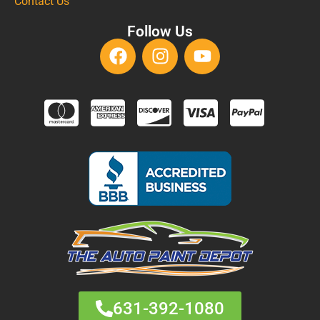
Contact Us
Follow Us
631-392-1080