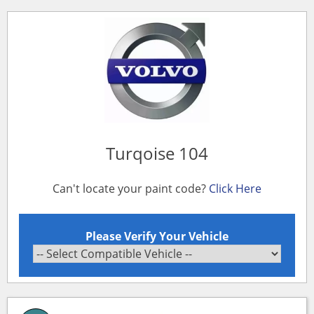
Turqoise 104
Can't locate your paint code?
Click Here
Please Verify Your Vehicle