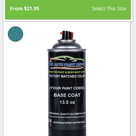
From
$
21.95