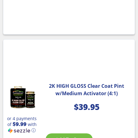
2K HIGH GLOSS Clear Coat Pint
w/Medium Activator (4:1)
$
39.95
or 4 payments
$9.99
of
with
ⓘ