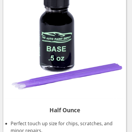
Half Ounce
Perfect touch up size for chips, scratches, and
minor repairs.