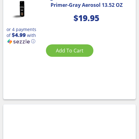
Primer-Gray Aerosol 13.52 OZ
$
19.95
or 4 payments
$4.99
of
with
ⓘ
Add To Cart