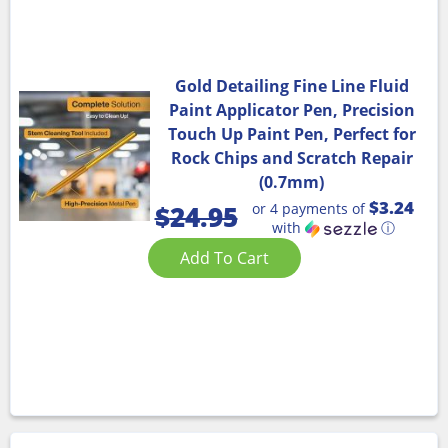
Gold Detailing Fine Line Fluid
Paint Applicator Pen, Precision
Touch Up Paint Pen, Perfect for
Rock Chips and Scratch Repair
(0.7mm)
$3.24
or 4 payments of
$
24.95
with
ⓘ
Add To Cart