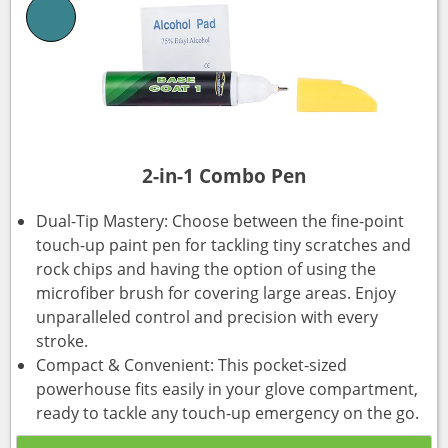
2-in-1 Combo Pen
Dual-Tip Mastery: Choose between the fine-point
touch-up paint pen for tackling tiny scratches and
rock chips and having the option of using the
microfiber brush for covering large areas. Enjoy
unparalleled control and precision with every
stroke.
Compact & Convenient: This pocket-sized
powerhouse fits easily in your glove compartment,
ready to tackle any touch-up emergency on the go.