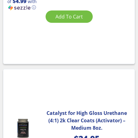
$4.99
of
with
ⓘ
Add To Cart
Catalyst for High Gloss Urethane
(4:1) 2k Clear Coats (Activator) –
Medium 8oz.