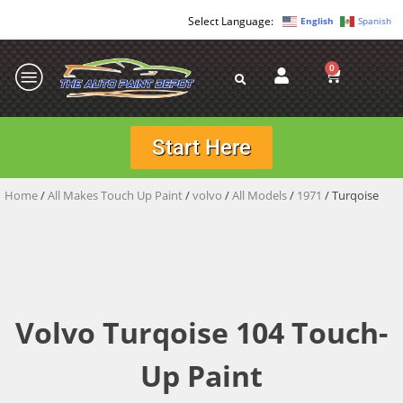
English
Spanish
0
Start Here
Home
/
All Makes Touch Up Paint
/
volvo
/
All Models
/
1971
/ Turqoise
Volvo Turqoise 104 Touch-
Up Paint