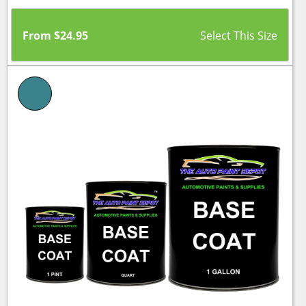
From
$
24.95