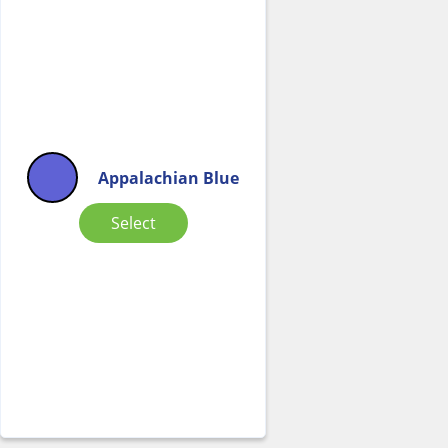
Appalachian Blue
Select