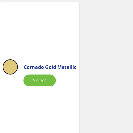
Cornado Gold Metallic
Select