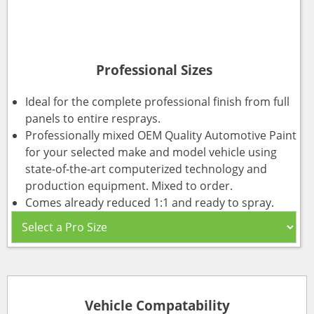
Professional Sizes
Ideal for the complete professional finish from full
panels to entire resprays.
Professionally mixed OEM Quality Automotive Paint
for your selected make and model vehicle using
state-of-the-art computerized technology and
production equipment. Mixed to order.
Comes already reduced 1:1 and ready to spray.
Vehicle Compatability