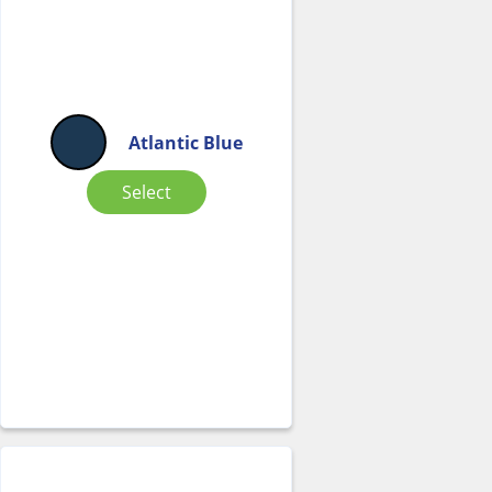
Atlantic Blue
Select