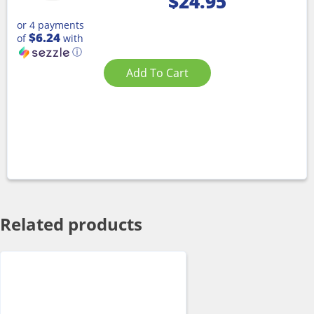
$
24.95
or 4 payments
$6.24
of
with
ⓘ
Add To Cart
Related products