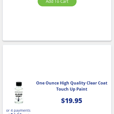
Add To Cart
One Ounce High Quality Clear Coat
Touch Up Paint
$
19.95
or 4 payments