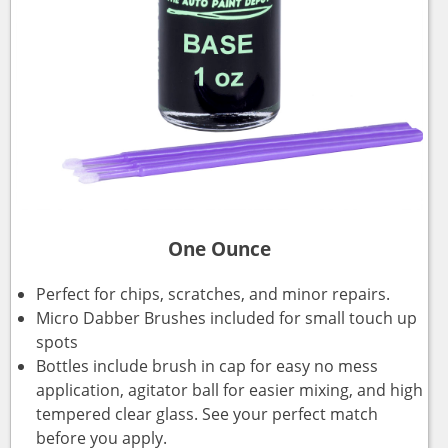
One Ounce
Perfect for chips, scratches, and minor repairs.
Micro Dabber Brushes included for small touch up
spots
Bottles include brush in cap for easy no mess
application, agitator ball for easier mixing, and high
tempered clear glass. See your perfect match
before you apply.