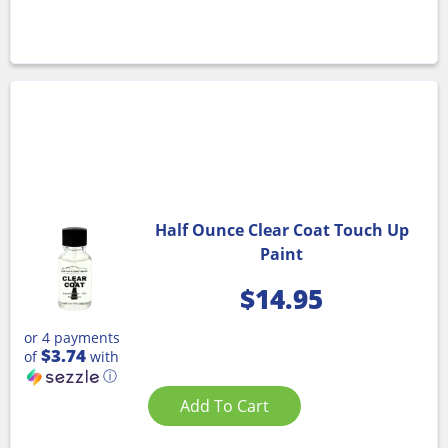
Half Ounce Clear Coat Touch Up
Paint
$
14.95
or 4 payments
$3.74
of
with
ⓘ
Add To Cart