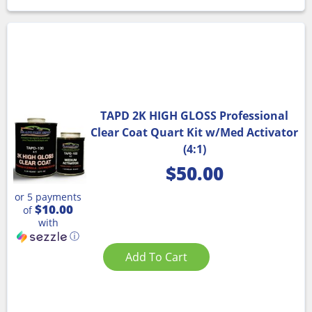
TAPD 2K HIGH GLOSS Professional
Clear Coat Quart Kit w/Med Activator
(4:1)
$
50.00
or 5 payments
$10.00
of
with
ⓘ
Add To Cart