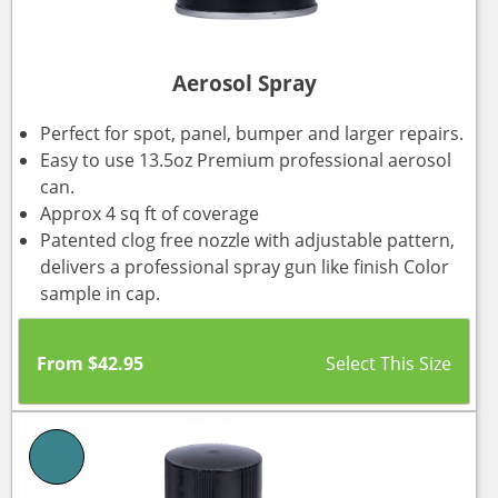
Aerosol Spray
Perfect for spot, panel, bumper and larger repairs.
Easy to use 13.5oz Premium professional aerosol
can.
Approx 4 sq ft of coverage
Patented clog free nozzle with adjustable pattern,
delivers a professional spray gun like finish Color
sample in cap.
From
$
42.95