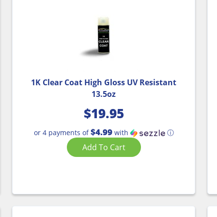
1K Clear Coat High Gloss UV Resistant
13.5oz
$
19.95
$4.99
or 4 payments of
with
ⓘ
Add To Cart