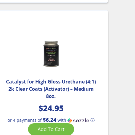
Catalyst for High Gloss Urethane (4:1)
2k Clear Coats (Activator) – Medium
8oz.
$
24.95
$6.24
or 4 payments of
with
ⓘ
Add To Cart