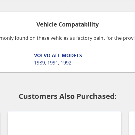
Vehicle Compatability
monly found on these vehicles as factory paint for the pro
VOLVO
ALL MODELS
1989
,
1991
,
1992
Customers Also Purchased: