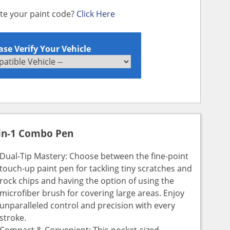
ate your paint code?
Click Here
ase Verify Your Vehicle
in-1 Combo Pen
Dual-Tip Mastery: Choose between the fine-point
touch-up paint pen for tackling tiny scratches and
rock chips and having the option of using the
microfiber brush for covering large areas. Enjoy
unparalleled control and precision with every
stroke.