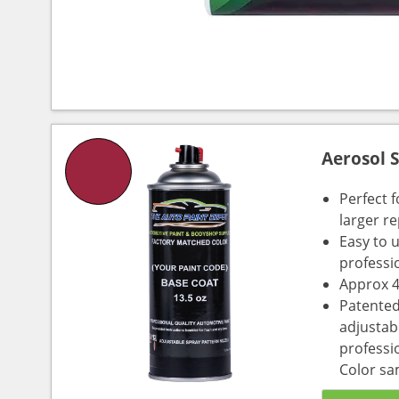
Aerosol 
Perfect 
larger re
Easy to 
professi
Approx 4
Patented
adjustabl
professio
Color sa