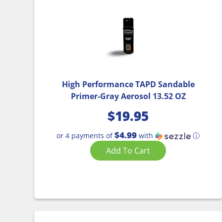
High Performance TAPD Sandable
Primer-Gray Aerosol 13.52 OZ
$
19.95
$4.99
or 4 payments of
with
ⓘ
Add To Cart