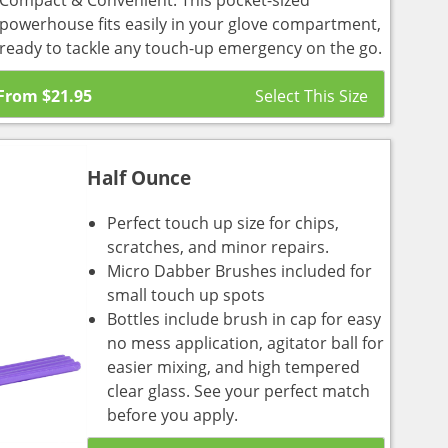
Compact & Convenient: This pocket-sized
powerhouse fits easily in your glove compartment,
ready to tackle any touch-up emergency on the go.
From
$
21.95
Half Ounce
Perfect touch up size for chips,
scratches, and minor repairs.
Micro Dabber Brushes included for
small touch up spots
Bottles include brush in cap for easy
no mess application, agitator ball for
easier mixing, and high tempered
clear glass. See your perfect match
before you apply.