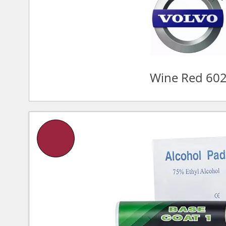
Wine Red 60