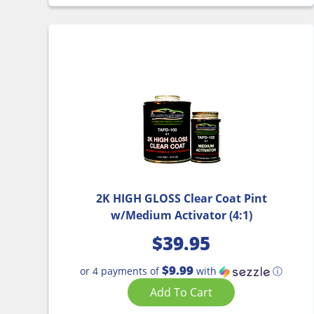
2K HIGH GLOSS Clear Coat Pint
w/Medium Activator (4:1)
$
39.95
$9.99
or 4 payments of
with
ⓘ
Add To Cart