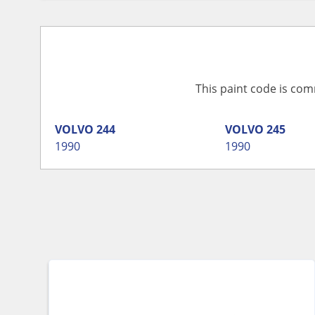
This paint code is com
VOLVO
244
VOLVO
245
1990
1990