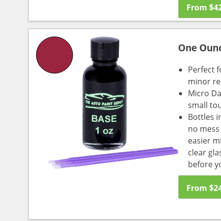
From
$
4
One Oun
Perfect f
minor re
Micro Da
small to
Bottles i
no mess a
easier m
clear gl
before y
From
$
2