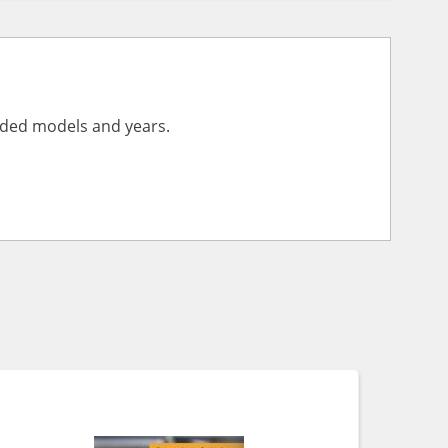
vided models and years.