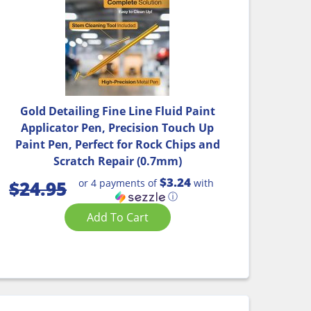
Gold Detailing Fine Line Fluid Paint
Applicator Pen, Precision Touch Up
Paint Pen, Perfect for Rock Chips and
Scratch Repair (0.7mm)
$3.24
or 4 payments of
with
$
24.95
ⓘ
Add To Cart