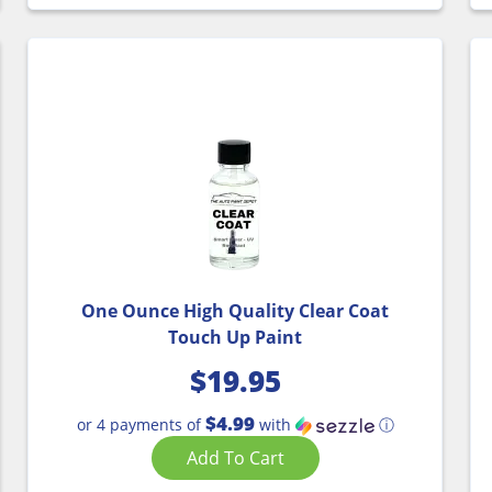
One Ounce High Quality Clear Coat
Touch Up Paint
$
19.95
$4.99
or 4 payments of
with
ⓘ
Add To Cart