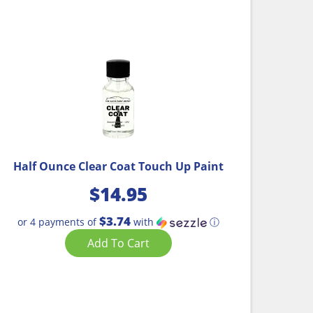
Half Ounce Clear Coat Touch Up Paint
$
14.95
$3.74
or 4 payments of
with
ⓘ
Add To Cart