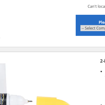
Can't loc
Ple
2
2-