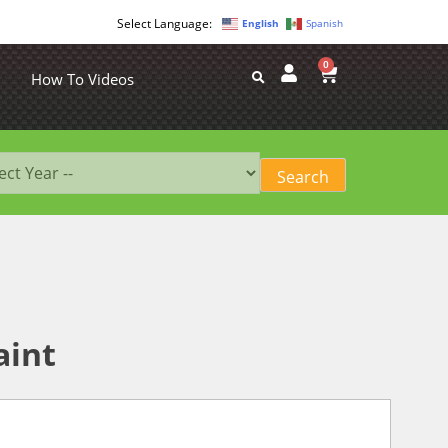
English
Spanish
0
How To Videos
aint