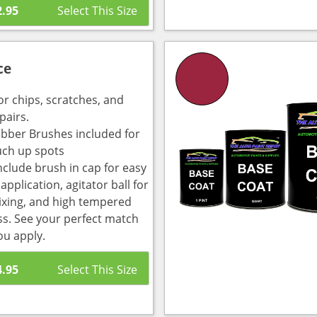
2.95
ce
or chips, scratches, and
pairs.
bber Brushes included for
uch up spots
nclude brush in cap for easy
pplication, agitator ball for
ixing, and high tempered
ass. See your perfect match
ou apply.
4.95