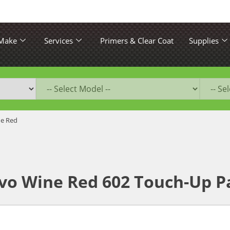
 Make
Services
Primers & Clear Coat
Supplies
ne Red
vo Wine Red 602 Touch-Up P