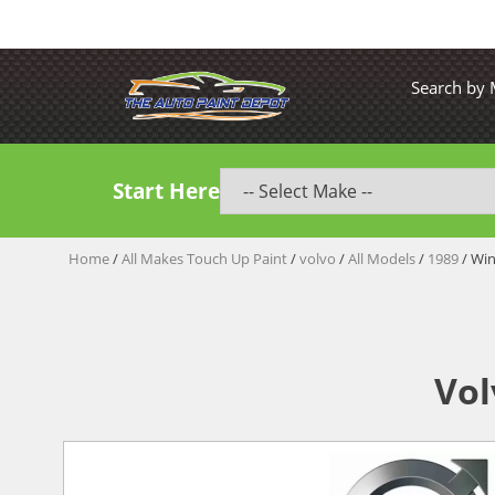
Search by
Start Here
Home
/
All Makes Touch Up Paint
/
volvo
/
All Models
/
1989
/ Wi
Vol