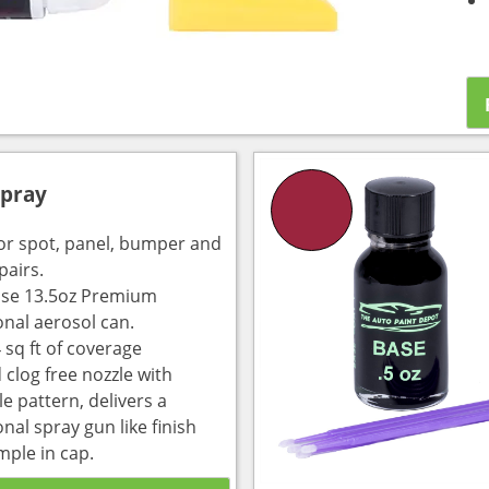
Spray
for spot, panel, bumper and
pairs.
use 13.5oz Premium
onal aerosol can.
 sq ft of coverage
 clog free nozzle with
e pattern, delivers a
nal spray gun like finish
mple in cap.