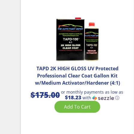
TAPD 2K HIGH GLOSS UV Protected
Professional Clear Coat Gallon Kit
w/Medium Activator/Hardener (4:1)
or monthly payments as low as
$
175.00
$18.23
with
ⓘ
Add To Cart