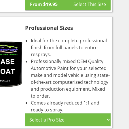
From
$
19.95
Professional Sizes
Ideal for the complete professional
finish from full panels to entire
resprays.
Professionally mixed OEM Quality
Automotive Paint for your selected
make and model vehicle using state-
of-the-art computerized technology
and production equipment. Mixed
to order.
Comes already reduced 1:1 and
ready to spray.