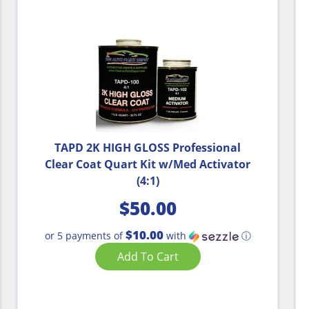
TAPD 2K HIGH GLOSS Professional
Clear Coat Quart Kit w/Med Activator
(4:1)
$
50.00
$10.00
or 5 payments of
with
ⓘ
Add To Cart