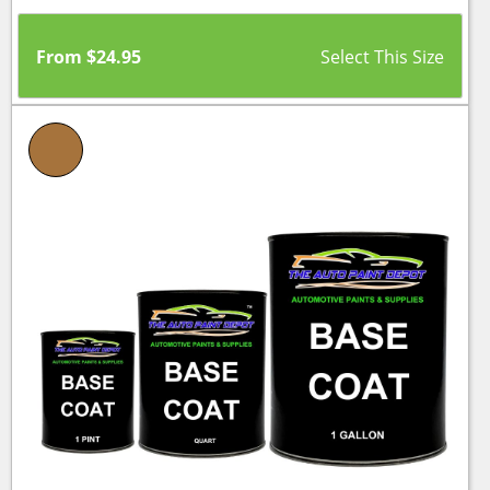
From
$
24.95