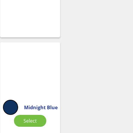
Midnight Blue
Select