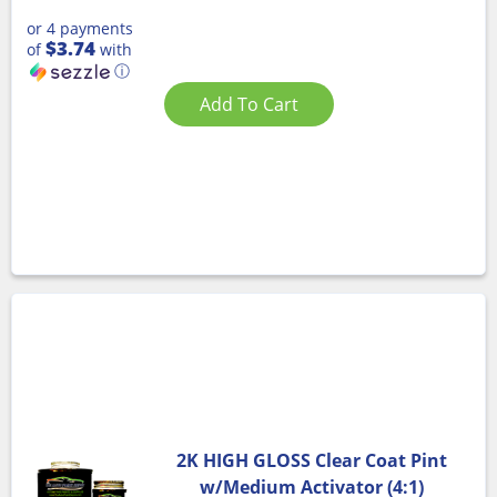
or 4 payments
$3.74
of
with
ⓘ
Add To Cart
2K HIGH GLOSS Clear Coat Pint
w/Medium Activator (4:1)