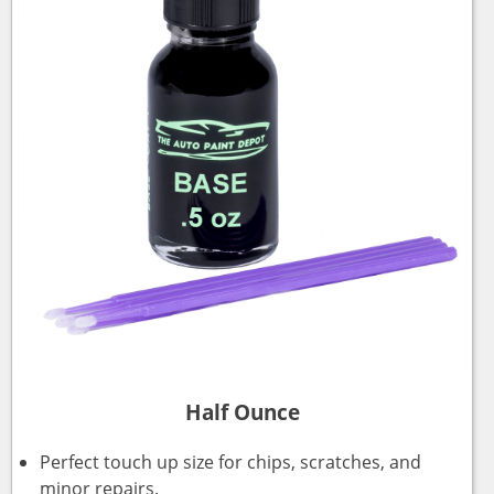
Half Ounce
Perfect touch up size for chips, scratches, and
minor repairs.