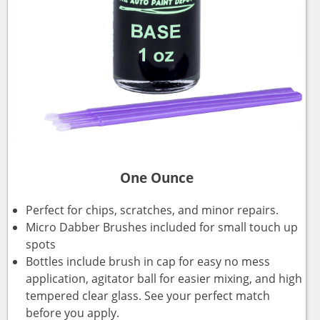
One Ounce
Perfect for chips, scratches, and minor repairs.
Micro Dabber Brushes included for small touch up
spots
Bottles include brush in cap for easy no mess
application, agitator ball for easier mixing, and high
tempered clear glass. See your perfect match
before you apply.