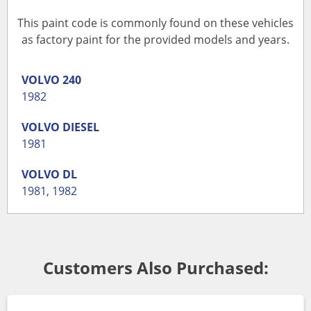
This paint code is commonly found on these vehicles
as factory paint for the provided models and years.
VOLVO
240
1982
VOLVO
DIESEL
1981
VOLVO
DL
1981
,
1982
Customers Also Purchased: