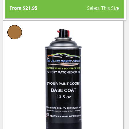
From
$
21.95