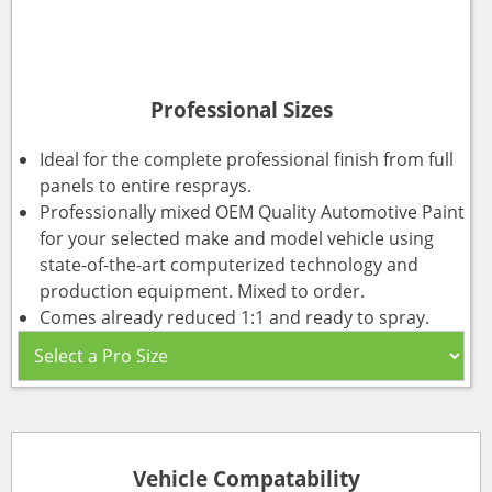
Professional Sizes
Ideal for the complete professional finish from full
panels to entire resprays.
Professionally mixed OEM Quality Automotive Paint
for your selected make and model vehicle using
state-of-the-art computerized technology and
production equipment. Mixed to order.
Comes already reduced 1:1 and ready to spray.
Vehicle Compatability