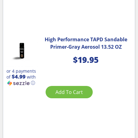
High Performance TAPD Sandable
Primer-Gray Aerosol 13.52 OZ
$
19.95
or 4 payments
$4.99
of
with
ⓘ
Add To Cart