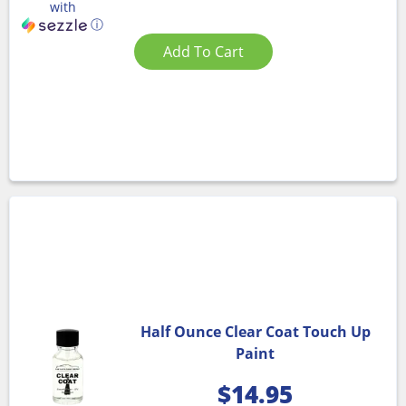
with
ⓘ
Add To Cart
Half Ounce Clear Coat Touch Up
Paint
$
14.95