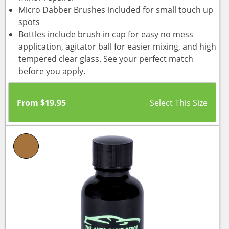
Micro Dabber Brushes included for small touch up
spots
Bottles include brush in cap for easy no mess
application, agitator ball for easier mixing, and high
tempered clear glass. See your perfect match
before you apply.
From
$
19.95