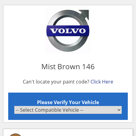
Mist Brown 146
Can't locate your paint code?
Click Here
Please Verify Your Vehicle