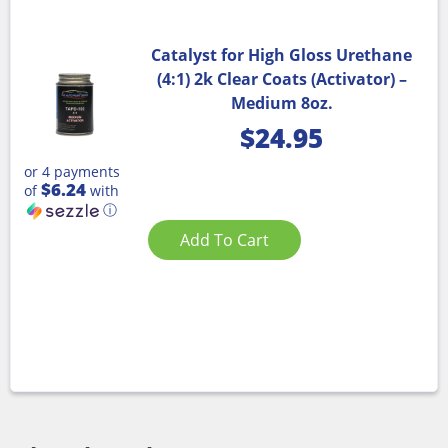
Catalyst for High Gloss Urethane
(4:1) 2k Clear Coats (Activator) –
Medium 8oz.
$
24.95
or 4 payments
$6.24
of
with
ⓘ
Add To Cart