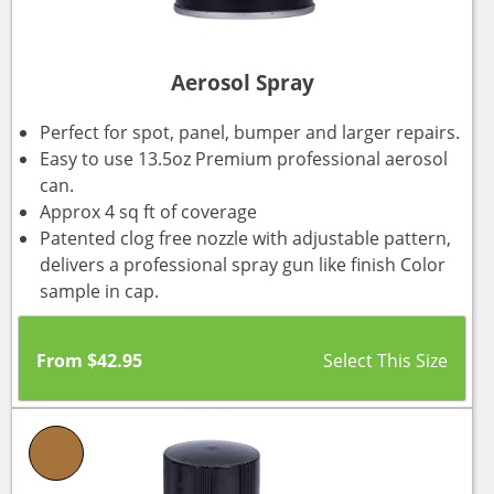
Aerosol Spray
Perfect for spot, panel, bumper and larger repairs.
Easy to use 13.5oz Premium professional aerosol
can.
Approx 4 sq ft of coverage
Patented clog free nozzle with adjustable pattern,
delivers a professional spray gun like finish Color
sample in cap.
From
$
42.95