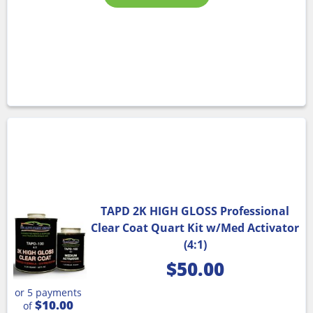
TAPD 2K HIGH GLOSS Professional
Clear Coat Quart Kit w/Med Activator
(4:1)
$
50.00
or 5 payments
$10.00
of