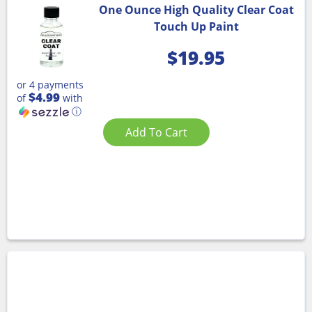
One Ounce High Quality Clear Coat
Touch Up Paint
$
19.95
or 4 payments
$4.99
of
with
ⓘ
Add To Cart