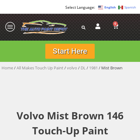
English
Spanish
0
Start Here
Home
/
All Makes Touch Up Paint
/
volvo
/
DL
/
1981
/ Mist Brown
Volvo Mist Brown 146
Touch-Up Paint