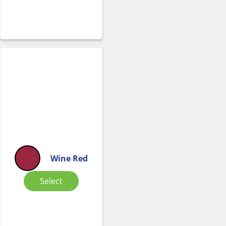
Wine Red
Select