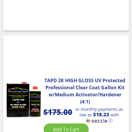
TAPD 2K HIGH GLOSS UV Protected
Professional Clear Coat Gallon Kit
w/Medium Activator/Hardener
(4:1)
or monthly payments as
$
175.00
$18.23
low as
with
ⓘ
Add To Cart