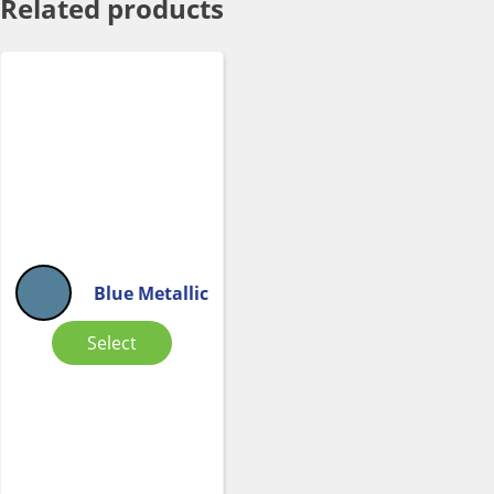
Related products
Blue Metallic
Select