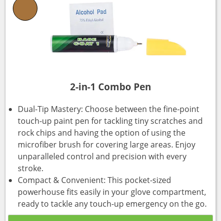
2-in-1 Combo Pen
Dual-Tip Mastery: Choose between the fine-point
touch-up paint pen for tackling tiny scratches and
rock chips and having the option of using the
microfiber brush for covering large areas. Enjoy
unparalleled control and precision with every
stroke.
Compact & Convenient: This pocket-sized
powerhouse fits easily in your glove compartment,
ready to tackle any touch-up emergency on the go.