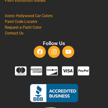
Paint Instruction Guides
Iconic Hollywood Car Colors
Paint Code Locator
Request a Paint Color
Contact Us
Follow Us