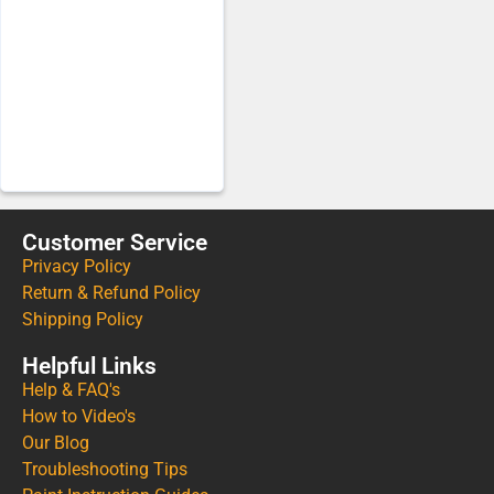
Customer Service
Privacy Policy
Return & Refund Policy
Shipping Policy
Helpful Links
Help & FAQ's
How to Video's
Our Blog
Troubleshooting Tips