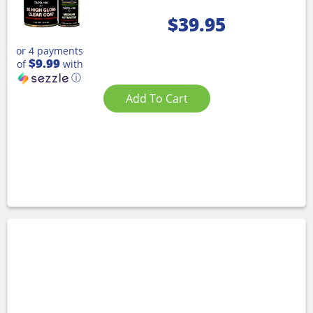
$
39.95
or 4 payments
$9.99
of
with
ⓘ
Add To Cart