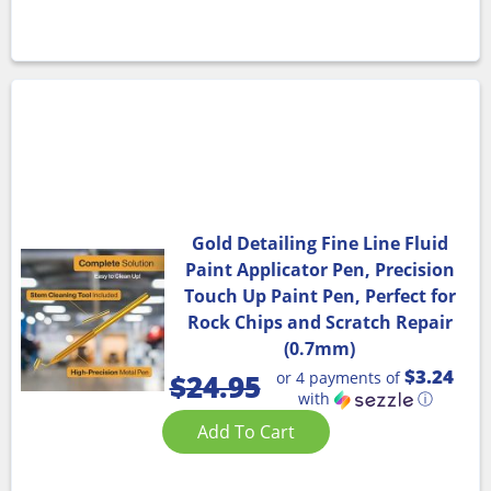
Gold Detailing Fine Line Fluid
Paint Applicator Pen, Precision
Touch Up Paint Pen, Perfect for
Rock Chips and Scratch Repair
(0.7mm)
$3.24
or 4 payments of
$
24.95
with
ⓘ
Add To Cart