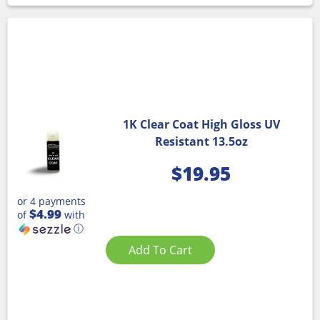
1K Clear Coat High Gloss UV
Resistant 13.5oz
$
19.95
or 4 payments
$4.99
of
with
ⓘ
Add To Cart