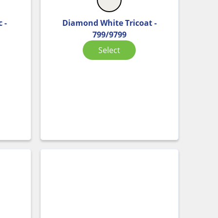
 -
Diamond White Tricoat -
799/9799
Select