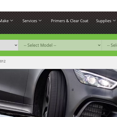
 Make
Services
Primers & Clear Coat
Supplies
2012