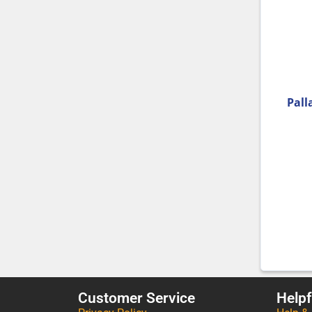
Pall
Customer Service
Helpf