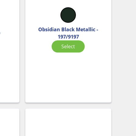
Obsidian Black Metallic -
0
197/9197
Select