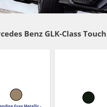
cedes Benz GLK-Class Touch
andine Gray Metallic -