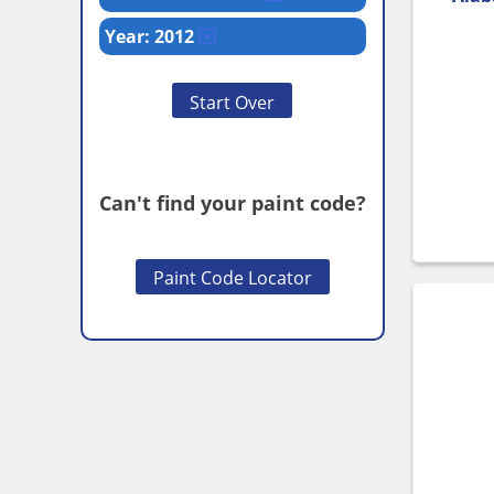
Year: 2012
Start Over
Can't find your paint code?
Paint Code Locator