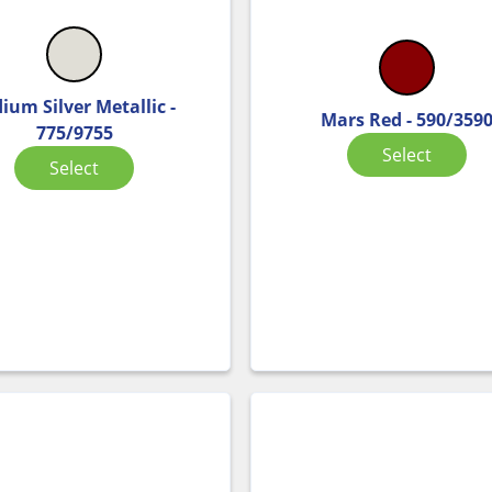
dium Silver Metallic -
Mars Red - 590/359
775/9755
Select
Select