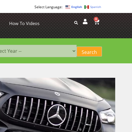
English
Spanish
0
How To Videos