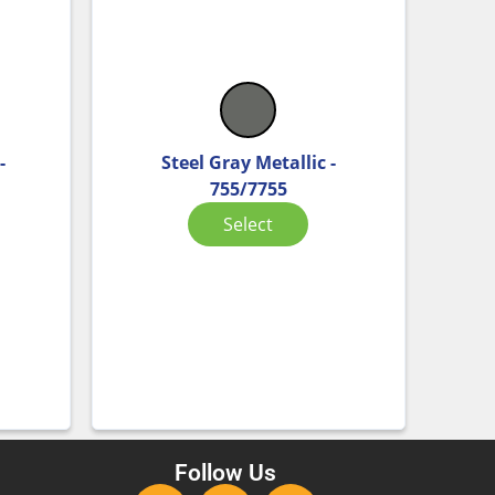
-
Steel Gray Metallic -
755/7755
Select
Follow Us