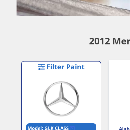
2012 Mer
Filter Paint
Model: GLK CLASS
Alab