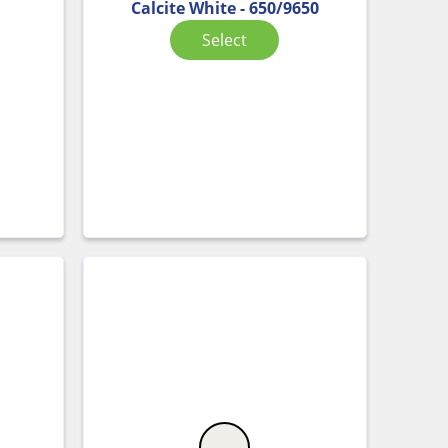
Calcite White - 650/9650
Select