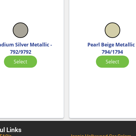
adium Silver Metallic -
Pearl Beige Metallic 
792/9792
794/1794
Select
Select
ul Links