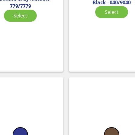
Black - 040/9040
779/7779
Select
Select