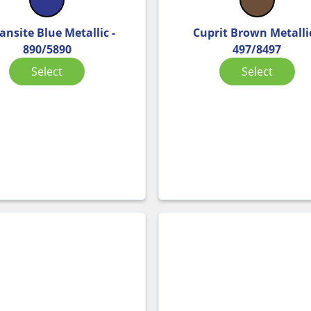
ansite Blue Metallic -
Cuprit Brown Metallic
890/5890
497/8497
Select
Select