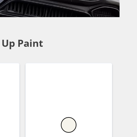
 Up Paint