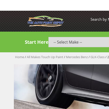
Search by
Start Here
Home
/
All Makes Touch Up Paint
/
Mercedes Benz
/
GLK-Class
/ 