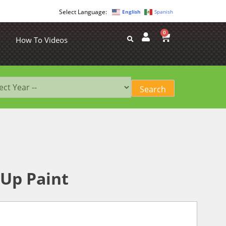
English
Spanish
0
How To Videos
Up Paint