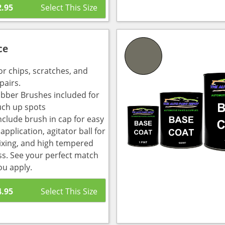
2.95
ce
or chips, scratches, and
pairs.
bber Brushes included for
uch up spots
nclude brush in cap for easy
pplication, agitator ball for
ixing, and high tempered
ass. See your perfect match
ou apply.
4.95