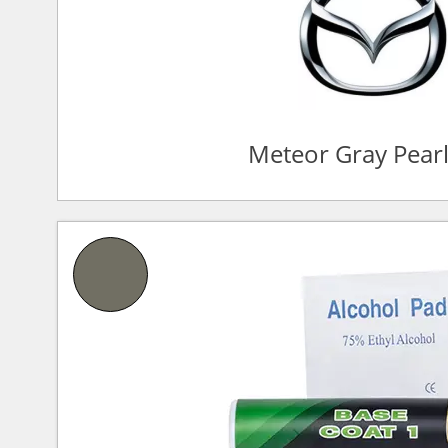
Meteor Gray Pear