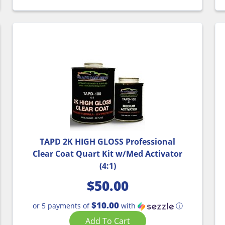
TAPD 2K HIGH GLOSS Professional
Clear Coat Quart Kit w/Med Activator
(4:1)
$
50.00
$10.00
or 5 payments of
with
ⓘ
Add To Cart