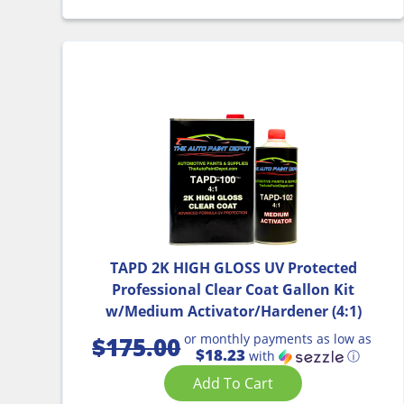
TAPD 2K HIGH GLOSS UV Protected
Professional Clear Coat Gallon Kit
w/Medium Activator/Hardener (4:1)
or monthly payments as low as
$
175.00
$18.23
with
ⓘ
Add To Cart