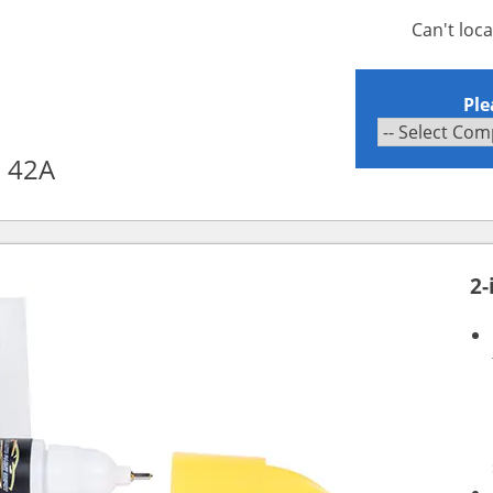
Can't loc
Ple
l 42A
2-