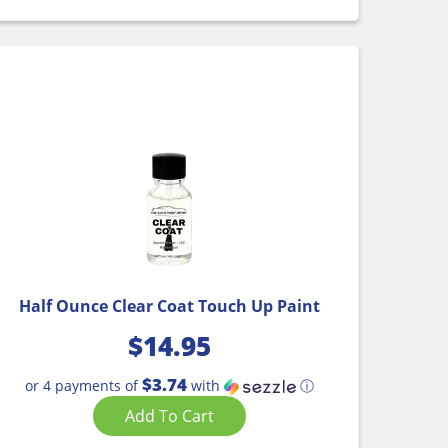
Half Ounce Clear Coat Touch Up Paint
$
14.95
$3.74
or 4 payments of
with
ⓘ
Add To Cart