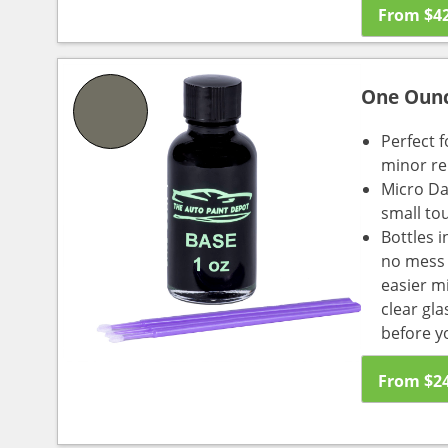
From
$
4
One Oun
Perfect f
minor re
Micro Da
small to
Bottles i
no mess a
easier m
clear gl
before y
From
$
2