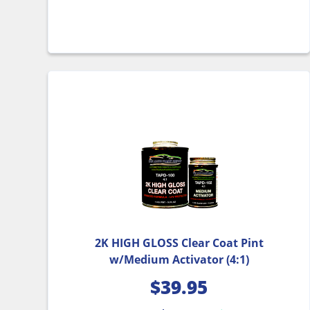
2K HIGH GLOSS Clear Coat Pint
w/Medium Activator (4:1)
$
39.95