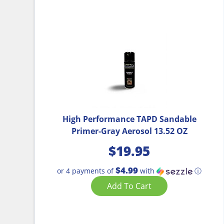
High Performance TAPD Sandable
Primer-Gray Aerosol 13.52 OZ
$
19.95
$4.99
or 4 payments of
with
ⓘ
Add To Cart