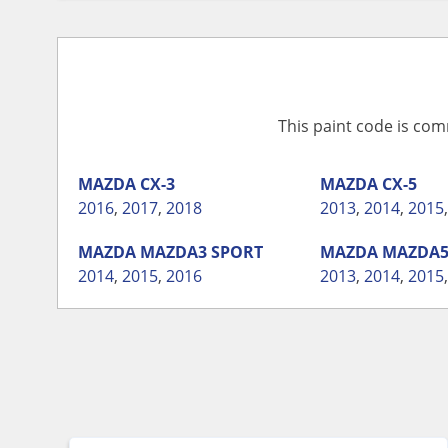
This paint code is com
MAZDA
CX-3
MAZDA
CX-5
2016
,
2017
,
2018
2013
,
2014
,
2015
MAZDA
MAZDA3 SPORT
MAZDA
MAZDA
2014
,
2015
,
2016
2013
,
2014
,
2015