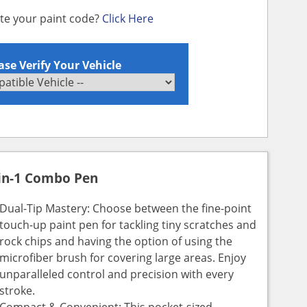
ate your paint code?
Click Here
ase Verify Your Vehicle
in-1 Combo Pen
Dual-Tip Mastery: Choose between the fine-point
touch-up paint pen for tackling tiny scratches and
rock chips and having the option of using the
microfiber brush for covering large areas. Enjoy
unparalleled control and precision with every
stroke.