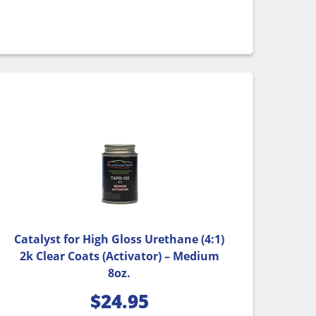
Catalyst for High Gloss Urethane (4:1)
2k Clear Coats (Activator) – Medium
8oz.
$
24.95