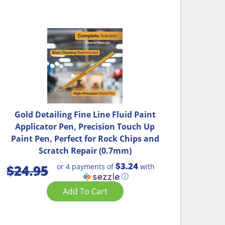
Gold Detailing Fine Line Fluid Paint
Applicator Pen, Precision Touch Up
Paint Pen, Perfect for Rock Chips and
Scratch Repair (0.7mm)
$3.24
or 4 payments of
with
$
24.95
ⓘ
Add To Cart