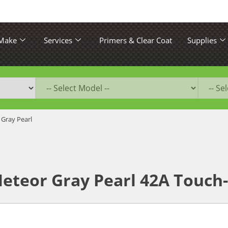
 Make
Services
Primers & Clear Coat
Supplies
 Gray Pearl
eteor Gray Pearl 42A Touch-