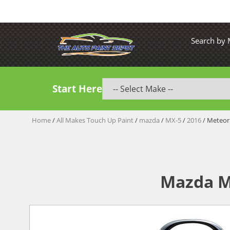
Search by
Start Here
Home
/
All Makes Touch Up Paint
/
mazda
/
MX-5
/
2016
/ Meteor
Mazda M