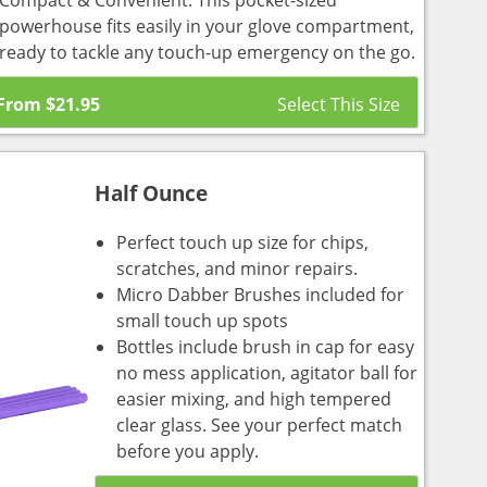
Compact & Convenient: This pocket-sized
powerhouse fits easily in your glove compartment,
ready to tackle any touch-up emergency on the go.
From
$
21.95
Half Ounce
Perfect touch up size for chips,
scratches, and minor repairs.
Micro Dabber Brushes included for
small touch up spots
Bottles include brush in cap for easy
no mess application, agitator ball for
easier mixing, and high tempered
clear glass. See your perfect match
before you apply.