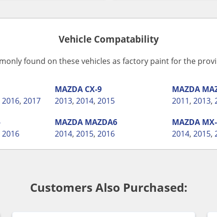
Vehicle Compatability
monly found on these vehicles as factory paint for the pro
MAZDA
CX-9
MAZDA
MA
,
2016
,
2017
2013
,
2014
,
2015
2011
,
2013
,
5
MAZDA
MAZDA6
MAZDA
MX-
,
2016
2014
,
2015
,
2016
2014
,
2015
,
Customers Also Purchased: