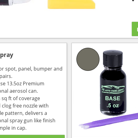
Spray
for spot, panel, bumper and
pairs.
use 13.5oz Premium
onal aerosol can.
 sq ft of coverage
 clog free nozzle with
e pattern, delivers a
nal spray gun like finish
mple in cap.