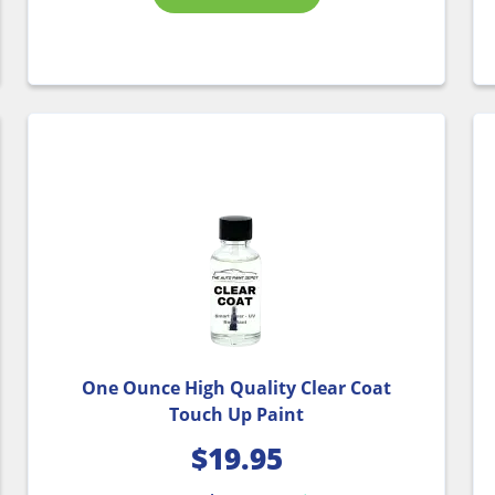
One Ounce High Quality Clear Coat
Touch Up Paint
$
19.95