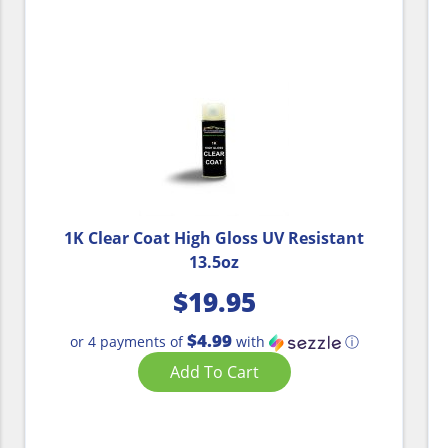
1K Clear Coat High Gloss UV Resistant
13.5oz
$
19.95
$4.99
or 4 payments of
with
ⓘ
Add To Cart