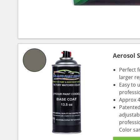
Aerosol 
Perfect 
larger re
Easy to 
professi
Approx 4
Patented
adjustabl
professio
Color sa