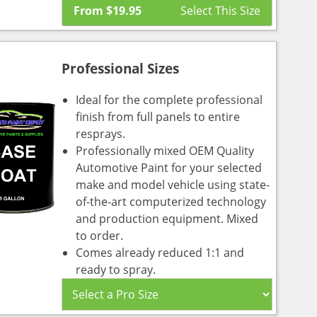
From
$
19.95
Professional Sizes
Ideal for the complete professional
finish from full panels to entire
resprays.
Professionally mixed OEM Quality
Automotive Paint for your selected
make and model vehicle using state-
of-the-art computerized technology
and production equipment. Mixed
to order.
Comes already reduced 1:1 and
ready to spray.