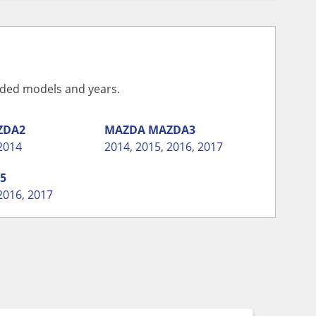
vided models and years.
ZDA2
MAZDA
MAZDA3
2014
2014
,
2015
,
2016
,
2017
5
2016
,
2017