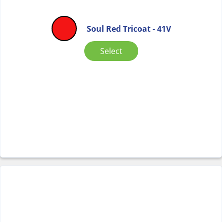
Soul Red Tricoat - 41V
Select