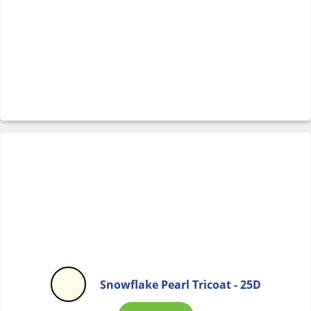
Snowflake Pearl Tricoat - 25D