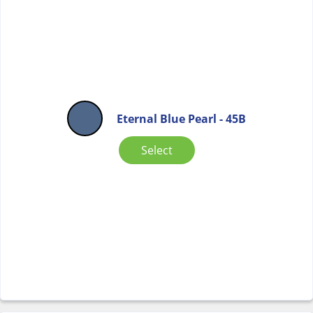
Eternal Blue Pearl - 45B
Select