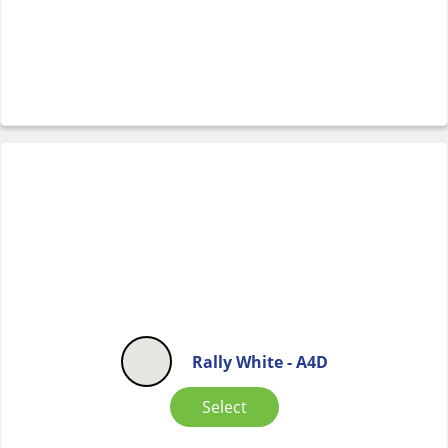
Rally White - A4D
Select