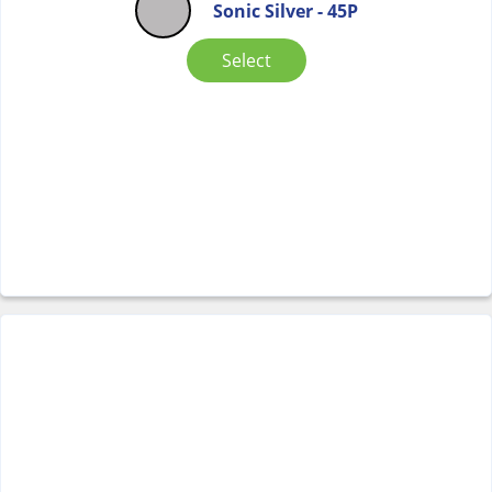
Sonic Silver - 45P
Select