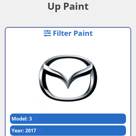
Up Paint
Filter Paint
Model: 3
Year: 2017