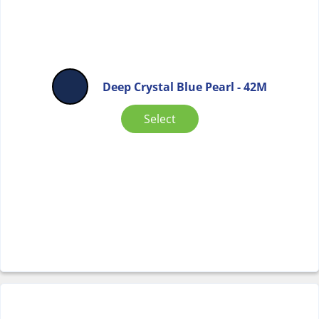
Deep Crystal Blue Pearl - 42M
Select