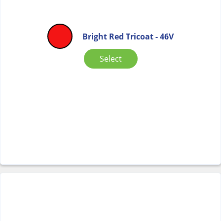
Bright Red Tricoat - 46V
Select