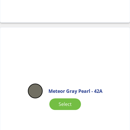
Meteor Gray Pearl - 42A
Select