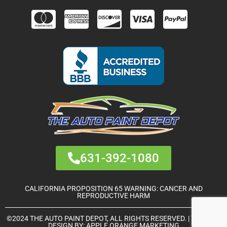
631-392-1080
CALIFORNIA PROPOSITION 65 WARNING: CANCER AND
REPRODUCTIVE HARM
©2024 THE AUTO PAINT DEPOT, ALL RIGHTS RESERVED. | THEME &
DESIGN BY:
APPLE ORANGE MARKETING