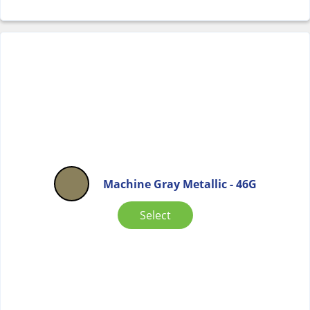
Machine Gray Metallic - 46G
Select