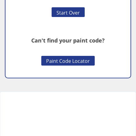
Start Over
Can't find your paint code?
Paint Code Locator