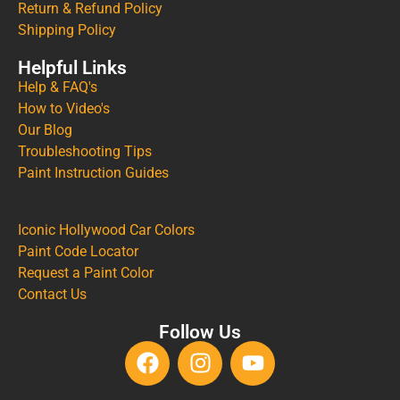
Return & Refund Policy
Shipping Policy
Helpful Links
Help & FAQ's
How to Video's
Our Blog
Troubleshooting Tips
Paint Instruction Guides
Iconic Hollywood Car Colors
Paint Code Locator
Request a Paint Color
Contact Us
Follow Us