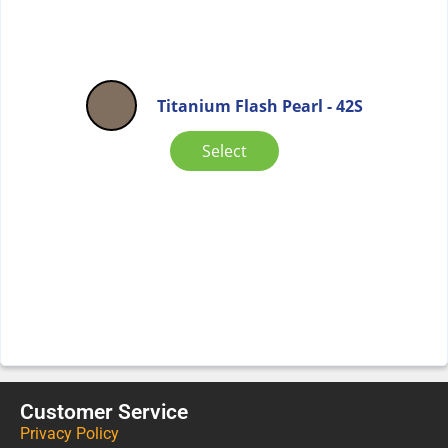
Titanium Flash Pearl - 42S
Select
Customer Service
Privacy Policy