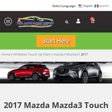
English
Spanish
0
Start Here
Home
/
All Makes Touch Up Paint
/
mazda
/
Mazda3
/ 2017
2017 Mazda Mazda3 Touch