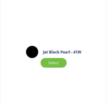
Jet Black Pearl - 41W
Select