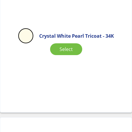
Crystal White Pearl Tricoat - 34K
Select