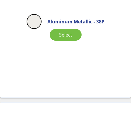
Aluminum Metallic - 38P
Select