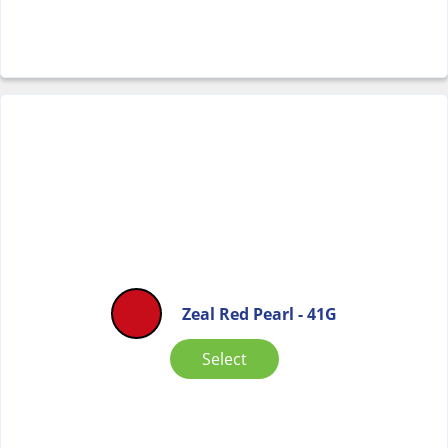
Zeal Red Pearl - 41G
Select