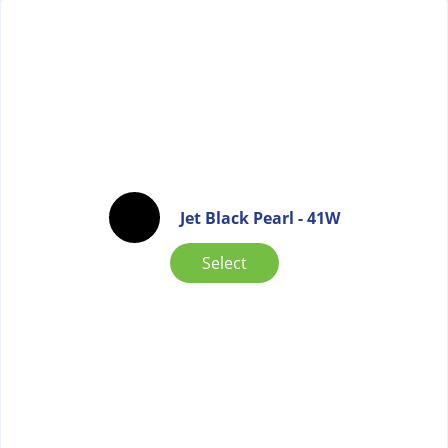
Jet Black Pearl - 41W
Select