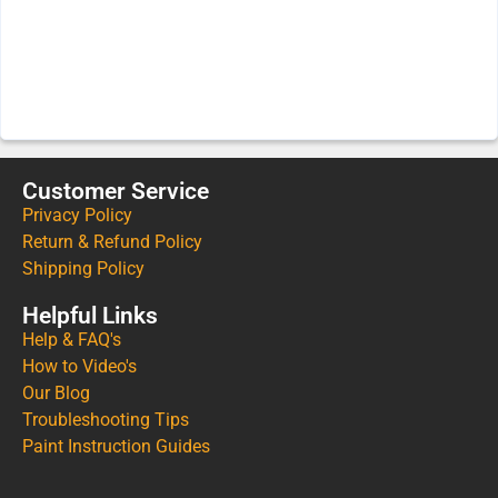
Customer Service
Privacy Policy
Return & Refund Policy
Shipping Policy
Helpful Links
Help & FAQ's
How to Video's
Our Blog
Troubleshooting Tips
Paint Instruction Guides