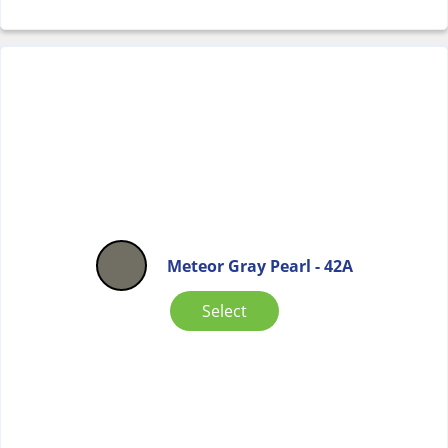
Meteor Gray Pearl - 42A
Select