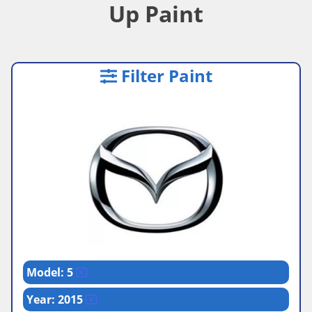
Up Paint
Filter Paint
Model: 5
Year: 2015