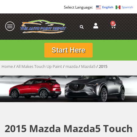
English
Spanish
0
Start Here
Home
/
All Makes Touch Up Paint
/
mazda
/
Mazda5
/ 2015
2015 Mazda Mazda5 Touch