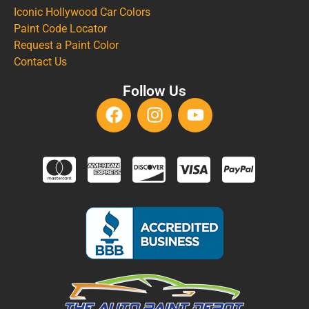
Iconic Hollywood Car Colors
Paint Code Locator
Request a Paint Color
Contact Us
Follow Us