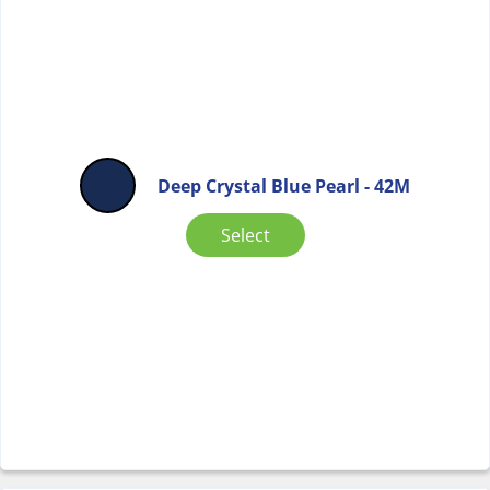
Deep Crystal Blue Pearl - 42M
Select