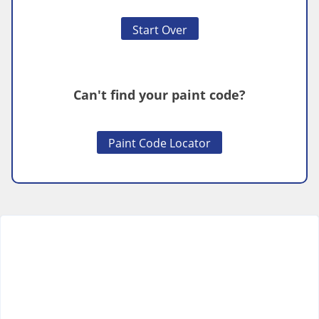
Start Over
Can't find your paint code?
Paint Code Locator