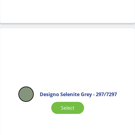
Designo Selenite Grey - 297/7297
Select