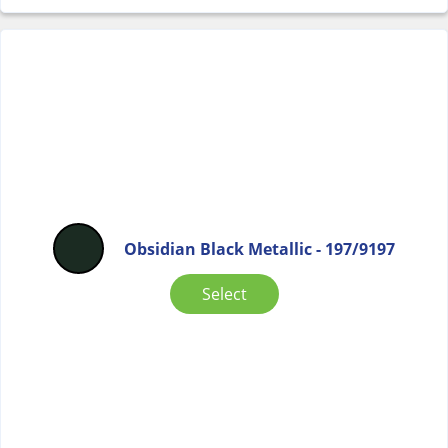
Obsidian Black Metallic - 197/9197
Select