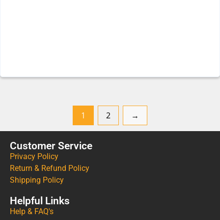
1
2
→
Customer Service
Privacy Policy
Return & Refund Policy
Shipping Policy
Helpful Links
Help & FAQ's