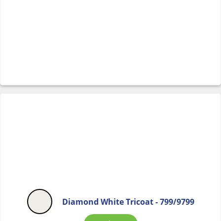
Diamond White Tricoat - 799/9799