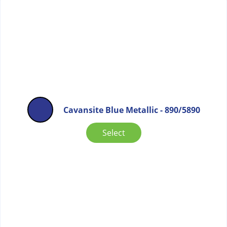
Cavansite Blue Metallic - 890/5890
Select