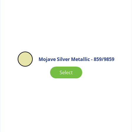
Mojave Silver Metallic - 859/9859
Select