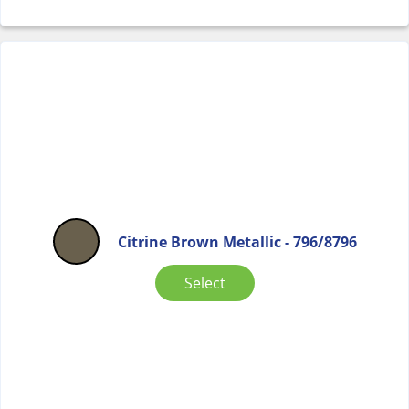
Citrine Brown Metallic - 796/8796
Select