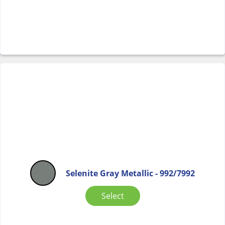
Selenite Gray Metallic - 992/7992
Select