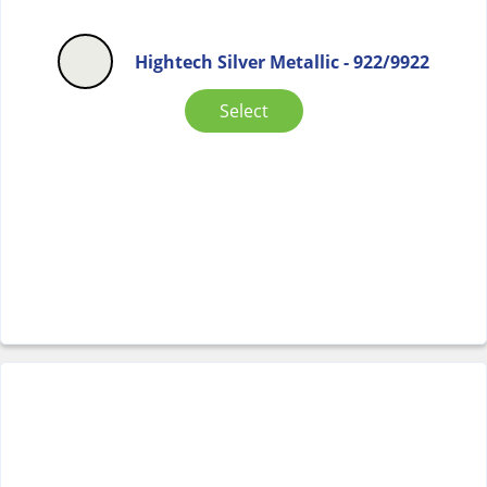
Hightech Silver Metallic - 922/9922
Select