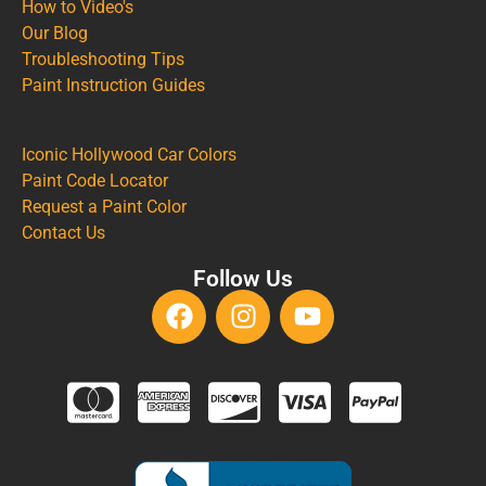
How to Video's
Our Blog
Troubleshooting Tips
Paint Instruction Guides
Iconic Hollywood Car Colors
Paint Code Locator
Request a Paint Color
Contact Us
Follow Us