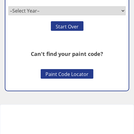
Start Over
Can't find your paint code?
Paint Code Locator