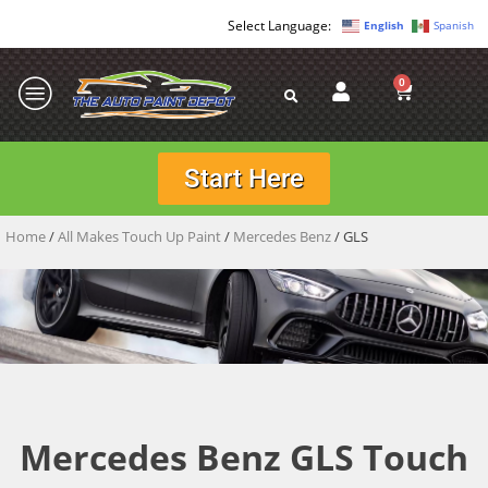
English
Spanish
0
Start Here
Home
/
All Makes Touch Up Paint
/
Mercedes Benz
/ GLS
Mercedes Benz GLS Touch