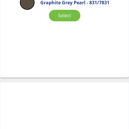
Graphite Grey Pearl - 831/7831
Select