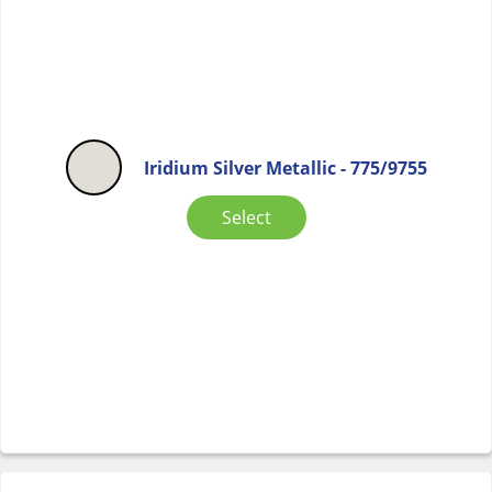
Iridium Silver Metallic - 775/9755
Select