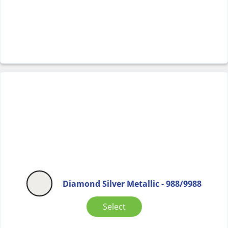
Diamond Silver Metallic - 988/9988
Select