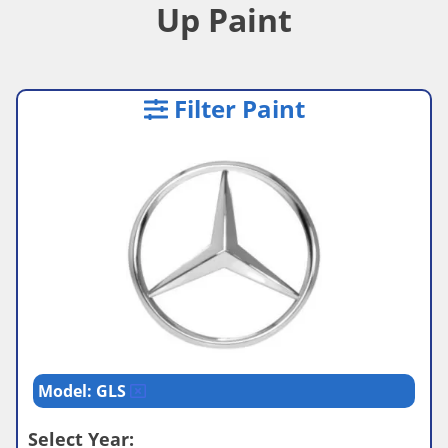
Up Paint
Filter Paint
Model: GLS
Select Year: