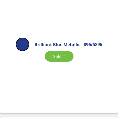
Brilliant Blue Metallic - 896/5896
Select