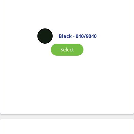
Black - 040/9040
Select