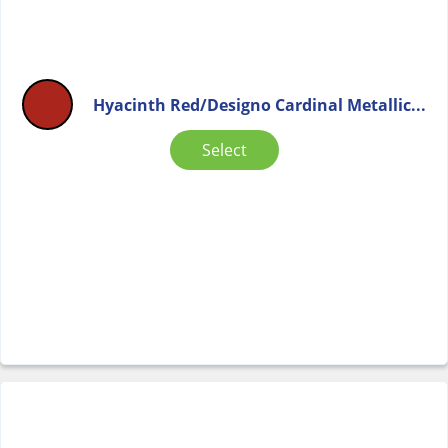
Hyacinth Red/Designo Cardinal Metallic...
Select