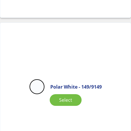
Polar White - 149/9149
Select