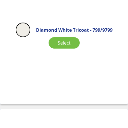
Diamond White Tricoat - 799/9799
Select