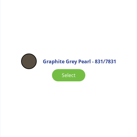
Graphite Grey Pearl - 831/7831
Select