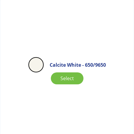
Calcite White - 650/9650
Select