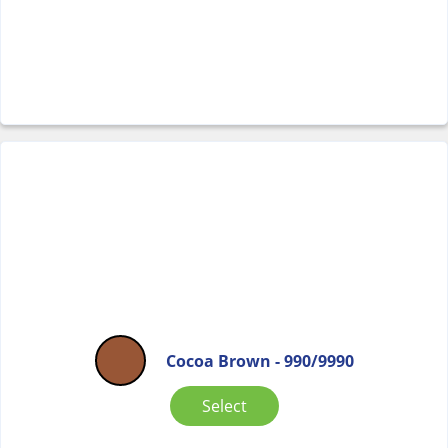
Cocoa Brown - 990/9990
Select