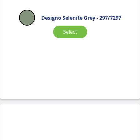
Designo Selenite Grey - 297/7297
Select