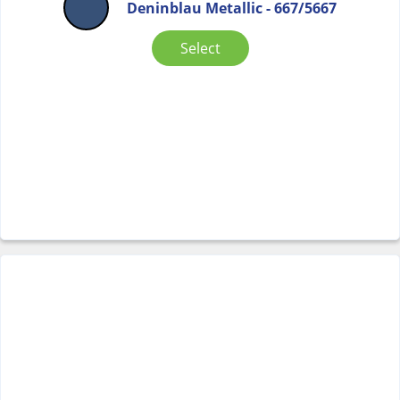
Deninblau Metallic - 667/5667
Select