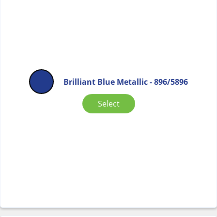
Brilliant Blue Metallic - 896/5896
Select