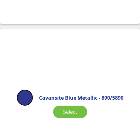
Cavansite Blue Metallic - 890/5890
Select