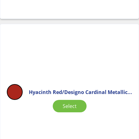
Hyacinth Red/Designo Cardinal Metallic...
Select