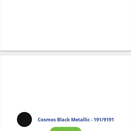
Cosmos Black Metallic - 191/9191