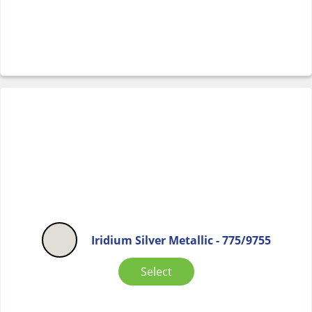
Iridium Silver Metallic - 775/9755
Select