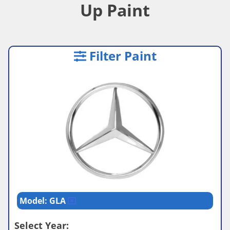
Up Paint
Filter Paint
Model: GLA
Select Year: