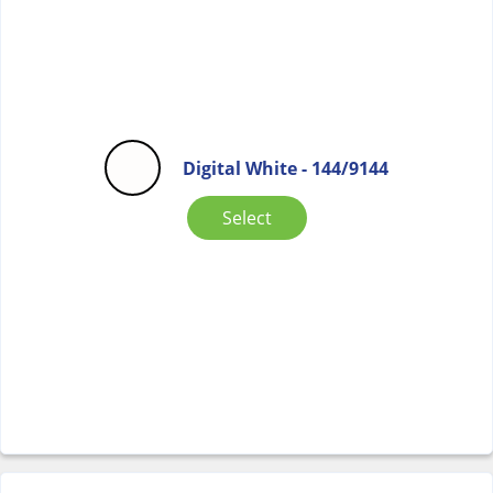
Digital White - 144/9144
Select