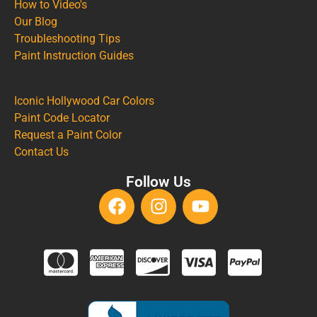
How to Video's
Our Blog
Troubleshooting Tips
Paint Instruction Guides
Iconic Hollywood Car Colors
Paint Code Locator
Request a Paint Color
Contact Us
Follow Us