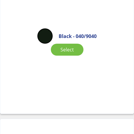
Black - 040/9040
Select