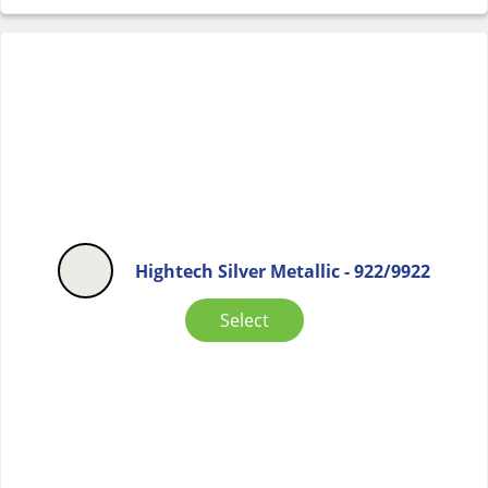
Hightech Silver Metallic - 922/9922
Select