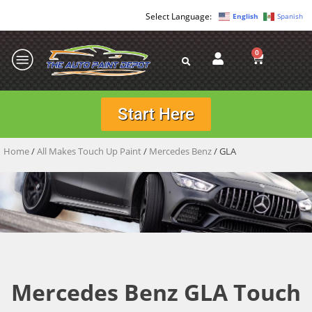
English
Spanish
0
Start Here
Home
/
All Makes Touch Up Paint
/
Mercedes Benz
/ GLA
Mercedes Benz GLA Touch