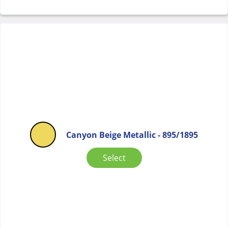
Canyon Beige Metallic - 895/1895
Select