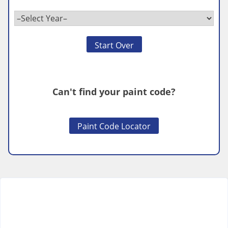
Start Over
Can't find your paint code?
Paint Code Locator