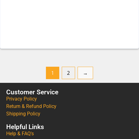
1
2
→
Customer Service
Privacy Policy
Return & Refund Policy
Shipping Policy
Helpful Links
Help & FAQ's