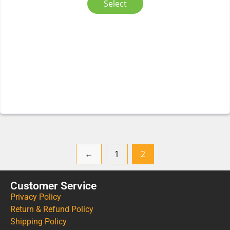
Select
←
1
2
Customer Service
Privacy Policy
Return & Refund Policy
Shipping Policy