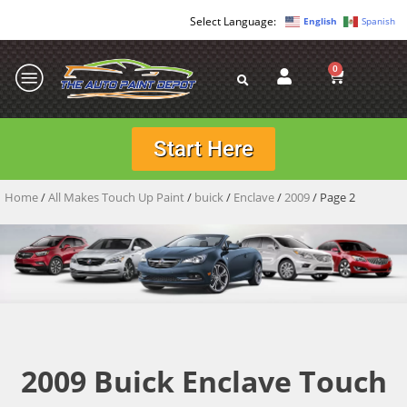
English
Spanish
0
Start Here
Home
/
All Makes Touch Up Paint
/
buick
/
Enclave
/
2009
/ Page 2
2009 Buick Enclave Touch