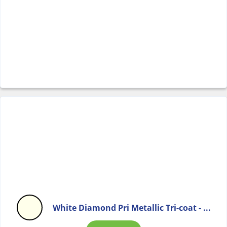
White Diamond Pri Metallic Tri-coat - ...