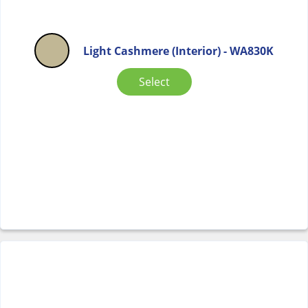
Light Cashmere (Interior) - WA830K
Select