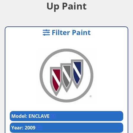
Up Paint
Filter Paint
Model: ENCLAVE
Year: 2009