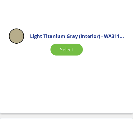
Light Titanium Gray (Interior) - WA311...
Select