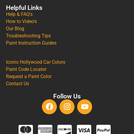
Helpful Links
Help & FAQ's
How to Video's
Our Blog
Troubleshooting Tips
Paint Instruction Guides
Iconic Hollywood Car Colors
Paint Code Locator
Request a Paint Color
Contact Us
Follow Us