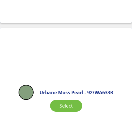
Urbane Moss Pearl - 92/WA633R
Select