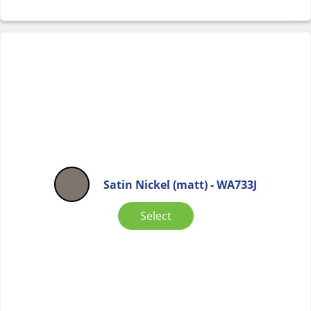
Satin Nickel (matt) - WA733J
Select