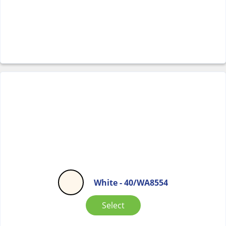
White - 40/WA8554
Select