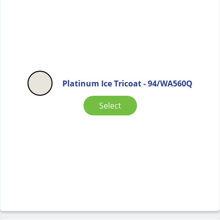
Platinum Ice Tricoat - 94/WA560Q
Select