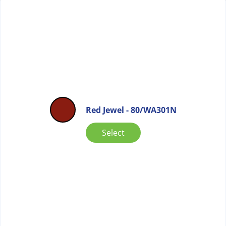
Red Jewel - 80/WA301N
Select