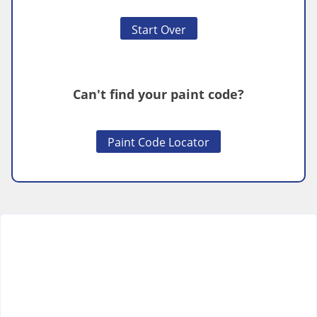
Start Over
Can't find your paint code?
Paint Code Locator