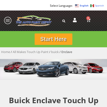
English
Spanish
0
Start Here
Home
/
All Makes Touch Up Paint
/
buick
/ Enclave
Buick Enclave Touch Up