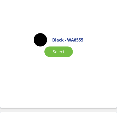
Black - WA8555
Select