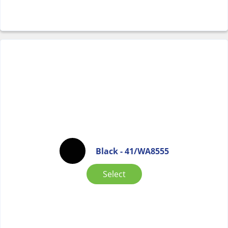
Black - 41/WA8555
Select