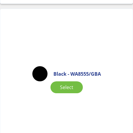
Black - WA8555/GBA
Select