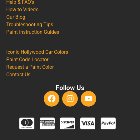
Help & FAQ's
How to Video's
Our Blog
Troubleshooting Tips
Paint Instruction Guides
Iconic Hollywood Car Colors
Paint Code Locator
Request a Paint Color
Contact Us
Follow Us