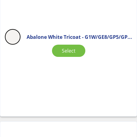
Abalone White Tricoat - G1W/GE8/GP5/GP...
Select