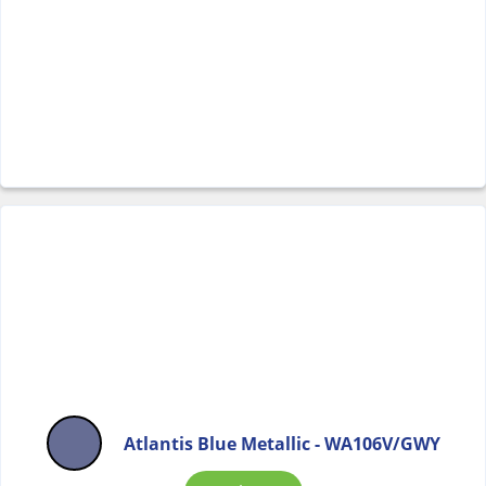
Atlantis Blue Metallic - WA106V/GWY