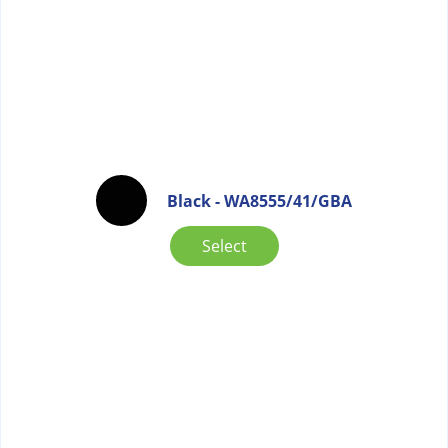
Black - WA8555/41/GBA
Select