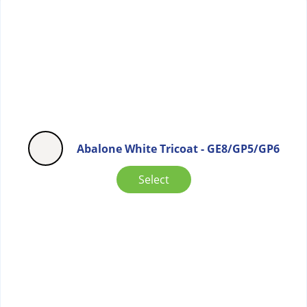
Abalone White Tricoat - GE8/GP5/GP6
Select