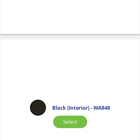
Black (Interior) - WA848
Select