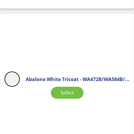
Abalone White Tricoat - WA472B/WA584B/...
Select