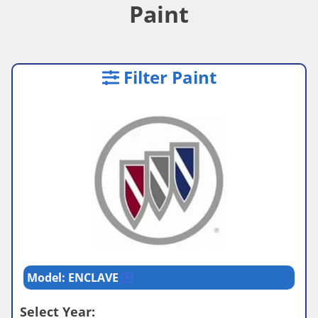
Paint
Filter Paint
Model: ENCLAVE
Select Year: