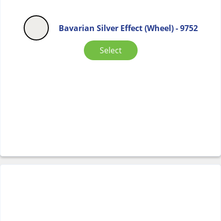
Bavarian Silver Effect (Wheel) - 9752
Select