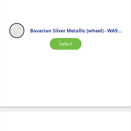
Bavarian Silver Metallic (wheel) - WA9...
Select