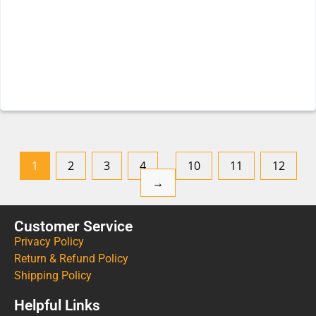
1
2
3
4
…
10
11
12
→
Customer Service
Privacy Policy
Return & Refund Policy
Shipping Policy
Helpful Links