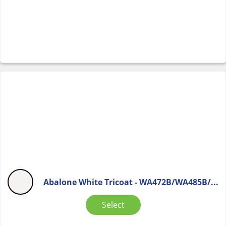
Abalone White Tricoat - WA472B/WA485B/...
Select