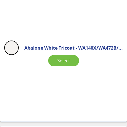
Abalone White Tricoat - WA140X/WA472B/...
Select