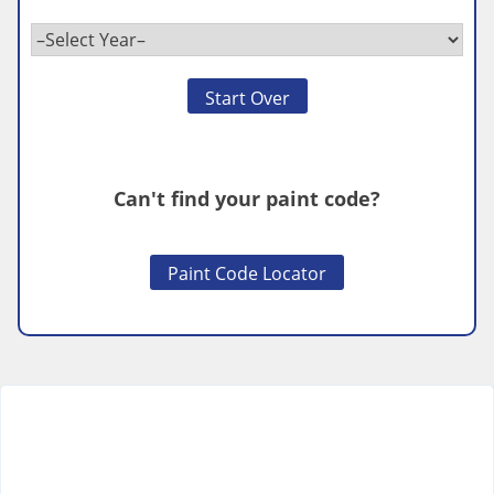
Start Over
Can't find your paint code?
Paint Code Locator