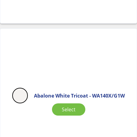
Abalone White Tricoat - WA140X/G1W
Select