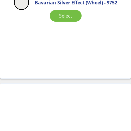
Bavarian Silver Effect (Wheel) - 9752
Select