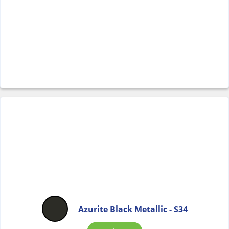
Azurite Black Metallic - S34