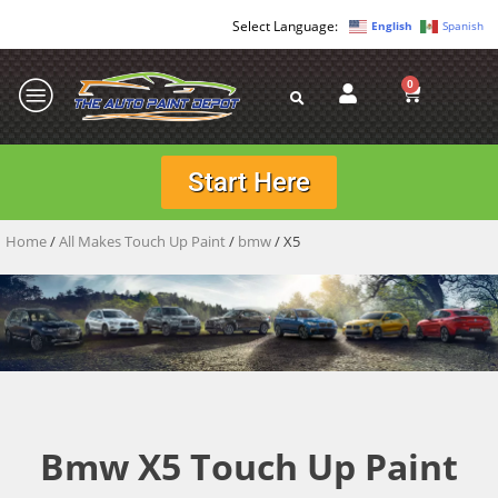
English
Spanish
0
Start Here
Home
/
All Makes Touch Up Paint
/
bmw
/ X5
Bmw X5 Touch Up Paint