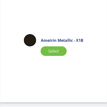
Ametrin Metallic - X1B
Select