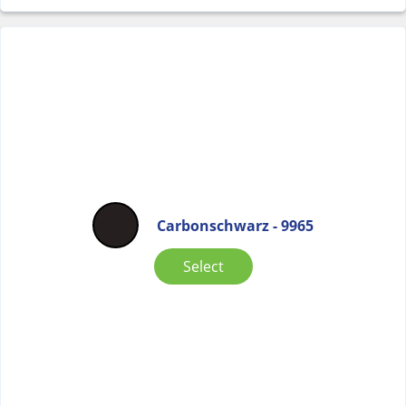
Carbonschwarz - 9965
Select