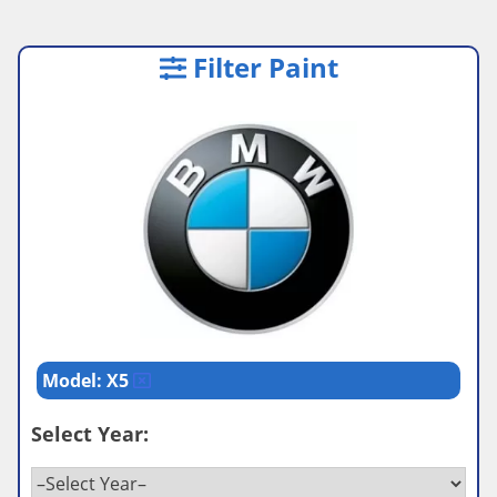
Filter Paint
Model: X5
Select Year: