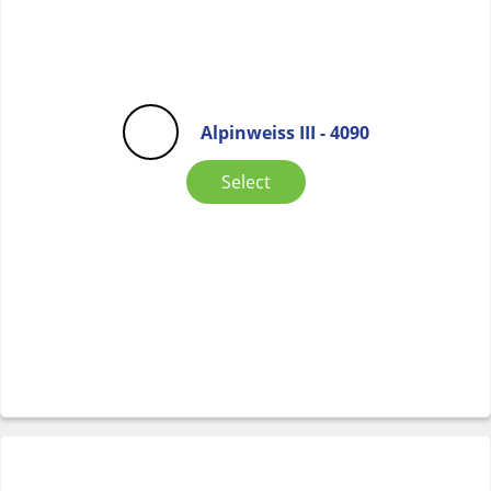
Alpinweiss III - 4090
Select