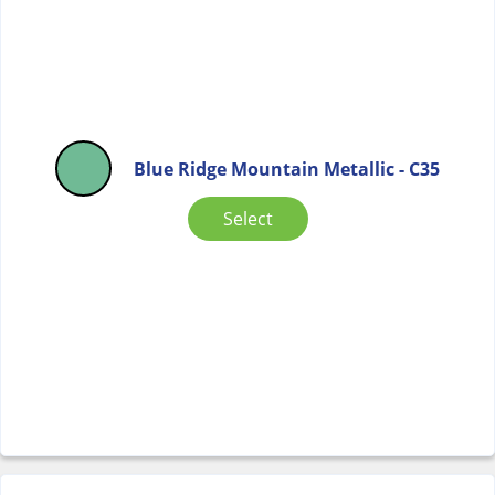
Blue Ridge Mountain Metallic - C35
Select