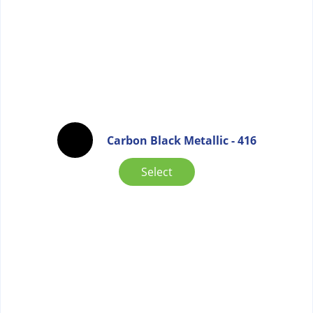
Carbon Black Metallic - 416
Select