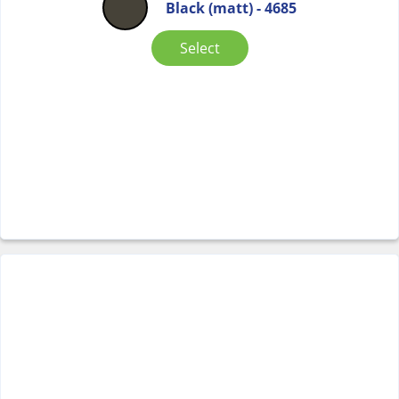
Black (matt) - 4685
Select