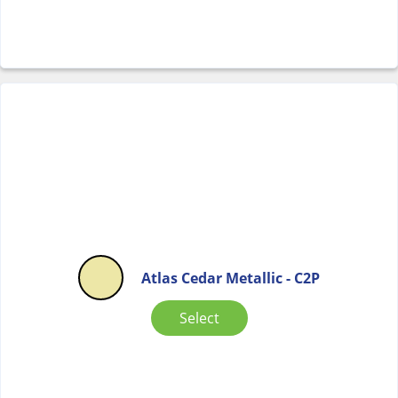
Atlas Cedar Metallic - C2P
Select