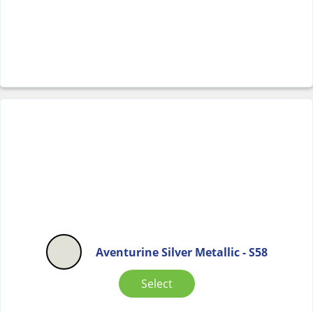
Aventurine Silver Metallic - S58
Select