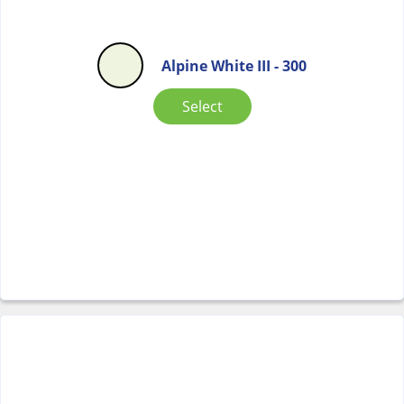
Alpine White III - 300
Select