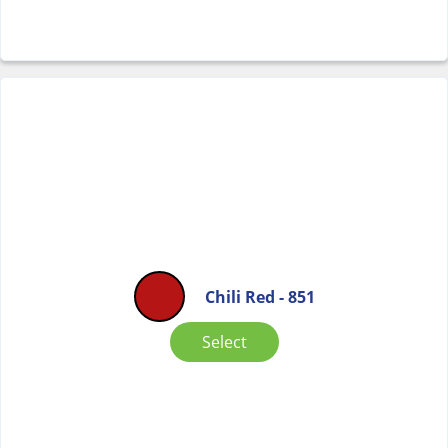
Chili Red - 851
Select