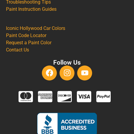
Troubleshooting Tips
Paint Instruction Guides
Iconic Hollywood Car Colors
Paint Code Locator
Request a Paint Color
Contact Us
Follow Us