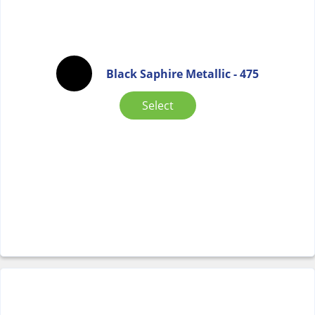
Black Saphire Metallic - 475
Select