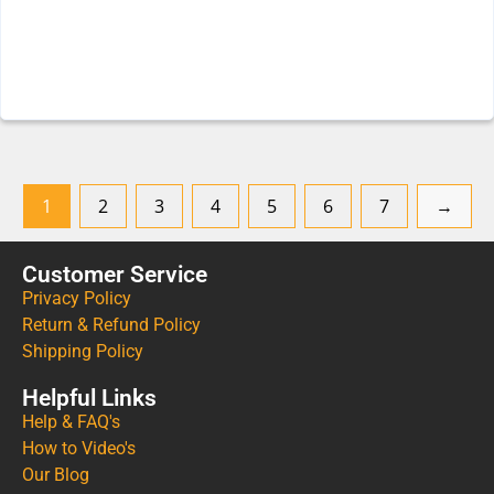
1
2
3
4
5
6
7
→
Customer Service
Privacy Policy
Return & Refund Policy
Shipping Policy
Helpful Links
Help & FAQ's
How to Video's
Our Blog