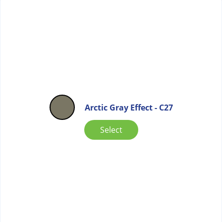
Arctic Gray Effect - C27
Select