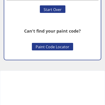
Start Over
Can't find your paint code?
Paint Code Locator