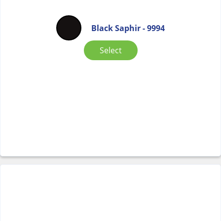
Black Saphir - 9994
Select