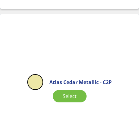
Atlas Cedar Metallic - C2P
Select