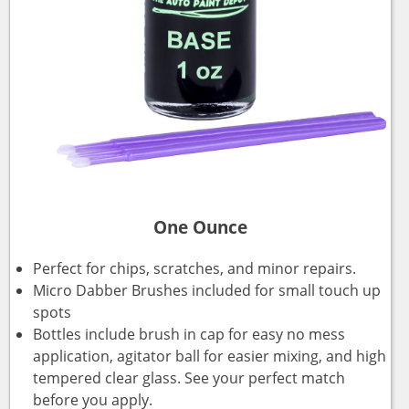
One Ounce
Perfect for chips, scratches, and minor repairs.
Micro Dabber Brushes included for small touch up
spots
Bottles include brush in cap for easy no mess
application, agitator ball for easier mixing, and high
tempered clear glass. See your perfect match
before you apply.