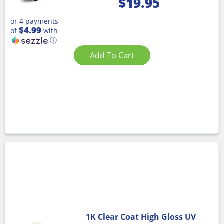
$
19.95
or 4 payments
$4.99
of
with
ⓘ
Add To Cart
1K Clear Coat High Gloss UV