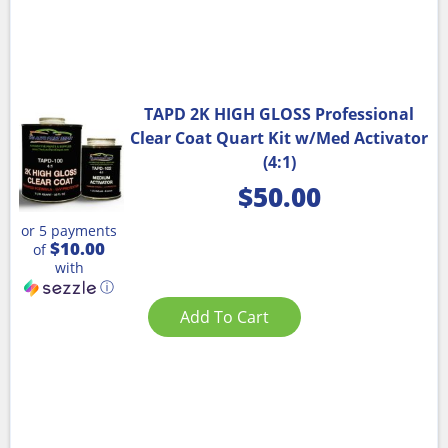
TAPD 2K HIGH GLOSS Professional
Clear Coat Quart Kit w/Med Activator
(4:1)
$
50.00
or 5 payments
$10.00
of
with
ⓘ
Add To Cart