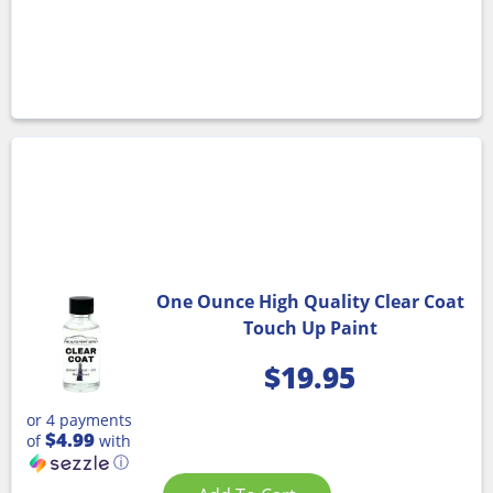
One Ounce High Quality Clear Coat
Touch Up Paint
$
19.95
or 4 payments
$4.99
of
with
ⓘ