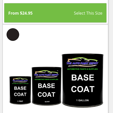
From
$
24.95