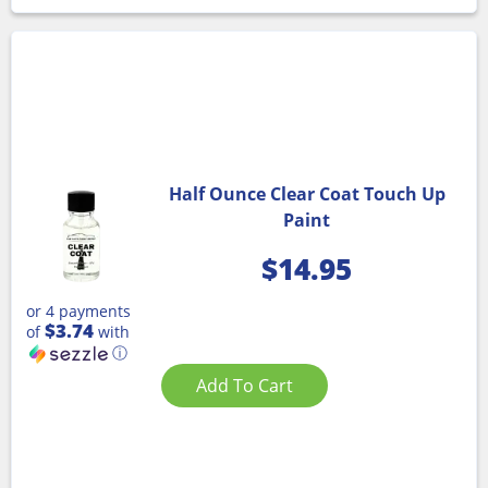
Half Ounce Clear Coat Touch Up
Paint
$
14.95
or 4 payments
$3.74
of
with
ⓘ
Add To Cart