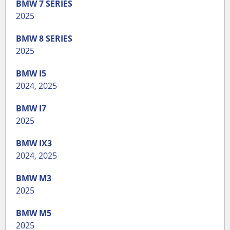
BMW
7 SERIES
2025
BMW
8 SERIES
2025
BMW
I5
2024
,
2025
BMW
I7
2025
BMW
IX3
2024
,
2025
BMW
M3
2025
BMW
M5
2025