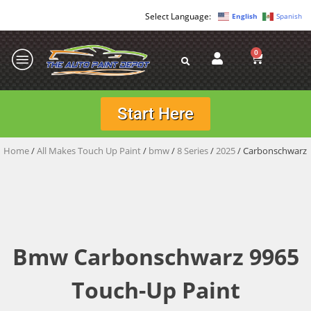
English
Spanish
0
Start Here
Home
/
All Makes Touch Up Paint
/
bmw
/
8 Series
/
2025
/ Carbonschwarz
Bmw Carbonschwarz 9965
Touch-Up Paint