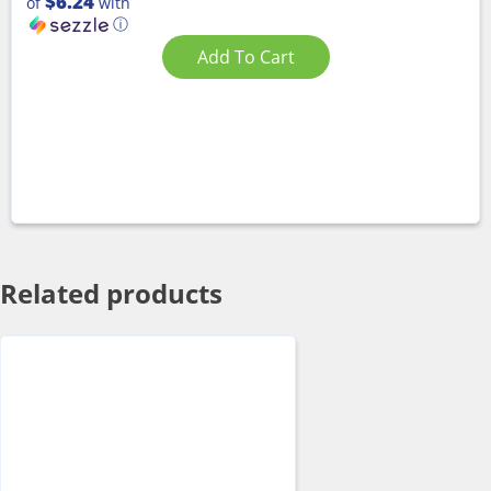
$6.24
of
with
ⓘ
Add To Cart
Related products