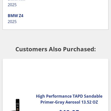
2025
BMW
Z4
2025
Customers Also Purchased:
High Performance TAPD Sandable
Primer-Gray Aerosol 13.52 OZ