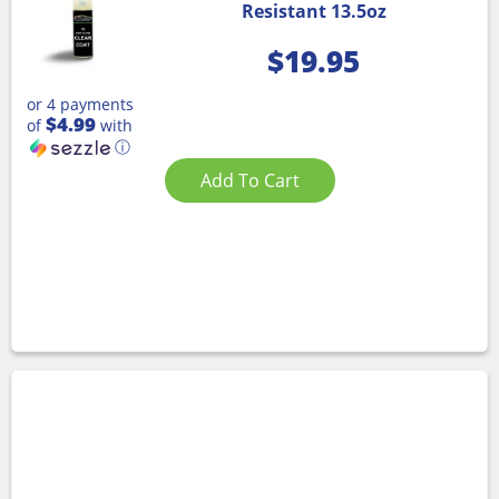
Resistant 13.5oz
$
19.95
or 4 payments
$4.99
of
with
ⓘ
Add To Cart