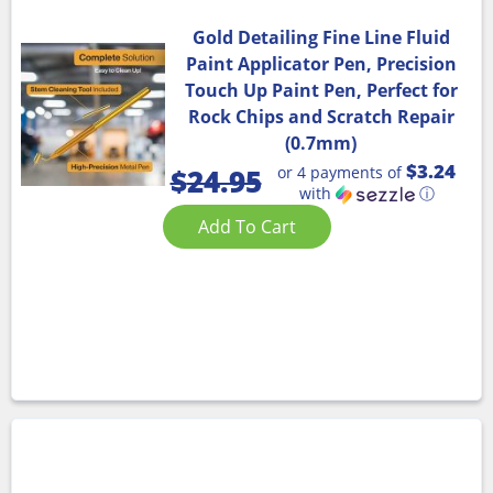
Gold Detailing Fine Line Fluid
Paint Applicator Pen, Precision
Touch Up Paint Pen, Perfect for
Rock Chips and Scratch Repair
(0.7mm)
$3.24
or 4 payments of
$
24.95
with
ⓘ
Add To Cart