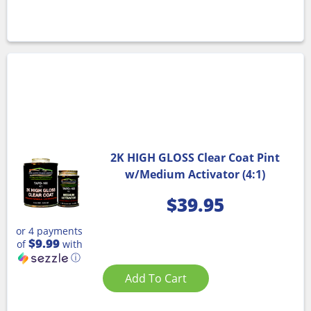
2K HIGH GLOSS Clear Coat Pint
w/Medium Activator (4:1)
$
39.95
or 4 payments
$9.99
of
with
ⓘ
Add To Cart