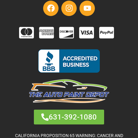
631-392-1080
CALIFORNIA PROPOSITION 65 WARNING: CANCER AND