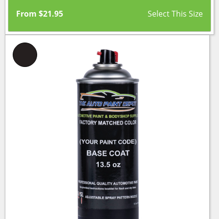
From
$
21.95