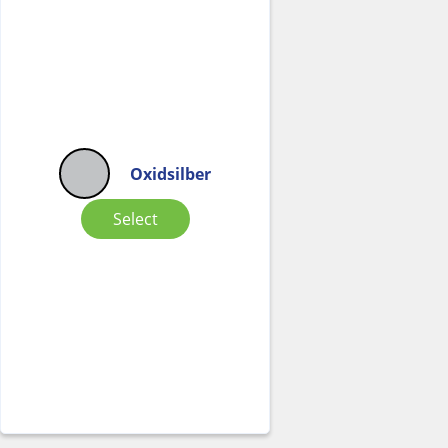
Oxidsilber
Select