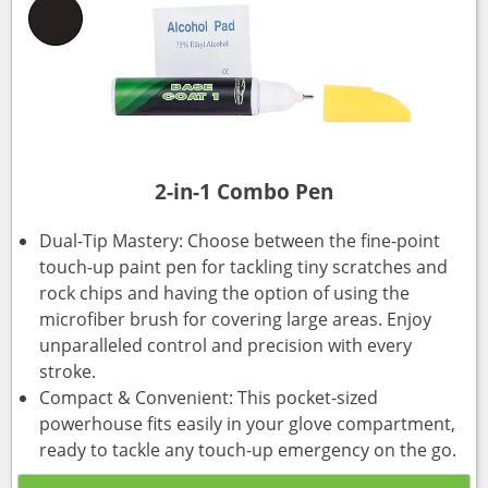
2-in-1 Combo Pen
Dual-Tip Mastery: Choose between the fine-point
touch-up paint pen for tackling tiny scratches and
rock chips and having the option of using the
microfiber brush for covering large areas. Enjoy
unparalleled control and precision with every
stroke.
Compact & Convenient: This pocket-sized
powerhouse fits easily in your glove compartment,
ready to tackle any touch-up emergency on the go.