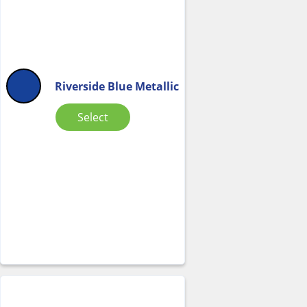
Riverside Blue Metallic
Select