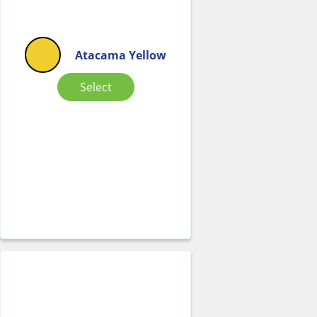
Atacama Yellow
Select