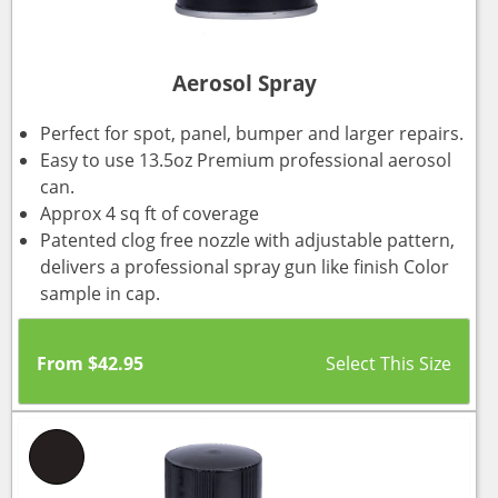
Aerosol Spray
Perfect for spot, panel, bumper and larger repairs.
Easy to use 13.5oz Premium professional aerosol
can.
Approx 4 sq ft of coverage
Patented clog free nozzle with adjustable pattern,
delivers a professional spray gun like finish Color
sample in cap.
From
$
42.95