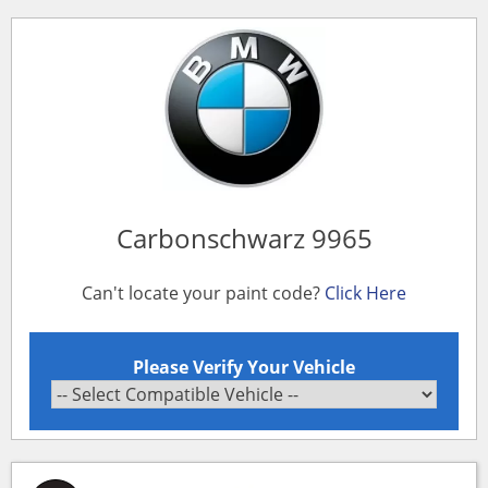
Carbonschwarz 9965
Can't locate your paint code?
Click Here
Please Verify Your Vehicle