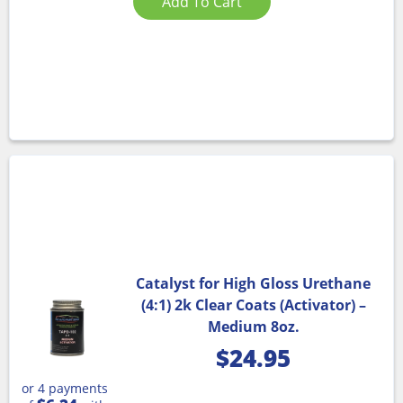
Add To Cart
Catalyst for High Gloss Urethane
(4:1) 2k Clear Coats (Activator) –
Medium 8oz.
$
24.95
or 4 payments