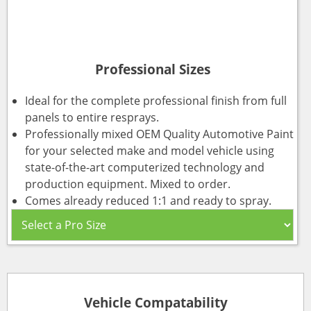
Professional Sizes
Ideal for the complete professional finish from full
panels to entire resprays.
Professionally mixed OEM Quality Automotive Paint
for your selected make and model vehicle using
state-of-the-art computerized technology and
production equipment. Mixed to order.
Comes already reduced 1:1 and ready to spray.
Vehicle Compatability