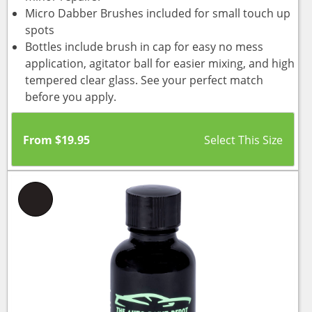
Micro Dabber Brushes included for small touch up
spots
Bottles include brush in cap for easy no mess
application, agitator ball for easier mixing, and high
tempered clear glass. See your perfect match
before you apply.
From
$
19.95