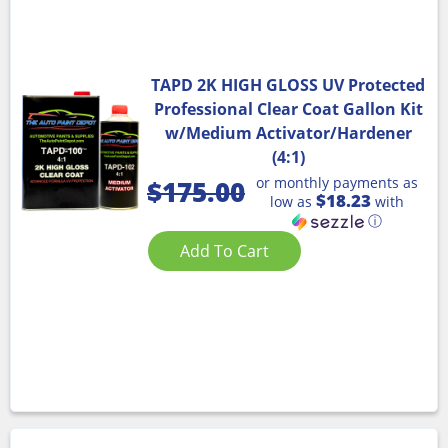
TAPD 2K HIGH GLOSS UV Protected
Professional Clear Coat Gallon Kit
w/Medium Activator/Hardener
(4:1)
or monthly payments as
$
175.00
$18.23
low as
with
ⓘ
Add To Cart