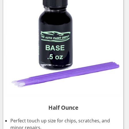
Half Ounce
Perfect touch up size for chips, scratches, and
minor repairs.