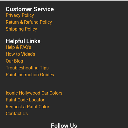
Customer Service
Privacy Policy
Return & Refund Policy
Shipping Policy
Helpful Links
Help & FAQ's
How to Video's
Our Blog
Troubleshooting Tips
Paint Instruction Guides
Iconic Hollywood Car Colors
Paint Code Locator
Request a Paint Color
Contact Us
Follow Us