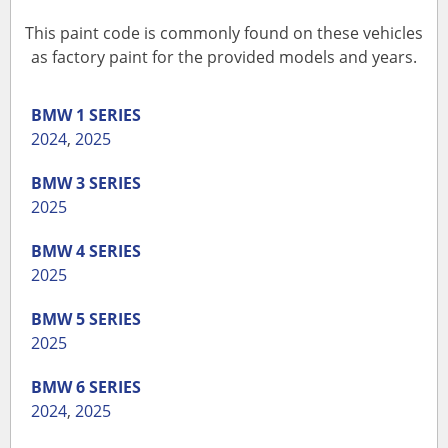
This paint code is commonly found on these vehicles
as factory paint for the provided models and years.
BMW
1 SERIES
2024
,
2025
BMW
3 SERIES
2025
BMW
4 SERIES
2025
BMW
5 SERIES
2025
BMW
6 SERIES
2024
,
2025