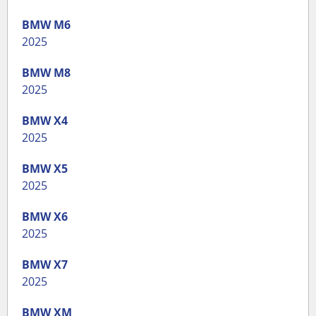
BMW
M6
2025
BMW
M8
2025
BMW
X4
2025
BMW
X5
2025
BMW
X6
2025
BMW
X7
2025
BMW
XM