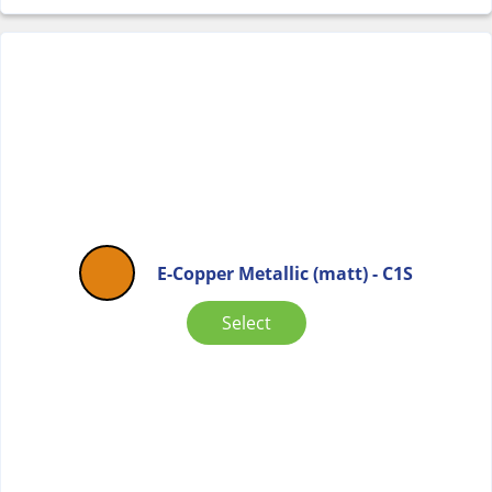
E-Copper Metallic (matt) - C1S
Select