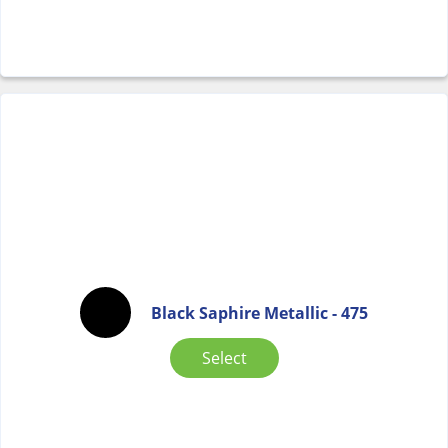
Black Saphire Metallic - 475
Select