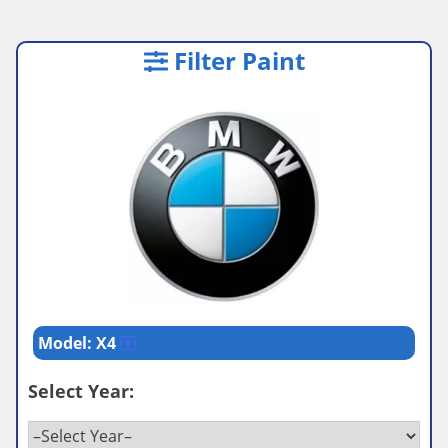
Filter Paint
Model: X4
Select Year: