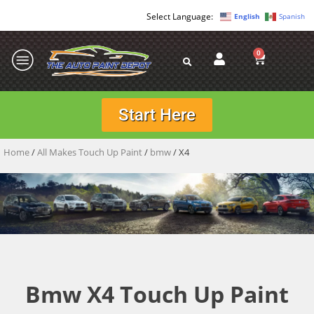
English
Spanish
0
Start Here
Home
/
All Makes Touch Up Paint
/
bmw
/ X4
Bmw X4 Touch Up Paint