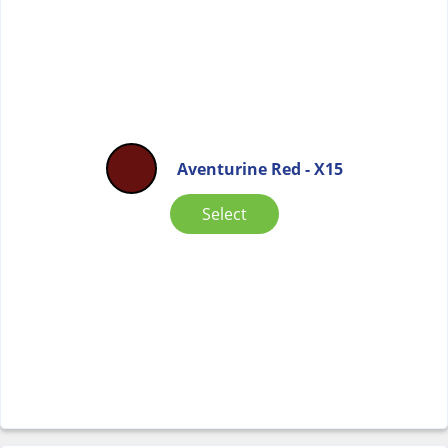
Aventurine Red - X15
Select