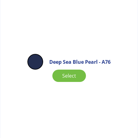
Deep Sea Blue Pearl - A76
Select