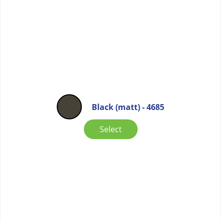
Black (matt) - 4685
Select