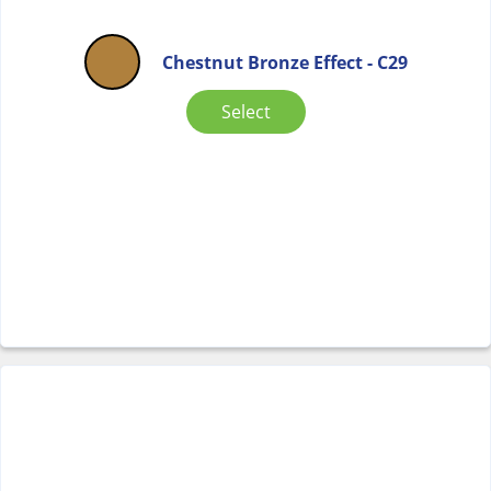
Chestnut Bronze Effect - C29
Select