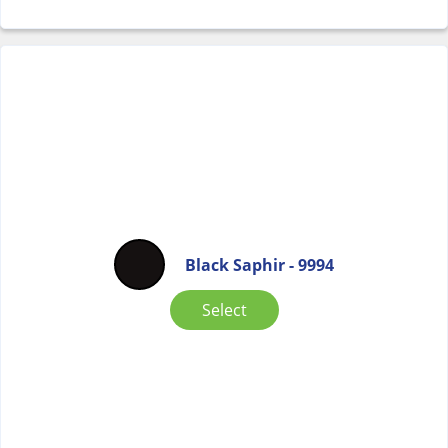
Black Saphir - 9994
Select