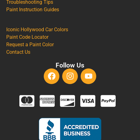
Troubleshooting Tips
Paint Instruction Guides
Iconic Hollywood Car Colors
Paint Code Locator
Request a Paint Color
Contact Us
Follow Us