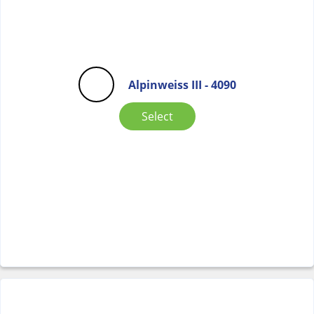
Alpinweiss III - 4090
Select