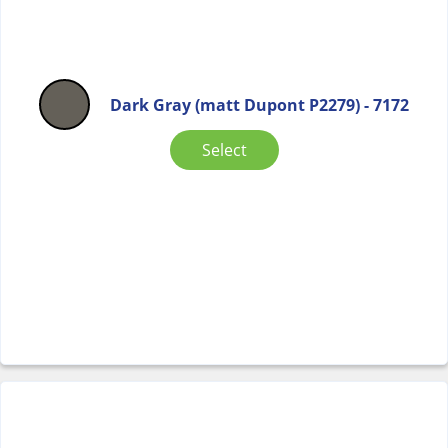
Dark Gray (matt Dupont P2279) - 7172
Select