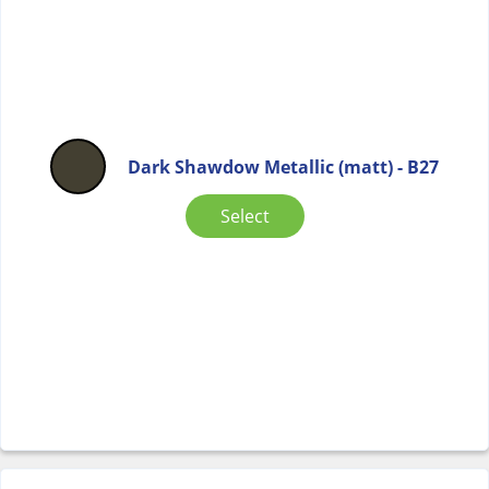
Dark Shawdow Metallic (matt) - B27
Select