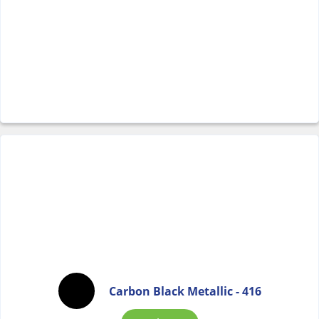
Carbon Black Metallic - 416