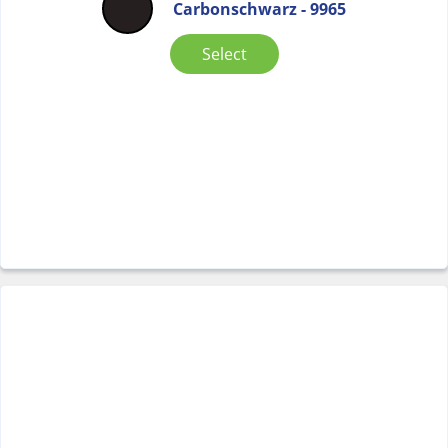
Carbonschwarz - 9965
Select