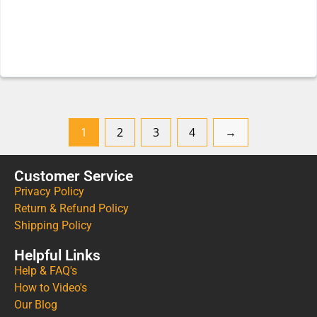
1
2
3
4
→
Customer Service
Privacy Policy
Return & Refund Policy
Shipping Policy
Helpful Links
Help & FAQ's
How to Video's
Our Blog