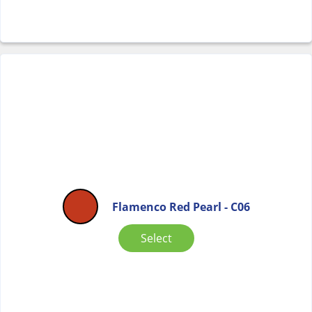
Flamenco Red Pearl - C06
Select