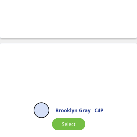
Brooklyn Gray - C4P
Select