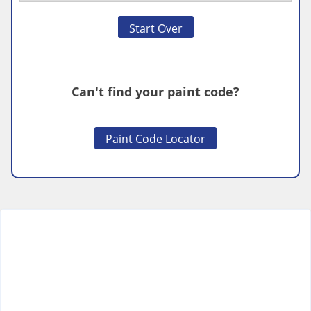
Start Over
Can't find your paint code?
Paint Code Locator