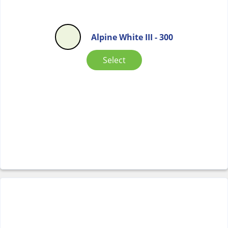
Alpine White III - 300
Select