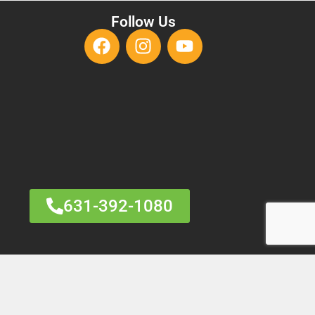
Follow Us
631-392-1080
HARM
RANGE MARKETING