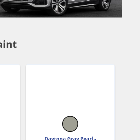
aint
Daytona Gray Pearl -