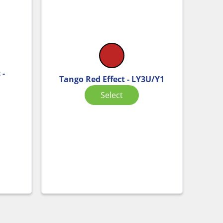
 -
Tango Red Effect - LY3U/Y1
Select