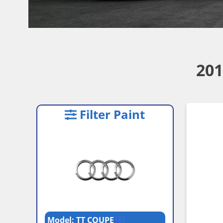
201
Filter Paint
Model: TT COUPE