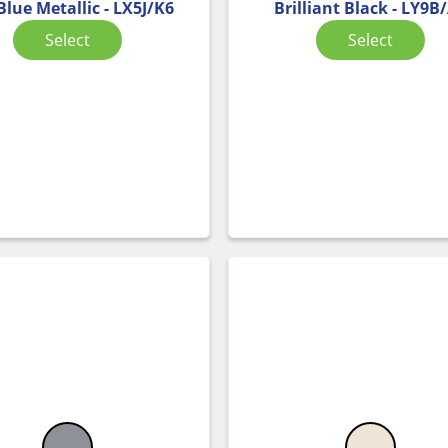
Blue Metallic - LX5J/K6
Brilliant Black - LY9B
Select
Select