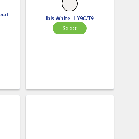
coat
Ibis White - LY9C/T9
Select