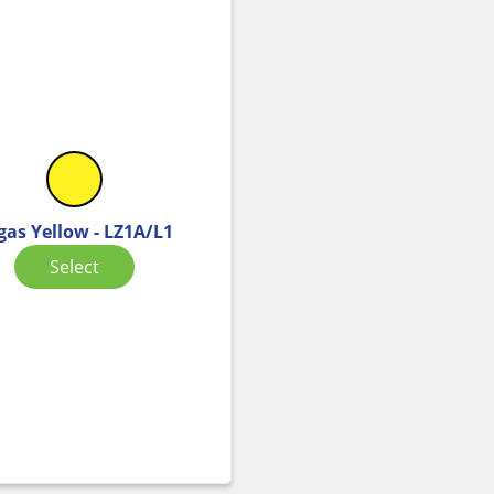
gas Yellow - LZ1A/L1
Select