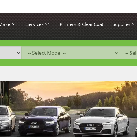
 Make
Services
Primers & Clear Coat
Supplies