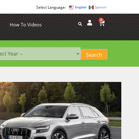
English
Spanish
0
How To Videos