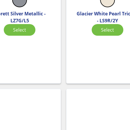
rett Silver Metallic -
Glacier White Pearl Tri
LZ7G/L5
- LS9R/2Y
Select
Select