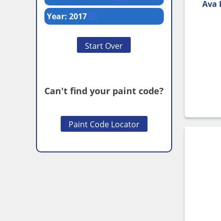
Ava 
Year: 2017
Start Over
Can't find your paint code?
Paint Code Locator