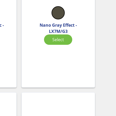
 -
Nano Gray Effect -
LX7M/G3
Select