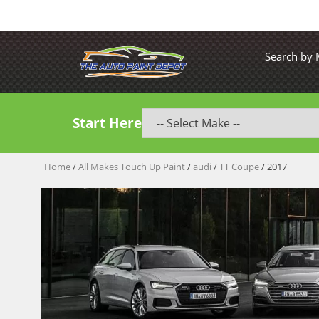
Search by
Start Here
Home
/
All Makes Touch Up Paint
/
audi
/
TT Coupe
/ 2017