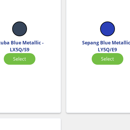
cuba Blue Metallic -
Sepang Blue Metallic
LX5Q/S9
LY5Q/E9
Select
Select