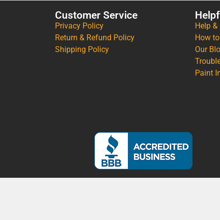
Customer Service
Helpf
Privacy Policy
Help &
Return & Refund Policy
How to
Shipping Policy
Our Bl
Troubl
Paint I
CAL
©2024 THE AUTO P