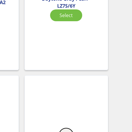
/A2
LZ7S/6Y
Select