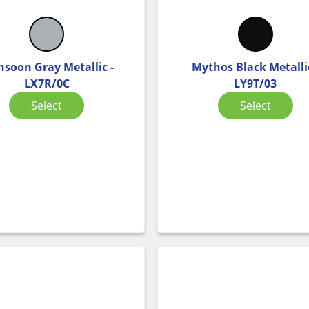
soon Gray Metallic -
Mythos Black Metallic
LX7R/0C
LY9T/03
Select
Select