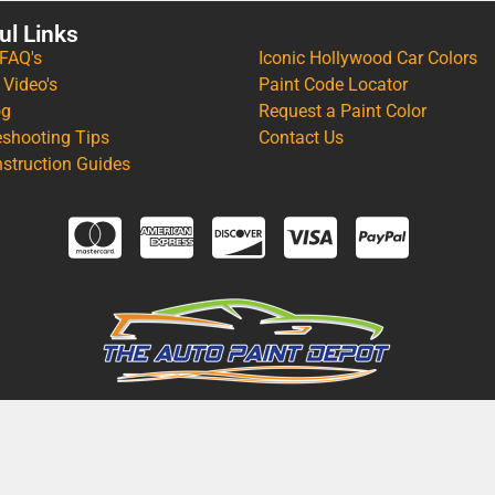
ul Links
 FAQ's
Iconic Hollywood Car Colors
 Video's
Paint Code Locator
og
Request a Paint Color
eshooting Tips
Contact Us
nstruction Guides
IFORNIA PROPOSITION 65 WARNING: CANCER AND REPRODUCTIVE 
AINT DEPOT, ALL RIGHTS RESERVED. | THEME & DESIGN BY:
APPLE O