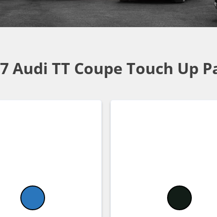
7 Audi TT Coupe Touch Up P