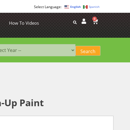
English
Spanish
0
How To Videos
-Up Paint