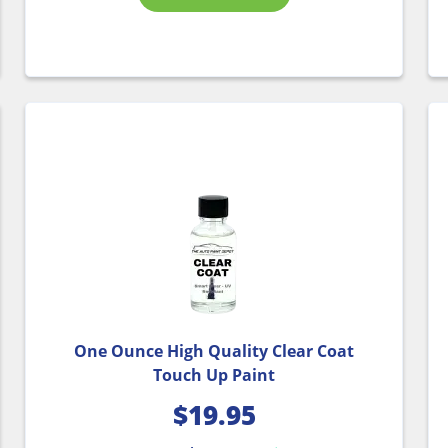
One Ounce High Quality Clear Coat
Touch Up Paint
$
19.95