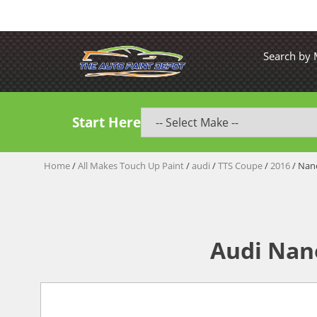
Search by
Start Here
Home
/
All Makes Touch Up Paint
/
audi
/
TTS Coupe
/
2016
/ Nano
Audi Nan