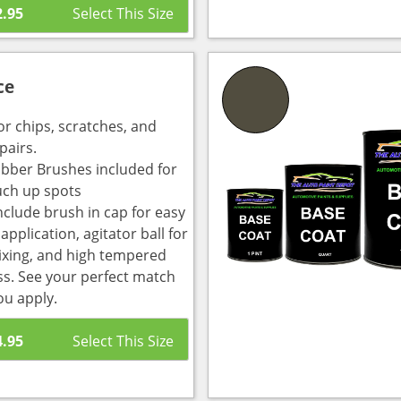
2.95
ce
or chips, scratches, and
pairs.
bber Brushes included for
uch up spots
nclude brush in cap for easy
pplication, agitator ball for
ixing, and high tempered
ass. See your perfect match
ou apply.
4.95