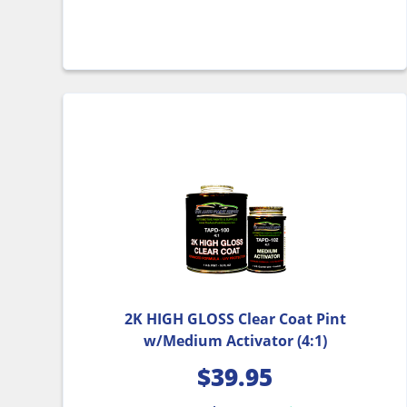
2K HIGH GLOSS Clear Coat Pint
w/Medium Activator (4:1)
$
39.95