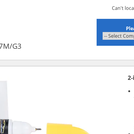
Can't loc
Ple
X7M/G3
2-