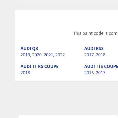
This paint code is com
AUDI
Q3
AUDI
RS3
2019
,
2020
,
2021
,
2022
2017
,
2018
AUDI
TT RS COUPE
AUDI
TTS COUP
2018
2016
,
2017