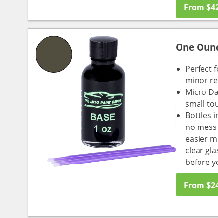
From
$
4
One Oun
Perfect f
minor re
Micro Da
small to
Bottles i
no mess a
easier m
clear gl
before y
From
$
2