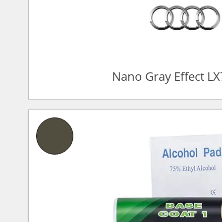
Nano Gray Effect L