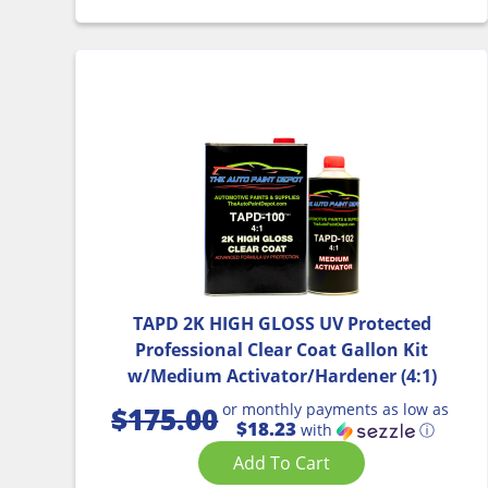
TAPD 2K HIGH GLOSS UV Protected
Professional Clear Coat Gallon Kit
w/Medium Activator/Hardener (4:1)
or monthly payments as low as
$
175.00
$18.23
with
ⓘ
Add To Cart