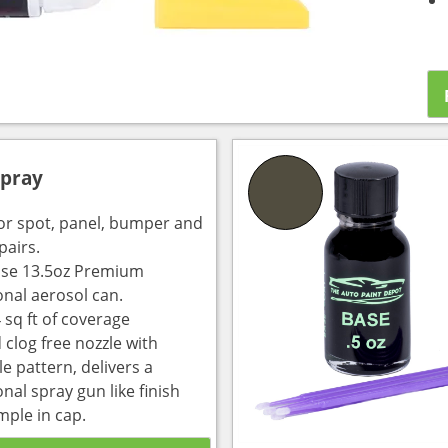
Spray
for spot, panel, bumper and
pairs.
use 13.5oz Premium
onal aerosol can.
 sq ft of coverage
 clog free nozzle with
e pattern, delivers a
nal spray gun like finish
mple in cap.