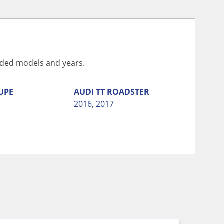
vided models and years.
UPE
AUDI
TT ROADSTER
2016
,
2017