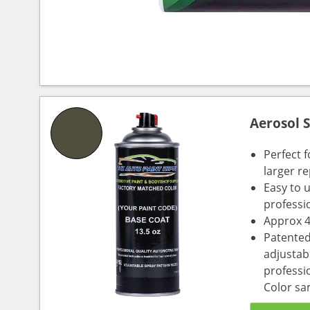
Aerosol 
Perfect 
larger re
Easy to 
professi
Approx 4
Patented
adjustabl
professio
Color sa