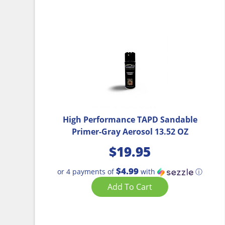
High Performance TAPD Sandable
Primer-Gray Aerosol 13.52 OZ
$
19.95
$4.99
or 4 payments of
with
ⓘ
Add To Cart