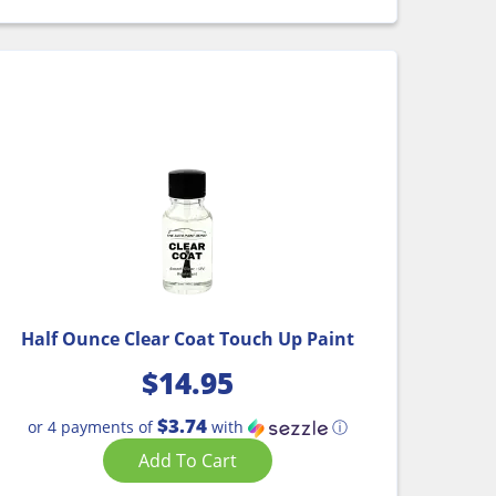
Half Ounce Clear Coat Touch Up Paint
$
14.95
$3.74
or 4 payments of
with
ⓘ
Add To Cart