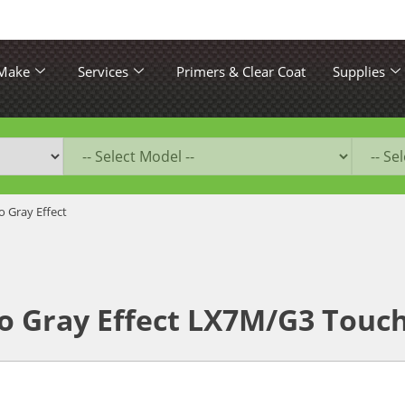
 Make
Services
Primers & Clear Coat
Supplies
 Gray Effect
o Gray Effect LX7M/G3 Touch