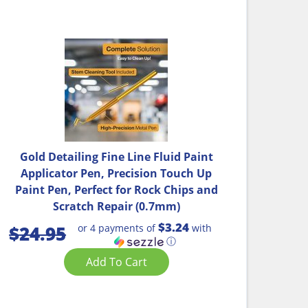
Gold Detailing Fine Line Fluid Paint
Applicator Pen, Precision Touch Up
Paint Pen, Perfect for Rock Chips and
Scratch Repair (0.7mm)
$3.24
or 4 payments of
with
$
24.95
ⓘ
Add To Cart