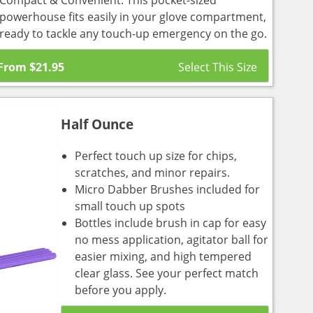
Compact & Convenient: This pocket-sized
powerhouse fits easily in your glove compartment,
ready to tackle any touch-up emergency on the go.
From
$
21.95
Half Ounce
Perfect touch up size for chips,
scratches, and minor repairs.
Micro Dabber Brushes included for
small touch up spots
Bottles include brush in cap for easy
no mess application, agitator ball for
easier mixing, and high tempered
clear glass. See your perfect match
before you apply.