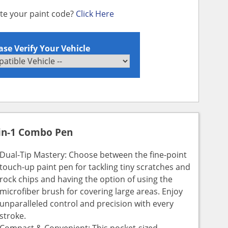
ate your paint code?
Click Here
ase Verify Your Vehicle
in-1 Combo Pen
Dual-Tip Mastery: Choose between the fine-point
touch-up paint pen for tackling tiny scratches and
rock chips and having the option of using the
microfiber brush for covering large areas. Enjoy
unparalleled control and precision with every
stroke.