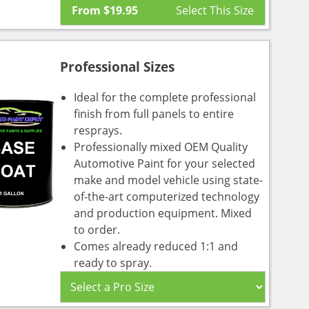
From
$
19.95
Professional Sizes
Ideal for the complete professional
finish from full panels to entire
resprays.
Professionally mixed OEM Quality
Automotive Paint for your selected
make and model vehicle using state-
of-the-art computerized technology
and production equipment. Mixed
to order.
Comes already reduced 1:1 and
ready to spray.