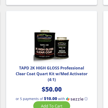
TAPD 2K HIGH GLOSS Professional
Clear Coat Quart Kit w/Med Activator
(4:1)
$
50.00
$10.00
or 5 payments of
with
ⓘ
Add To Cart