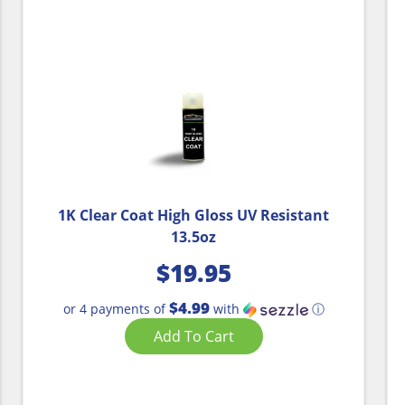
1K Clear Coat High Gloss UV Resistant
13.5oz
$
19.95
$4.99
or 4 payments of
with
ⓘ
Add To Cart