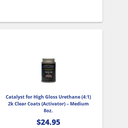
Catalyst for High Gloss Urethane (4:1)
2k Clear Coats (Activator) – Medium
8oz.
$
24.95