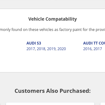
Vehicle Compatability
monly found on these vehicles as factory paint for the pro
AUDI
S3
AUDI
TT CO
2017
,
2018
,
2019
,
2020
2016
,
2017
E
Customers Also Purchased: