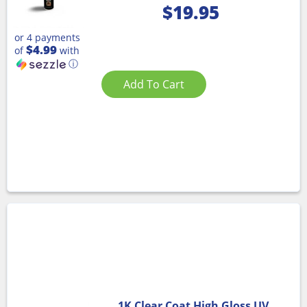
$
19.95
or 4 payments
$4.99
of
with
ⓘ
Add To Cart
1K Clear Coat High Gloss UV