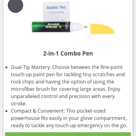
2-in-1 Combo Pen
Dual-Tip Mastery: Choose between the fine-point
touch-up paint pen for tackling tiny scratches and
rock chips and having the option of using the
microfiber brush for covering large areas. Enjoy
unparalleled control and precision with every
stroke.
Compact & Convenient: This pocket-sized
powerhouse fits easily in your glove compartment,
ready to tackle any touch-up emergency on the go.