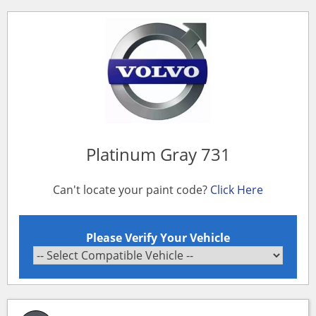
Platinum Gray 731
Can't locate your paint code?
Click Here
Please Verify Your Vehicle