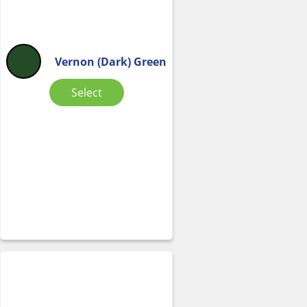
Vernon (Dark) Green
Select