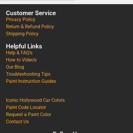
Customer Service
Privacy Policy
Return & Refund Policy
Shipping Policy
Helpful Links
Help & FAQ's
How to Video's
Our Blog
Troubleshooting Tips
Paint Instruction Guides
Iconic Hollywood Car Colors
Paint Code Locator
Request a Paint Color
Contact Us