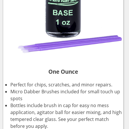
One Ounce
Perfect for chips, scratches, and minor repairs.
Micro Dabber Brushes included for small touch up
spots
Bottles include brush in cap for easy no mess
application, agitator ball for easier mixing, and high
tempered clear glass. See your perfect match
before you apply.