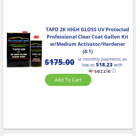
TAPD 2K HIGH GLOSS UV Protected
Professional Clear Coat Gallon Kit
w/Medium Activator/Hardener
(4:1)
or monthly payments as
$
175.00
$18.23
low as
with
ⓘ
Add To Cart