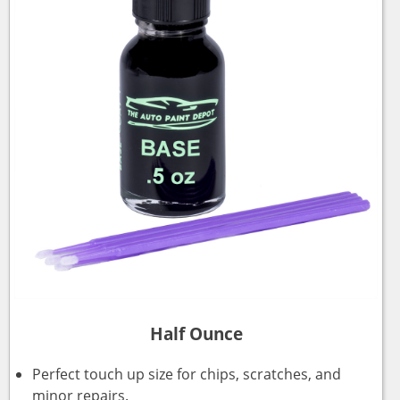
Half Ounce
Perfect touch up size for chips, scratches, and
minor repairs.