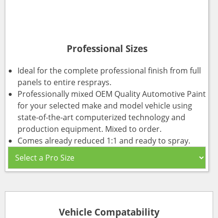
Professional Sizes
Ideal for the complete professional finish from full
panels to entire resprays.
Professionally mixed OEM Quality Automotive Paint
for your selected make and model vehicle using
state-of-the-art computerized technology and
production equipment. Mixed to order.
Comes already reduced 1:1 and ready to spray.
Vehicle Compatability