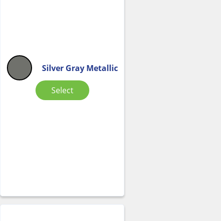
Silver Gray Metallic
Select