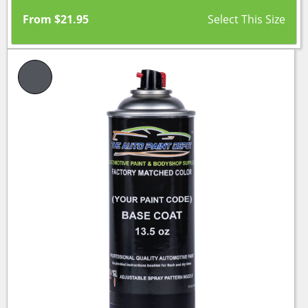
From
$
21.95