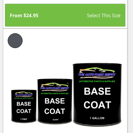
From
$
24.95