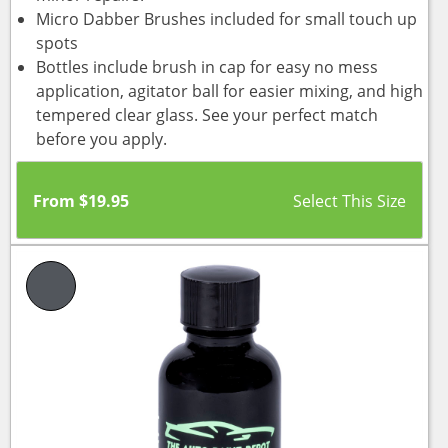
Micro Dabber Brushes included for small touch up
spots
Bottles include brush in cap for easy no mess
application, agitator ball for easier mixing, and high
tempered clear glass. See your perfect match
before you apply.
From
$
19.95