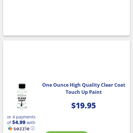
One Ounce High Quality Clear Coat
Touch Up Paint
$
19.95
or 4 payments
$4.99
of
with
ⓘ