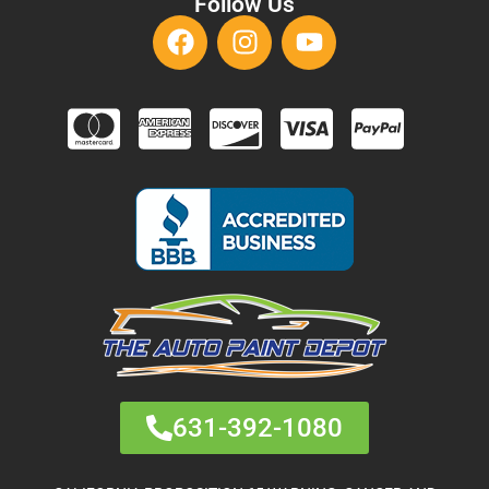
Follow Us
631-392-1080