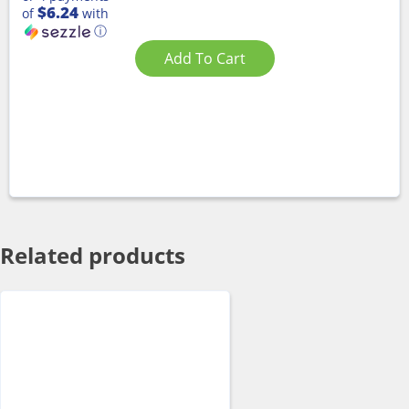
$6.24
of
with
ⓘ
Add To Cart
Related products