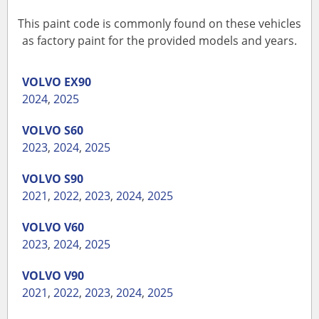
This paint code is commonly found on these vehicles
as factory paint for the provided models and years.
VOLVO
EX90
2024
,
2025
VOLVO
S60
2023
,
2024
,
2025
VOLVO
S90
2021
,
2022
,
2023
,
2024
,
2025
VOLVO
V60
2023
,
2024
,
2025
VOLVO
V90
2021
,
2022
,
2023
,
2024
,
2025