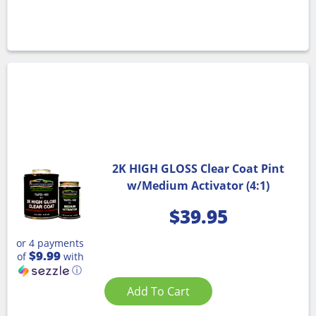
2K HIGH GLOSS Clear Coat Pint
w/Medium Activator (4:1)
$
39.95
or 4 payments
$9.99
of
with
ⓘ
Add To Cart