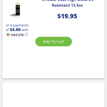
Resistant 13.5oz
$
19.95
or 4 payments
$4.99
of
with
ⓘ
Add To Cart