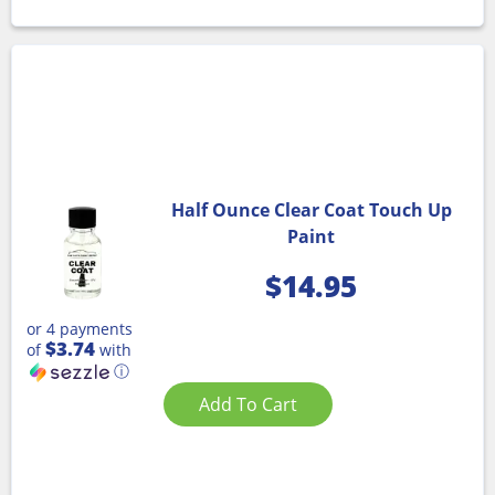
Half Ounce Clear Coat Touch Up
Paint
$
14.95
or 4 payments
$3.74
of
with
ⓘ
Add To Cart