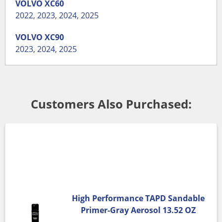
VOLVO
XC60
2022
,
2023
,
2024
,
2025
VOLVO
XC90
2023
,
2024
,
2025
Customers Also Purchased:
High Performance TAPD Sandable
Primer-Gray Aerosol 13.52 OZ