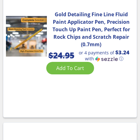
Gold Detailing Fine Line Fluid
Paint Applicator Pen, Precision
Touch Up Paint Pen, Perfect for
Rock Chips and Scratch Repair
(0.7mm)
$3.24
or 4 payments of
$
24.95
with
ⓘ
Add To Cart