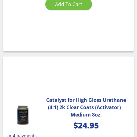
Add To Cart
Catalyst for High Gloss Urethane
(4:1) 2k Clear Coats (Activator) –
Medium 8oz.
$
24.95
or 4 payments