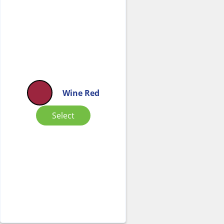
Wine Red
Select