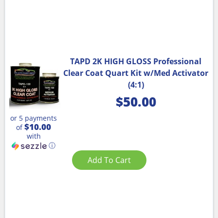
TAPD 2K HIGH GLOSS Professional
Clear Coat Quart Kit w/Med Activator
(4:1)
$
50.00
or 5 payments
$10.00
of
with
ⓘ
Add To Cart