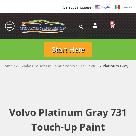
English
Spanish
0
Start Here
Home
/
All Makes Touch Up Paint
/
volvo
/
XC90
/
2023
/ Platinum Gray
Volvo Platinum Gray 731
Touch-Up Paint