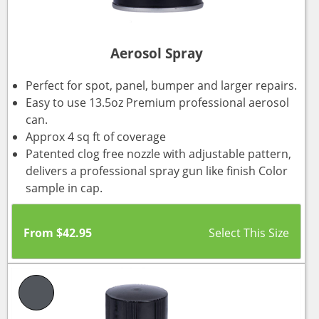
Aerosol Spray
Perfect for spot, panel, bumper and larger repairs.
Easy to use 13.5oz Premium professional aerosol
can.
Approx 4 sq ft of coverage
Patented clog free nozzle with adjustable pattern,
delivers a professional spray gun like finish Color
sample in cap.
From
$
42.95