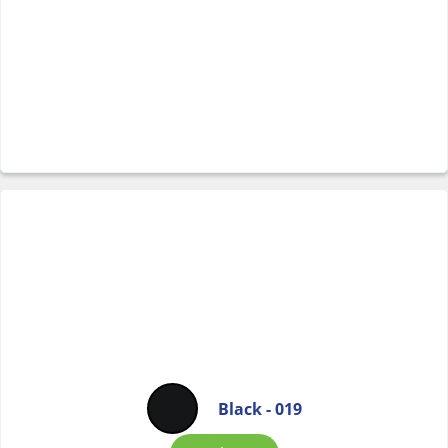
Black - 019