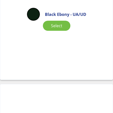
Black Ebony - UA/UD
Select