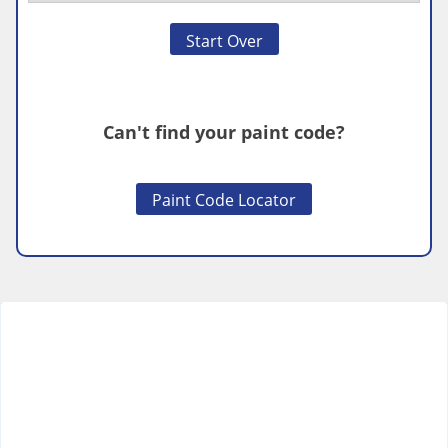
Start Over
Can't find your paint code?
Paint Code Locator