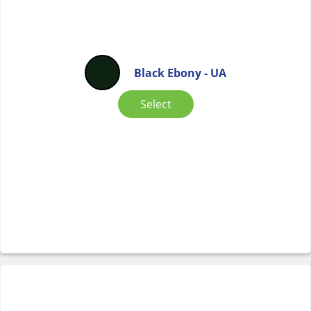
Black Ebony - UA
Select