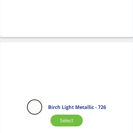
Birch Light Metallic - 726
Select