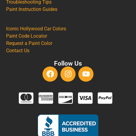
Troubleshooting Tips
Paint Instruction Guides
Iconic Hollywood Car Colors
Paint Code Locator
Request a Paint Color
Contact Us
Follow Us