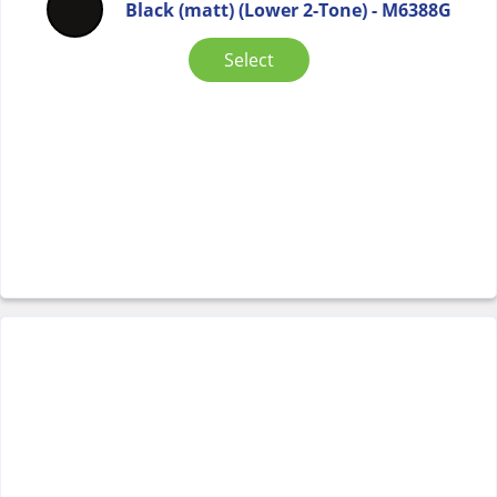
Black (matt) (Lower 2-Tone) - M6388G
Select