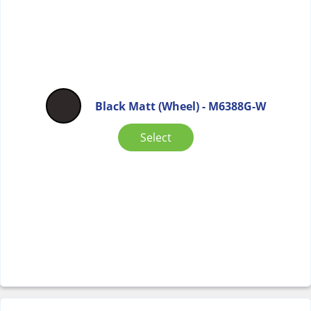
Black Matt (Wheel) - M6388G-W
Select