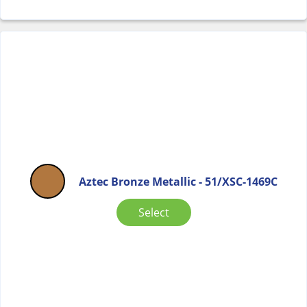
Aztec Bronze Metallic - 51/XSC-1469C
Select