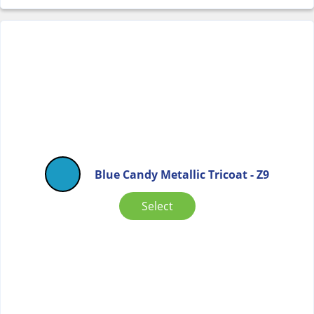
Blue Candy Metallic Tricoat - Z9
Select