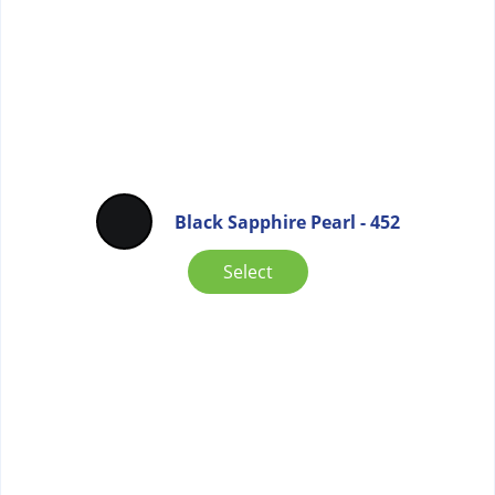
Black Sapphire Pearl - 452
Select