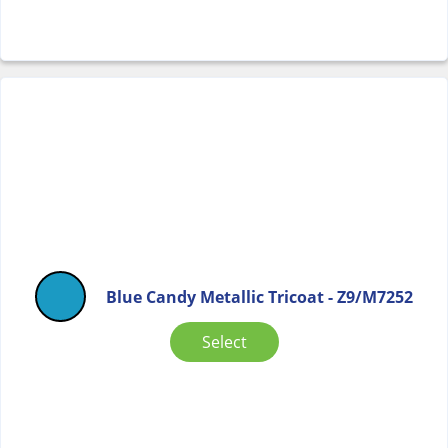
Blue Candy Metallic Tricoat - Z9/M7252
Select