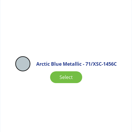
Arctic Blue Metallic - 71/XSC-1456C
Select