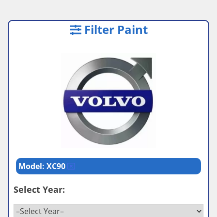
Filter Paint
Model: XC90
Select Year: