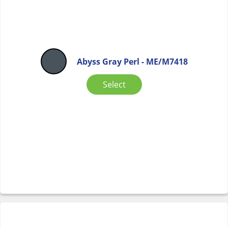
Abyss Gray Perl - ME/M7418
Select