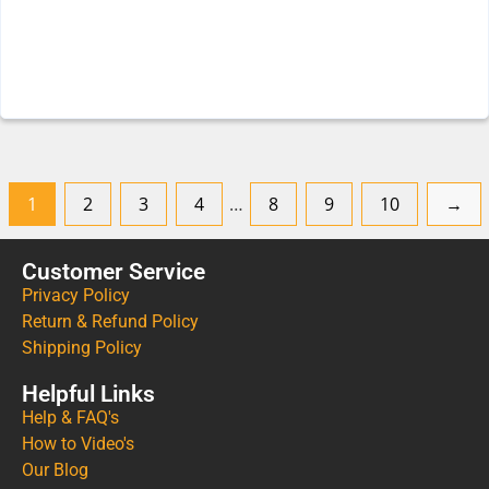
1
2
3
4
…
8
9
10
→
Customer Service
Privacy Policy
Return & Refund Policy
Shipping Policy
Helpful Links
Help & FAQ's
How to Video's
Our Blog