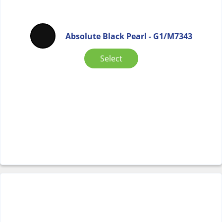
Absolute Black Pearl - G1/M7343
Select