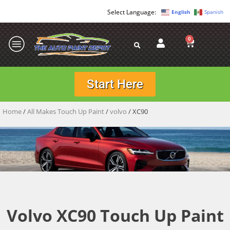
English
Spanish
0
Start Here
Home
/
All Makes Touch Up Paint
/
volvo
/ XC90
Volvo XC90 Touch Up Paint