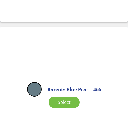
Barents Blue Pearl - 466
Select