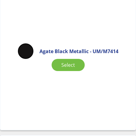
Agate Black Metallic - UM/M7414
Select