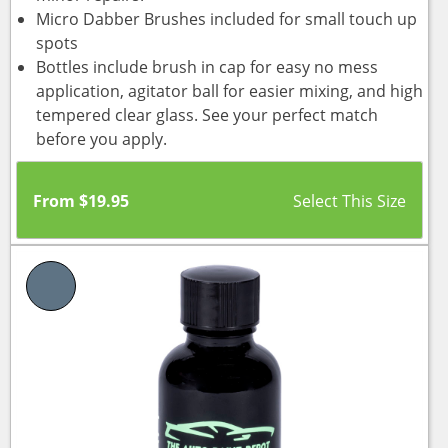
Micro Dabber Brushes included for small touch up
spots
Bottles include brush in cap for easy no mess
application, agitator ball for easier mixing, and high
tempered clear glass. See your perfect match
before you apply.
From
$
19.95