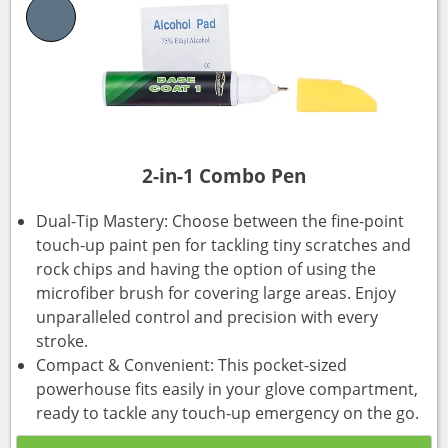
2-in-1 Combo Pen
Dual-Tip Mastery: Choose between the fine-point
touch-up paint pen for tackling tiny scratches and
rock chips and having the option of using the
microfiber brush for covering large areas. Enjoy
unparalleled control and precision with every
stroke.
Compact & Convenient: This pocket-sized
powerhouse fits easily in your glove compartment,
ready to tackle any touch-up emergency on the go.