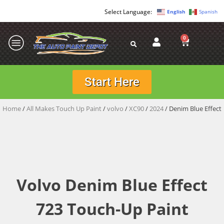
English
Spanish
0
Start Here
Home
/
All Makes Touch Up Paint
/
volvo
/
XC90
/
2024
/ Denim Blue Effect
Volvo Denim Blue Effect
723 Touch-Up Paint