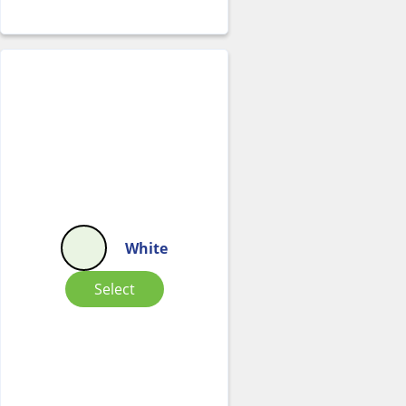
White
Select