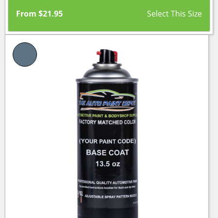
From
$
21.95