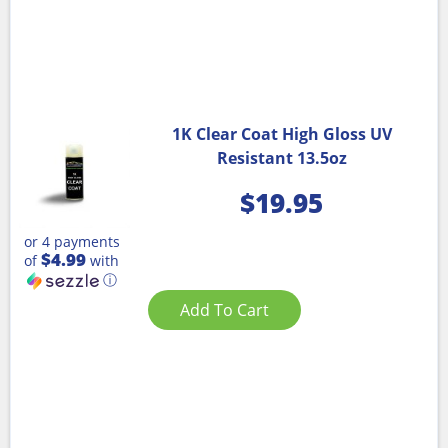
1K Clear Coat High Gloss UV
Resistant 13.5oz
$
19.95
or 4 payments
$4.99
of
with
ⓘ
Add To Cart