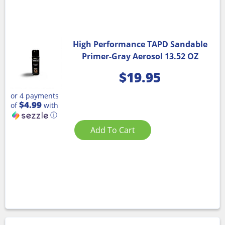
High Performance TAPD Sandable
Primer-Gray Aerosol 13.52 OZ
$
19.95
or 4 payments
$4.99
of
with
ⓘ
Add To Cart