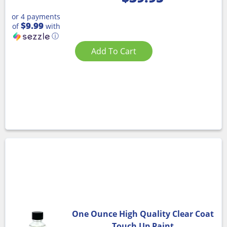
or 4 payments
$9.99
of
with
ⓘ
Add To Cart
One Ounce High Quality Clear Coat
Touch Up Paint