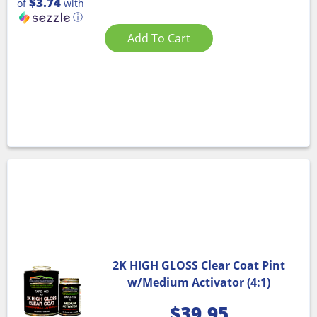
$3.74
of
with
ⓘ
Add To Cart
2K HIGH GLOSS Clear Coat Pint
w/Medium Activator (4:1)
$
39.95