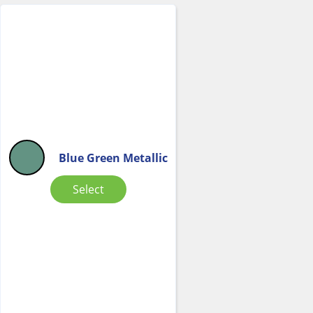
Blue Green Metallic
Select