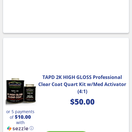
TAPD 2K HIGH GLOSS Professional
Clear Coat Quart Kit w/Med Activator
(4:1)
$
50.00
or 5 payments
$10.00
of
with
ⓘ