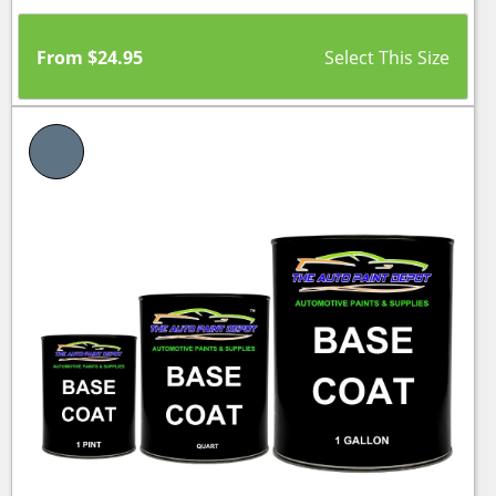
From
$
24.95