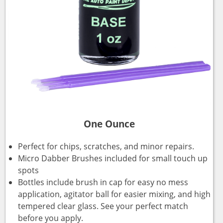
One Ounce
Perfect for chips, scratches, and minor repairs.
Micro Dabber Brushes included for small touch up
spots
Bottles include brush in cap for easy no mess
application, agitator ball for easier mixing, and high
tempered clear glass. See your perfect match
before you apply.