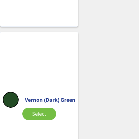
Vernon (Dark) Green
Select