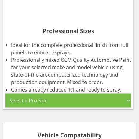
Professional Sizes
Ideal for the complete professional finish from full
panels to entire resprays.
Professionally mixed OEM Quality Automotive Paint
for your selected make and model vehicle using
state-of-the-art computerized technology and
production equipment. Mixed to order.
Comes already reduced 1:1 and ready to spray.
Vehicle Compatability