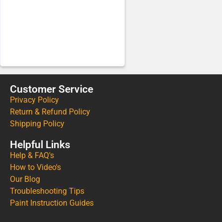
Customer Service
Privacy Policy
Return & Refund Policy
Shipping Policy
Helpful Links
Help & FAQ's
How to Video's
Our Blog
Troubleshooting Tips
Paint Instruction Guides