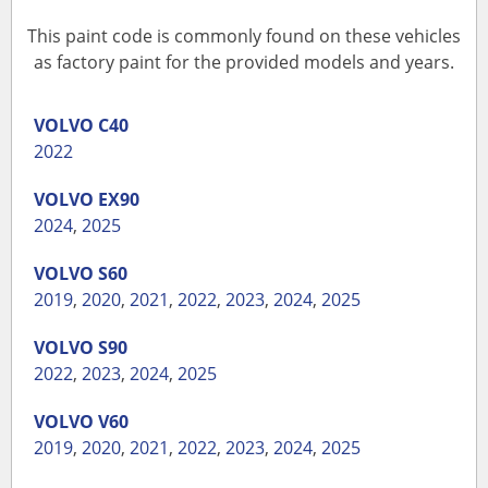
This paint code is commonly found on these vehicles
as factory paint for the provided models and years.
VOLVO
C40
2022
VOLVO
EX90
2024
,
2025
VOLVO
S60
2019
,
2020
,
2021
,
2022
,
2023
,
2024
,
2025
VOLVO
S90
2022
,
2023
,
2024
,
2025
VOLVO
V60
2019
,
2020
,
2021
,
2022
,
2023
,
2024
,
2025