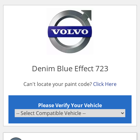
Denim Blue Effect 723
Can't locate your paint code?
Click Here
Please Verify Your Vehicle