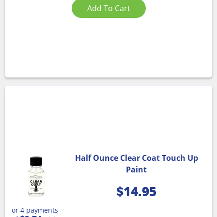
Add To Cart
Half Ounce Clear Coat Touch Up
Paint
$
14.95
or 4 payments