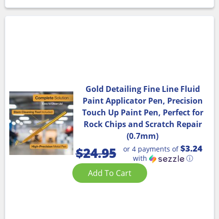
Gold Detailing Fine Line Fluid
Paint Applicator Pen, Precision
Touch Up Paint Pen, Perfect for
Rock Chips and Scratch Repair
(0.7mm)
$3.24
or 4 payments of
$
24.95
with
ⓘ
Add To Cart