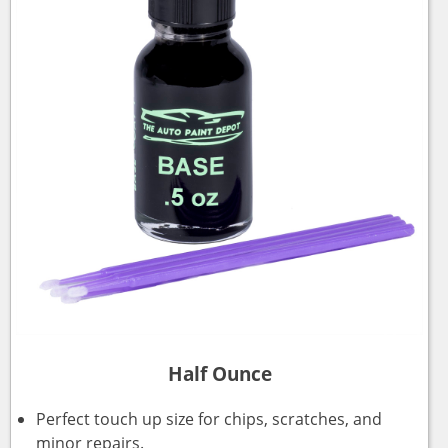
Half Ounce
Perfect touch up size for chips, scratches, and
minor repairs.