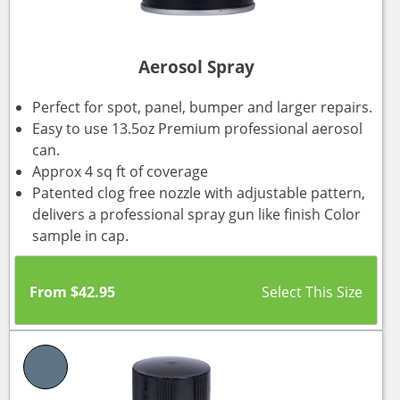
Aerosol Spray
Perfect for spot, panel, bumper and larger repairs.
Easy to use 13.5oz Premium professional aerosol
can.
Approx 4 sq ft of coverage
Patented clog free nozzle with adjustable pattern,
delivers a professional spray gun like finish Color
sample in cap.
From
$
42.95