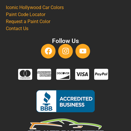
Iconic Hollywood Car Colors
Paint Code Locator
Request a Paint Color
Contact Us
Follow Us