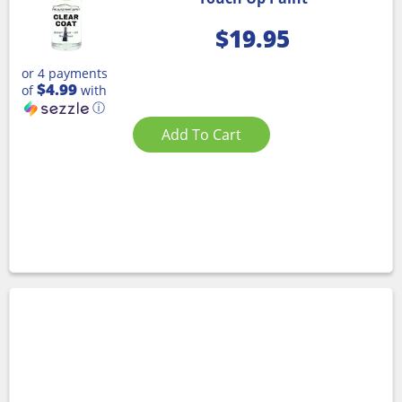
$
19.95
or 4 payments
$4.99
of
with
ⓘ
Add To Cart