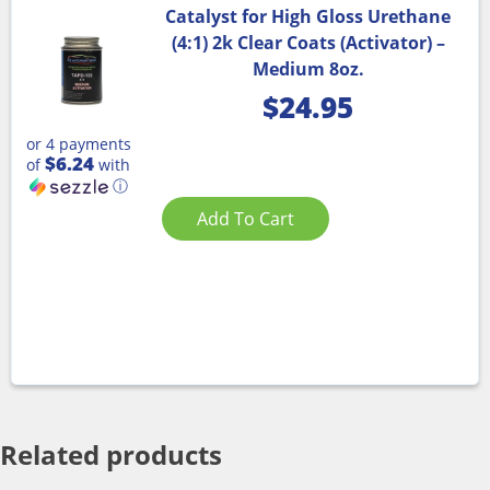
Catalyst for High Gloss Urethane
(4:1) 2k Clear Coats (Activator) –
Medium 8oz.
$
24.95
or 4 payments
$6.24
of
with
ⓘ
Add To Cart
Related products