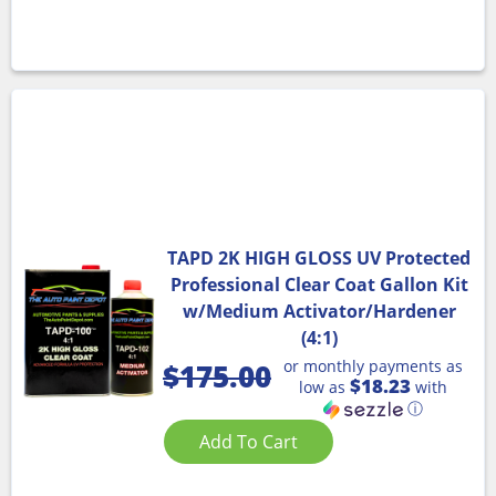
TAPD 2K HIGH GLOSS UV Protected
Professional Clear Coat Gallon Kit
w/Medium Activator/Hardener
(4:1)
or monthly payments as
$
175.00
$18.23
low as
with
ⓘ
Add To Cart