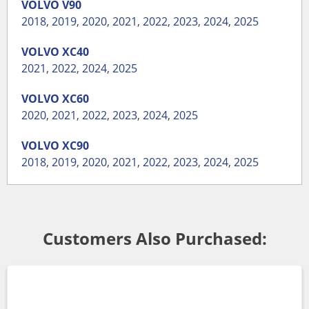
VOLVO
V90
2018
,
2019
,
2020
,
2021
,
2022
,
2023
,
2024
,
2025
VOLVO
XC40
2021
,
2022
,
2024
,
2025
VOLVO
XC60
2020
,
2021
,
2022
,
2023
,
2024
,
2025
VOLVO
XC90
2018
,
2019
,
2020
,
2021
,
2022
,
2023
,
2024
,
2025
Customers Also Purchased: