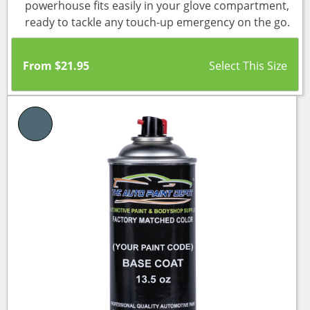
powerhouse fits easily in your glove compartment,
ready to tackle any touch-up emergency on the go.
From
$
21.95