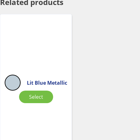
Related products
Lit Blue Metallic
Select