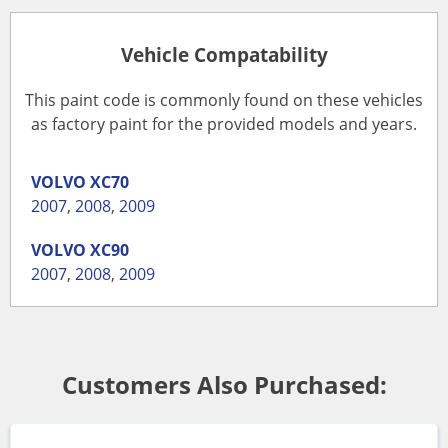
Vehicle Compatability
This paint code is commonly found on these vehicles
as factory paint for the provided models and years.
VOLVO
XC70
2007
,
2008
,
2009
VOLVO
XC90
2007
,
2008
,
2009
Customers Also Purchased: