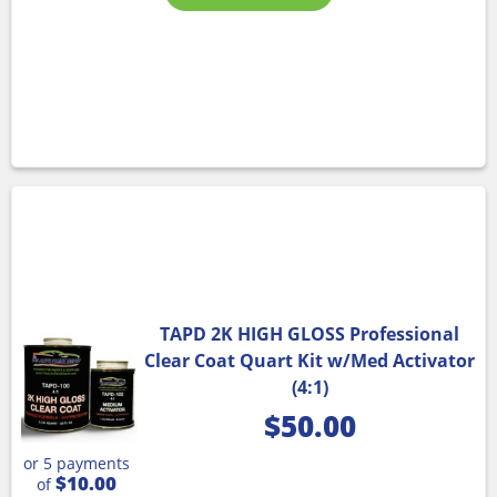
TAPD 2K HIGH GLOSS Professional
Clear Coat Quart Kit w/Med Activator
(4:1)
$
50.00
or 5 payments
$10.00
of