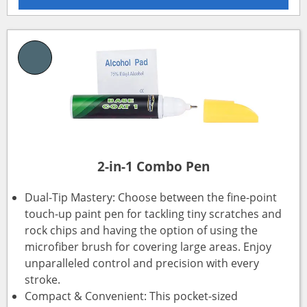
2-in-1 Combo Pen
Dual-Tip Mastery: Choose between the fine-point
touch-up paint pen for tackling tiny scratches and
rock chips and having the option of using the
microfiber brush for covering large areas. Enjoy
unparalleled control and precision with every
stroke.
Compact & Convenient: This pocket-sized