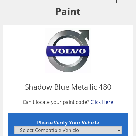
Paint
Shadow Blue Metallic 480
Can't locate your paint code?
Click Here
Please Verify Your Vehicle