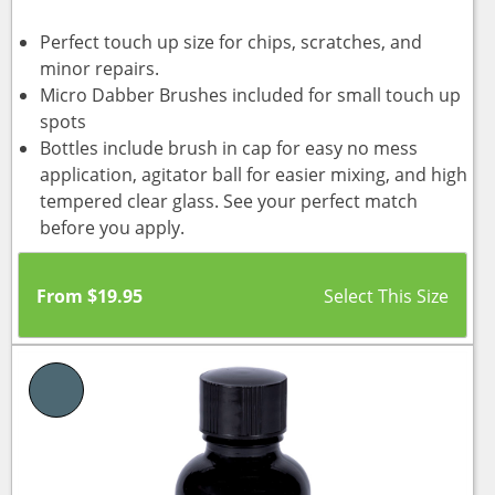
Perfect touch up size for chips, scratches, and
minor repairs.
Micro Dabber Brushes included for small touch up
spots
Bottles include brush in cap for easy no mess
application, agitator ball for easier mixing, and high
tempered clear glass. See your perfect match
before you apply.
From
$
19.95