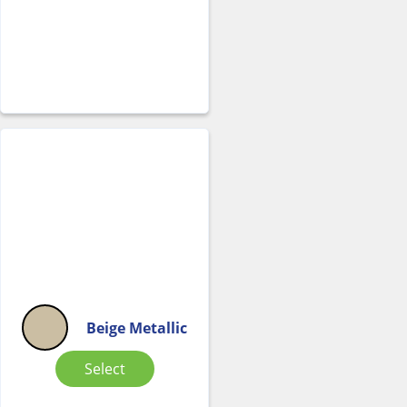
Beige Metallic
Select