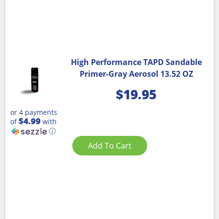
High Performance TAPD Sandable
Primer-Gray Aerosol 13.52 OZ
$
19.95
or 4 payments
$4.99
of
with
ⓘ
Add To Cart