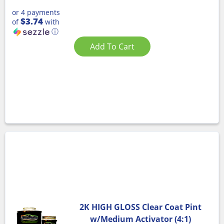
or 4 payments
$3.74
of
with
ⓘ
Add To Cart
2K HIGH GLOSS Clear Coat Pint
w/Medium Activator (4:1)