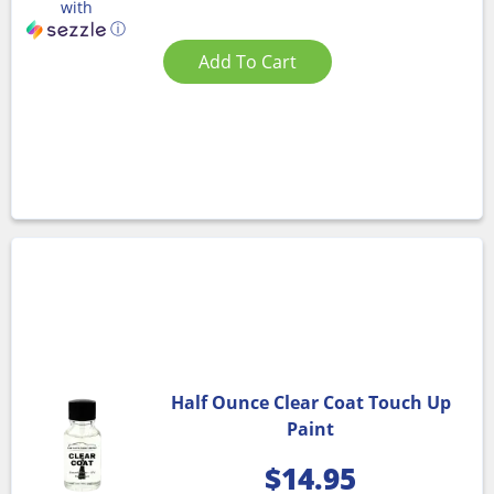
with
ⓘ
Add To Cart
Half Ounce Clear Coat Touch Up
Paint
$
14.95