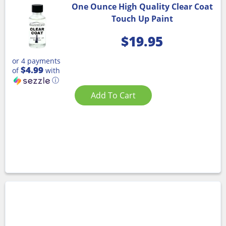
One Ounce High Quality Clear Coat
Touch Up Paint
$
19.95
or 4 payments
$4.99
of
with
ⓘ
Add To Cart