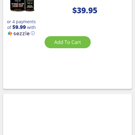
$
39.95
or 4 payments
$9.99
of
with
ⓘ
Add To Cart