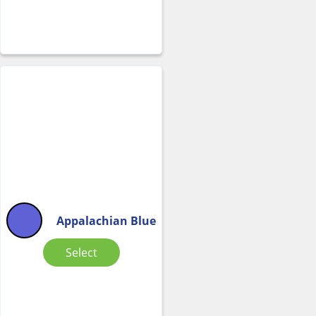
Appalachian Blue
Select