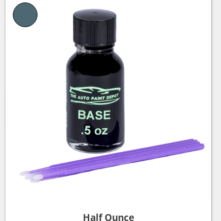
Half Ounce