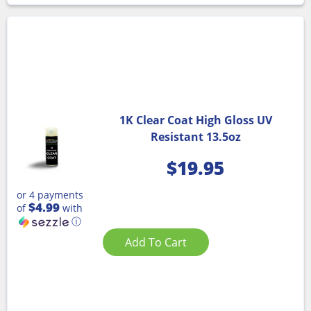
1K Clear Coat High Gloss UV
Resistant 13.5oz
$
19.95
or 4 payments
$4.99
of
with
ⓘ
Add To Cart