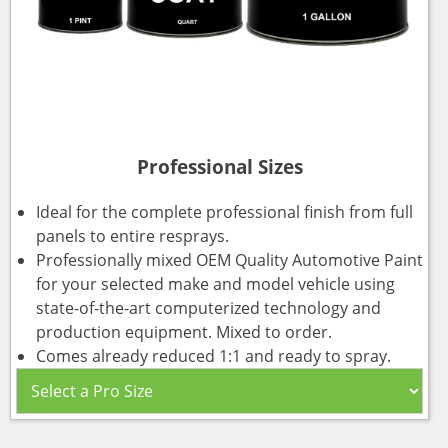
Professional Sizes
Ideal for the complete professional finish from full
panels to entire resprays.
Professionally mixed OEM Quality Automotive Paint
for your selected make and model vehicle using
state-of-the-art computerized technology and
production equipment. Mixed to order.
Comes already reduced 1:1 and ready to spray.