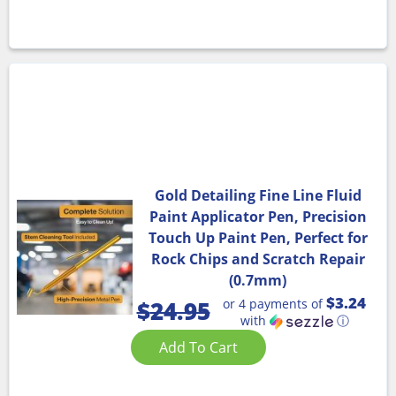
Gold Detailing Fine Line Fluid
Paint Applicator Pen, Precision
Touch Up Paint Pen, Perfect for
Rock Chips and Scratch Repair
(0.7mm)
$3.24
or 4 payments of
$
24.95
with
ⓘ
Add To Cart