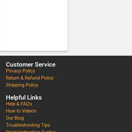
Customer Service
Privacy Policy
Return & Refund Policy
Shipping Policy
Helpful Links
Help & FAQ's
How to Video's
Our Blog
Troubleshooting Tips