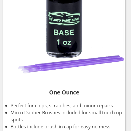
One Ounce
Perfect for chips, scratches, and minor repairs.
Micro Dabber Brushes included for small touch up
spots
Bottles include brush in cap for easy no mess