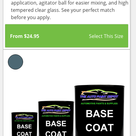
application, agitator ball for easier mixing, and high
tempered clear glass. See your perfect match
before you apply.
From
$
24.95