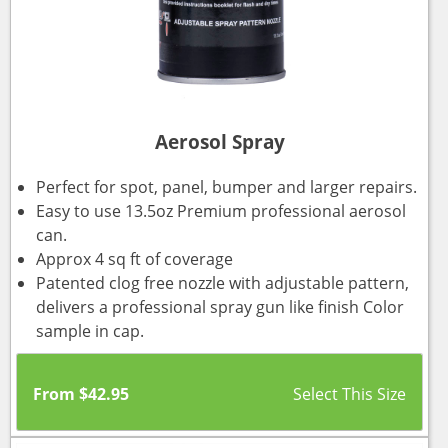
Aerosol Spray
Perfect for spot, panel, bumper and larger repairs.
Easy to use 13.5oz Premium professional aerosol
can.
Approx 4 sq ft of coverage
Patented clog free nozzle with adjustable pattern,
delivers a professional spray gun like finish Color
sample in cap.
From
$
42.95