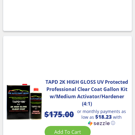
TAPD 2K HIGH GLOSS UV Protected
Professional Clear Coat Gallon Kit
w/Medium Activator/Hardener
(4:1)
or monthly payments as
$
175.00
$18.23
low as
with
ⓘ
Add To Cart