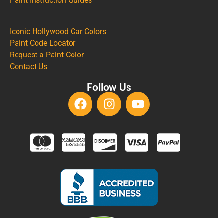
Paint Instruction Guides
Iconic Hollywood Car Colors
Paint Code Locator
Request a Paint Color
Contact Us
Follow Us