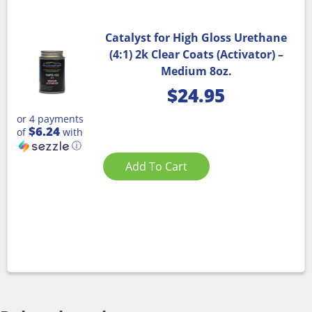
Catalyst for High Gloss Urethane
(4:1) 2k Clear Coats (Activator) –
Medium 8oz.
$
24.95
or 4 payments
$6.24
of
with
ⓘ
Add To Cart