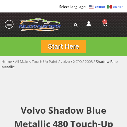
English
Spanish
0
Start Here
Home
/
All Makes Touch Up Paint
/
volvo
/
XC90
/
2008
/ Shadow Blue
Metallic
Volvo Shadow Blue
Metallic 480 Touch-Up