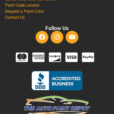
Paint Code Locator
Request a Paint Color
Contact Us
Follow Us