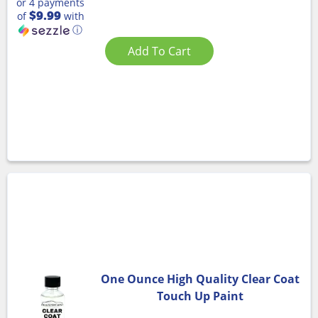
or 4 payments
$9.99
of
with
ⓘ
Add To Cart
One Ounce High Quality Clear Coat
Touch Up Paint