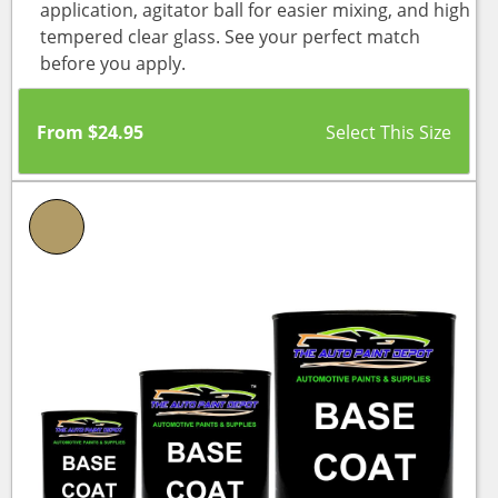
application, agitator ball for easier mixing, and high
tempered clear glass. See your perfect match
before you apply.
From
$
24.95