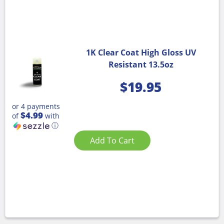
1K Clear Coat High Gloss UV
Resistant 13.5oz
$
19.95
or 4 payments
$4.99
of
with
ⓘ
Add To Cart