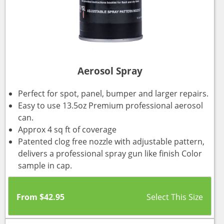
Aerosol Spray
Perfect for spot, panel, bumper and larger repairs.
Easy to use 13.5oz Premium professional aerosol
can.
Approx 4 sq ft of coverage
Patented clog free nozzle with adjustable pattern,
delivers a professional spray gun like finish Color
sample in cap.
From
$
42.95