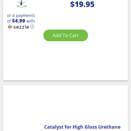
$
19.95
or 4 payments
$4.99
of
with
ⓘ
Add To Cart
Catalyst for High Gloss Urethane