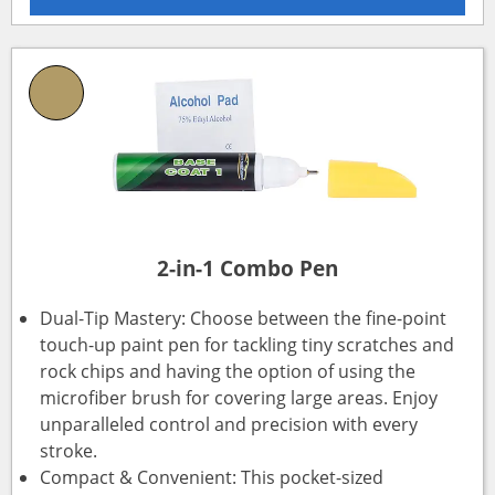
2-in-1 Combo Pen
Dual-Tip Mastery: Choose between the fine-point
touch-up paint pen for tackling tiny scratches and
rock chips and having the option of using the
microfiber brush for covering large areas. Enjoy
unparalleled control and precision with every
stroke.
Compact & Convenient: This pocket-sized