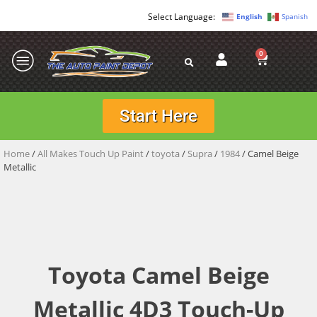
English
Spanish
0
Start Here
Home
/
All Makes Touch Up Paint
/
toyota
/
Supra
/
1984
/ Camel Beige
Metallic
Toyota Camel Beige
Metallic 4D3 Touch-Up