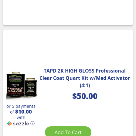
TAPD 2K HIGH GLOSS Professional
Clear Coat Quart Kit w/Med Activator
(4:1)
$
50.00
or 5 payments
$10.00
of
with
ⓘ
Add To Cart