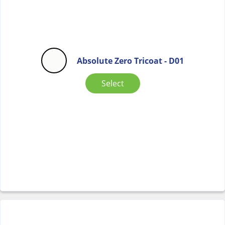
Absolute Zero Tricoat - D01
Select