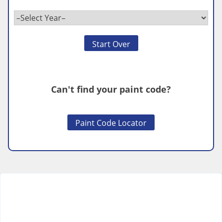
Start Over
Can't find your paint code?
Paint Code Locator