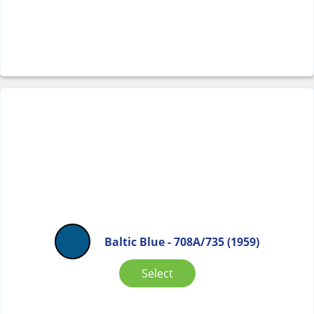
Baltic Blue - 708A/735 (1959)
Select