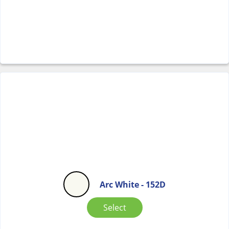
Arc White - 152D
Select