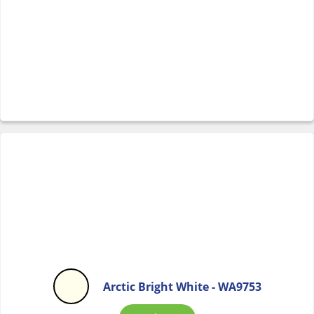
Arctic Bright White - WA9753