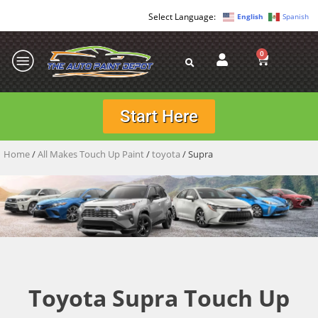
English
Spanish
0
Start Here
Home
/
All Makes Touch Up Paint
/
toyota
/ Supra
Toyota Supra Touch Up