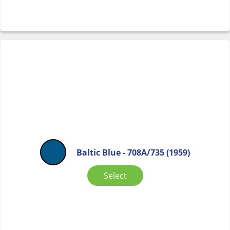
Baltic Blue - 708A/735 (1959)
Select