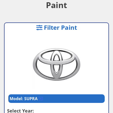
Paint
Filter Paint
Model: SUPRA
Select Year: