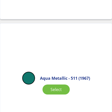
Aqua Metallic - 511 (1967)
Select