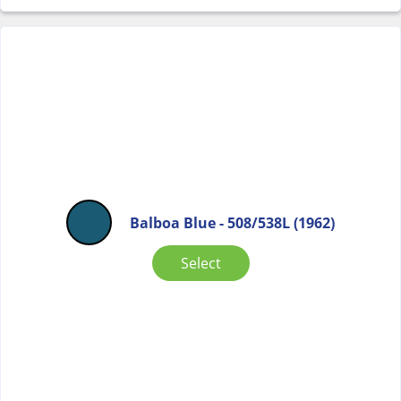
Balboa Blue - 508/538L (1962)
Select