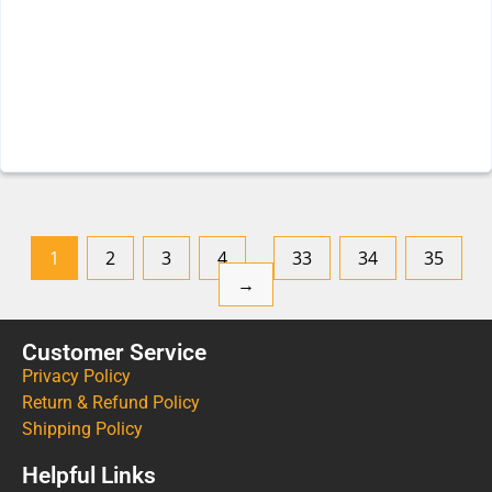
1
2
3
4
…
33
34
35
→
Customer Service
Privacy Policy
Return & Refund Policy
Shipping Policy
Helpful Links