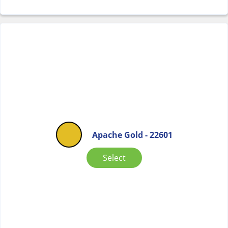
Apache Gold - 22601
Select