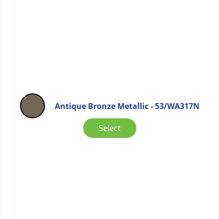
Antique Bronze Metallic - 53/WA317N
Select