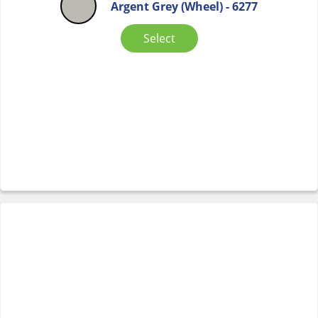
Argent Grey (Wheel) - 6277
Select