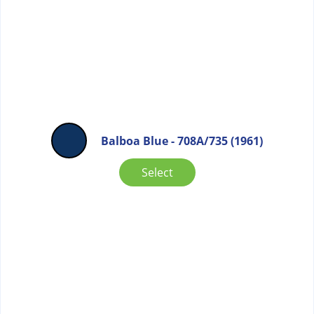
Balboa Blue - 708A/735 (1961)
Select