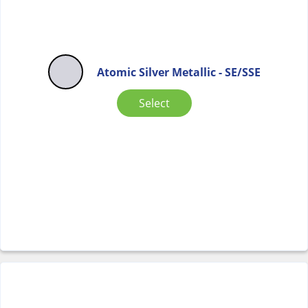
Atomic Silver Metallic - SE/SSE
Select