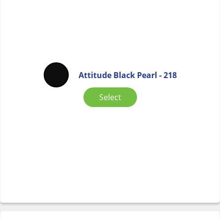
Attitude Black Pearl - 218
Select