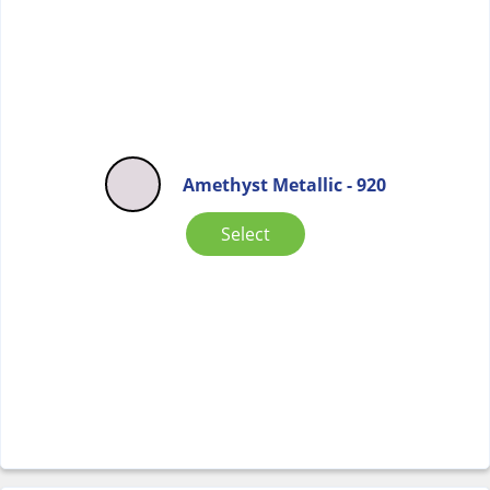
Amethyst Metallic - 920
Select