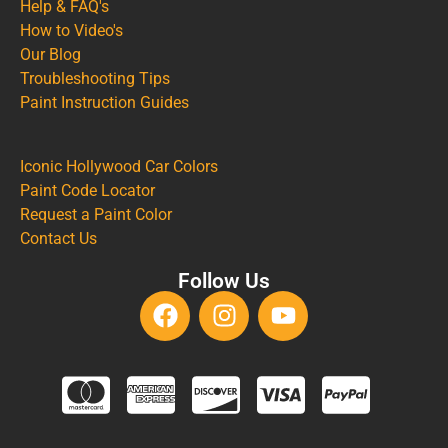
Help & FAQ's
How to Video's
Our Blog
Troubleshooting Tips
Paint Instruction Guides
Iconic Hollywood Car Colors
Paint Code Locator
Request a Paint Color
Contact Us
Follow Us