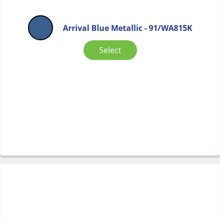
Arrival Blue Metallic - 91/WA815K
Select