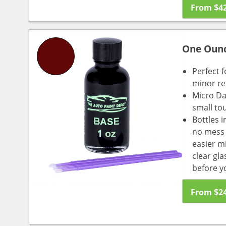
From
$
4
One Oun
Perfect f
minor re
Micro Da
small to
Bottles i
no mess a
easier m
clear gl
before y
From
$
2