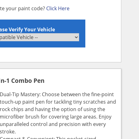
ate your paint code?
Click Here
ase Verify Your Vehicle
in-1 Combo Pen
Dual-Tip Mastery: Choose between the fine-point
touch-up paint pen for tackling tiny scratches and
rock chips and having the option of using the
microfiber brush for covering large areas. Enjoy
unparalleled control and precision with every
stroke.