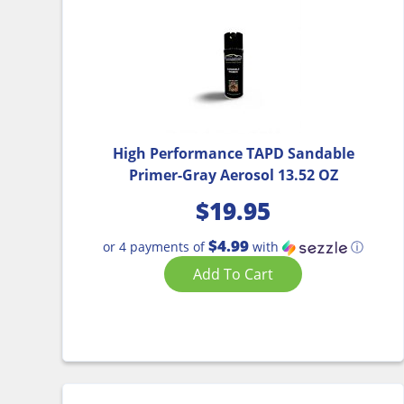
High Performance TAPD Sandable
Primer-Gray Aerosol 13.52 OZ
$
19.95
$4.99
or 4 payments of
with
ⓘ
Add To Cart