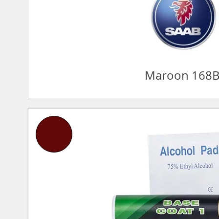
Maroon 168