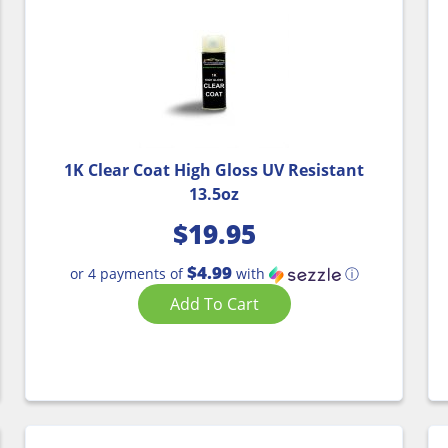
1K Clear Coat High Gloss UV Resistant
13.5oz
$
19.95
$4.99
or 4 payments of
with
ⓘ
Add To Cart