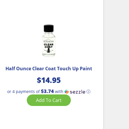
Half Ounce Clear Coat Touch Up Paint
$
14.95
$3.74
or 4 payments of
with
ⓘ
Add To Cart