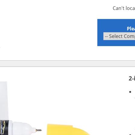
Can't loc
Ple
B
2-