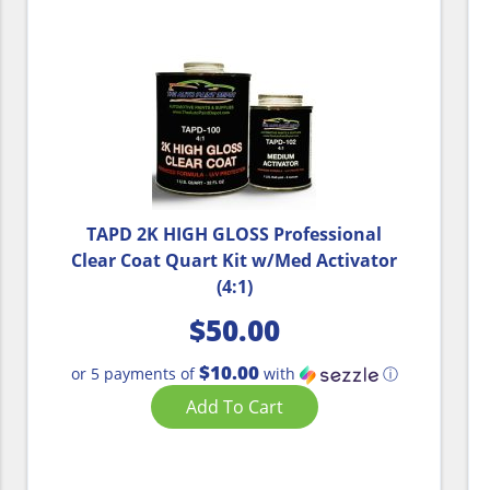
TAPD 2K HIGH GLOSS Professional
Clear Coat Quart Kit w/Med Activator
(4:1)
$
50.00
$10.00
or 5 payments of
with
ⓘ
Add To Cart