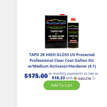
TAPD 2K HIGH GLOSS UV Protected
Professional Clear Coat Gallon Kit
w/Medium Activator/Hardener (4:1)
or monthly payments as low as
$
175.00
$18.23
with
ⓘ
Add To Cart