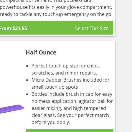
Compact & Convenient: This pocket-sized
powerhouse fits easily in your glove compartment,
ready to tackle any touch-up emergency on the go.
From
$
21.95
Half Ounce
Perfect touch up size for chips,
scratches, and minor repairs.
Micro Dabber Brushes included for
small touch up spots
Bottles include brush in cap for easy
no mess application, agitator ball for
easier mixing, and high tempered
clear glass. See your perfect match
before you apply.