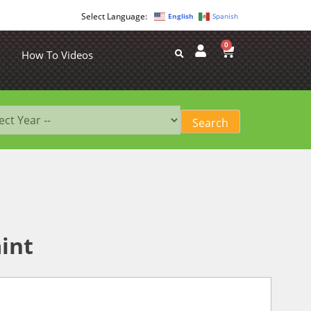
English
Spanish
0
How To Videos
int