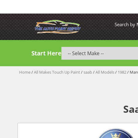
Search by
Start Here
Home
/
All Makes Touch Up Paint
/
saab
/
All Models
/
1982
/ Mar
Sa