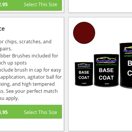
2.95
ce
or chips, scratches, and
pairs.
bber Brushes included for
uch up spots
nclude brush in cap for easy
pplication, agitator ball for
ixing, and high tempered
ass. See your perfect match
ou apply.
4.95