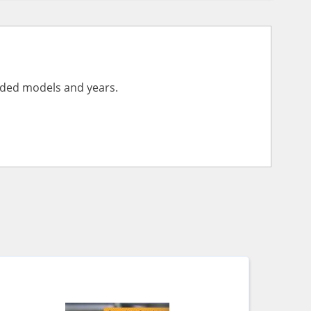
vided models and years.