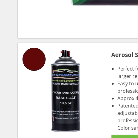
Aerosol 
Perfect 
larger re
Easy to 
professi
Approx 4
Patented
adjustabl
professio
Color sa