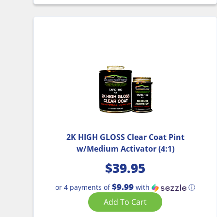
2K HIGH GLOSS Clear Coat Pint
w/Medium Activator (4:1)
$
39.95
$9.99
or 4 payments of
with
ⓘ
Add To Cart