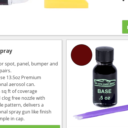
Spray
for spot, panel, bumper and
pairs.
use 13.5oz Premium
onal aerosol can.
 sq ft of coverage
 clog free nozzle with
e pattern, delivers a
nal spray gun like finish
mple in cap.