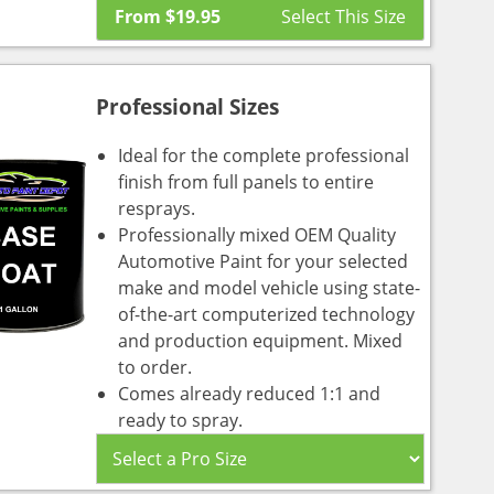
From
$
19.95
Professional Sizes
Ideal for the complete professional
finish from full panels to entire
resprays.
Professionally mixed OEM Quality
Automotive Paint for your selected
make and model vehicle using state-
of-the-art computerized technology
and production equipment. Mixed
to order.
Comes already reduced 1:1 and
ready to spray.