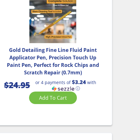
Gold Detailing Fine Line Fluid Paint
Applicator Pen, Precision Touch Up
Paint Pen, Perfect for Rock Chips and
Scratch Repair (0.7mm)
$3.24
or 4 payments of
with
$
24.95
ⓘ
Add To Cart