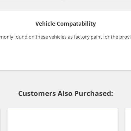
Vehicle Compatability
monly found on these vehicles as factory paint for the pro
Customers Also Purchased: