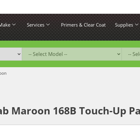
 Make
Services
Primers & Clear Coat
Supplies
oon
ab Maroon 168B Touch-Up Pa