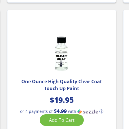
One Ounce High Quality Clear Coat
Touch Up Paint
$
19.95
$4.99
or 4 payments of
with
ⓘ
Add To Cart