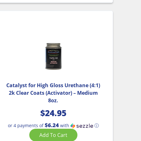
Catalyst for High Gloss Urethane (4:1)
2k Clear Coats (Activator) – Medium
8oz.
$
24.95
$6.24
or 4 payments of
with
ⓘ
Add To Cart