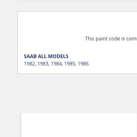
This paint code is com
SAAB
ALL MODELS
1982
,
1983
,
1984
,
1985
,
1986