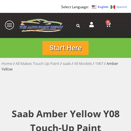
English
Spanish
0
Start Here
Home
/
All Makes Touch Up Paint
/
saab
/
All Models
/
1967
/ Amber
Yellow
Saab Amber Yellow Y08
Touch-Up Paint