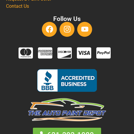
Contact Us
Follow Us