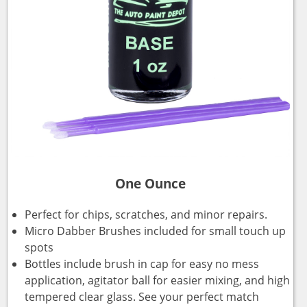
One Ounce
Perfect for chips, scratches, and minor repairs.
Micro Dabber Brushes included for small touch up
spots
Bottles include brush in cap for easy no mess
application, agitator ball for easier mixing, and high
tempered clear glass. See your perfect match