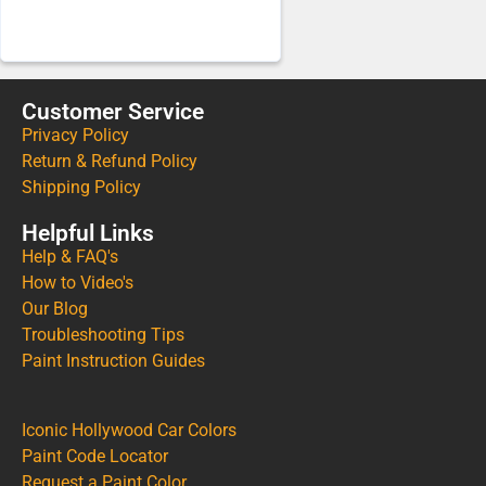
Customer Service
Privacy Policy
Return & Refund Policy
Shipping Policy
Helpful Links
Help & FAQ's
How to Video's
Our Blog
Troubleshooting Tips
Paint Instruction Guides
Iconic Hollywood Car Colors
Paint Code Locator
Request a Paint Color