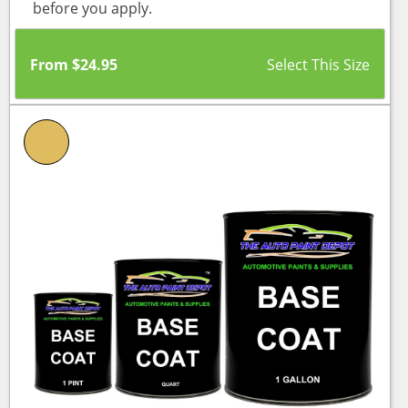
before you apply.
From
$
24.95