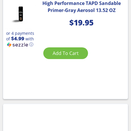
High Performance TAPD Sandable
Primer-Gray Aerosol 13.52 OZ
$
19.95
or 4 payments
$4.99
of
with
ⓘ
Add To Cart