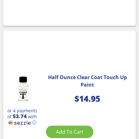
Half Ounce Clear Coat Touch Up
Paint
$
14.95
or 4 payments
$3.74
of
with
ⓘ
Add To Cart