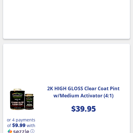
2K HIGH GLOSS Clear Coat Pint
w/Medium Activator (4:1)
$
39.95
or 4 payments
$9.99
of
with
ⓘ