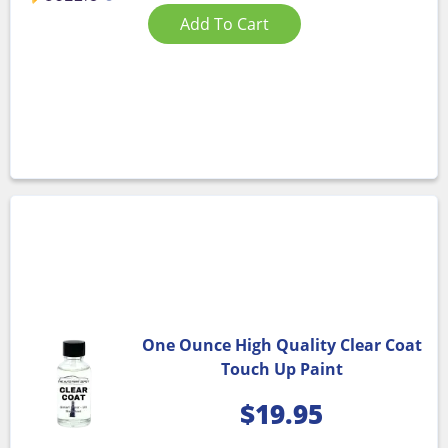
Add To Cart
One Ounce High Quality Clear Coat
Touch Up Paint
$
19.95