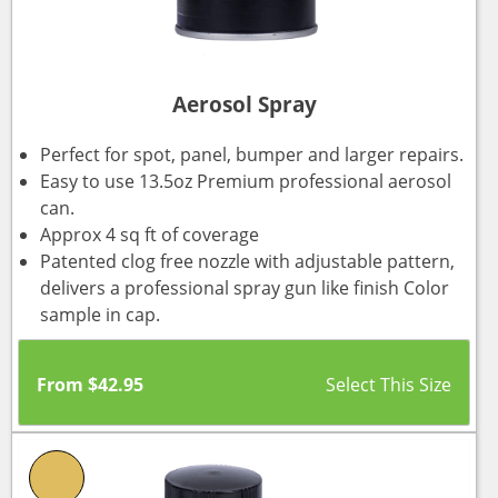
Aerosol Spray
Perfect for spot, panel, bumper and larger repairs.
Easy to use 13.5oz Premium professional aerosol
can.
Approx 4 sq ft of coverage
Patented clog free nozzle with adjustable pattern,
delivers a professional spray gun like finish Color
sample in cap.
From
$
42.95