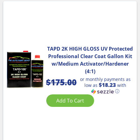
TAPD 2K HIGH GLOSS UV Protected
Professional Clear Coat Gallon Kit
w/Medium Activator/Hardener
(4:1)
or monthly payments as
$
175.00
$18.23
low as
with
ⓘ
Add To Cart