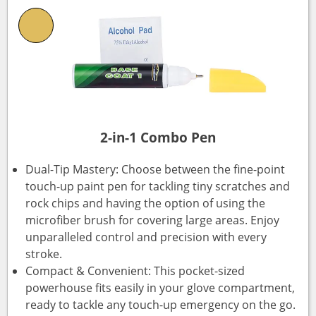
2-in-1 Combo Pen
Dual-Tip Mastery: Choose between the fine-point
touch-up paint pen for tackling tiny scratches and
rock chips and having the option of using the
microfiber brush for covering large areas. Enjoy
unparalleled control and precision with every
stroke.
Compact & Convenient: This pocket-sized
powerhouse fits easily in your glove compartment,
ready to tackle any touch-up emergency on the go.