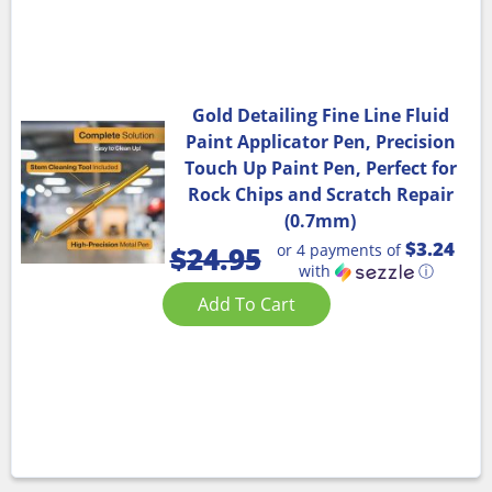
Gold Detailing Fine Line Fluid
Paint Applicator Pen, Precision
Touch Up Paint Pen, Perfect for
Rock Chips and Scratch Repair
(0.7mm)
$3.24
or 4 payments of
$
24.95
with
ⓘ
Add To Cart