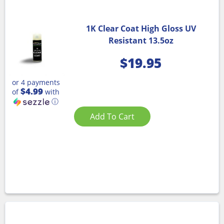
1K Clear Coat High Gloss UV
Resistant 13.5oz
$
19.95
or 4 payments
$4.99
of
with
ⓘ
Add To Cart