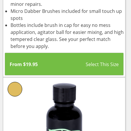
minor repairs.
Micro Dabber Brushes included for small touch up
spots
Bottles include brush in cap for easy no mess
application, agitator ball for easier mixing, and high
tempered clear glass. See your perfect match
before you apply.
From
$
19.95