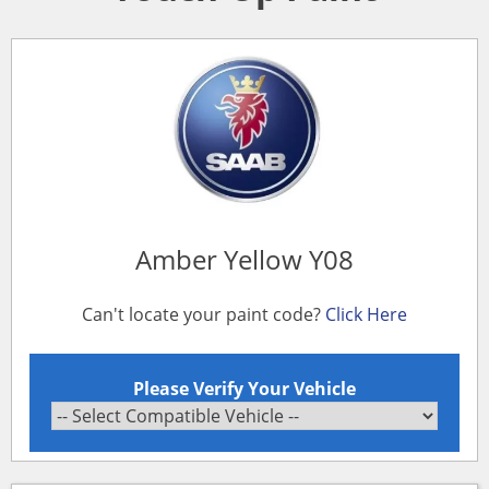
Amber Yellow Y08
Can't locate your paint code?
Click Here
Please Verify Your Vehicle