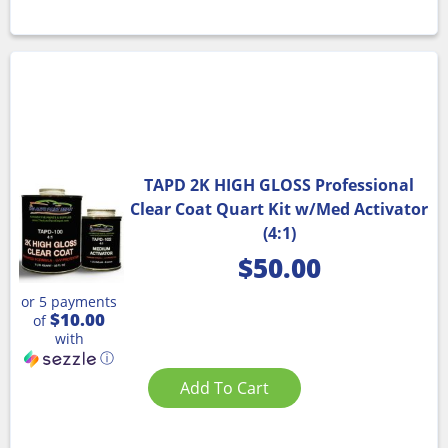
TAPD 2K HIGH GLOSS Professional
Clear Coat Quart Kit w/Med Activator
(4:1)
$
50.00
or 5 payments
$10.00
of
with
ⓘ
Add To Cart