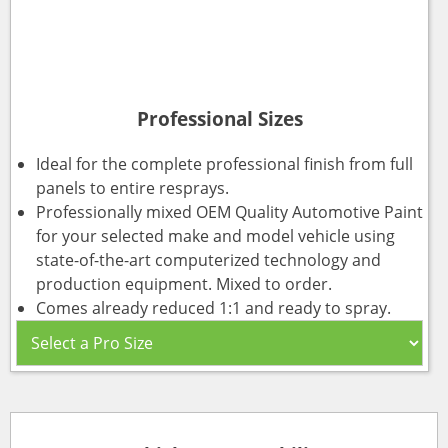
Professional Sizes
Ideal for the complete professional finish from full
panels to entire resprays.
Professionally mixed OEM Quality Automotive Paint
for your selected make and model vehicle using
state-of-the-art computerized technology and
production equipment. Mixed to order.
Comes already reduced 1:1 and ready to spray.