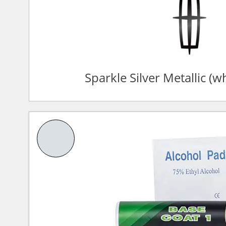
Sparkle Silver Metallic (