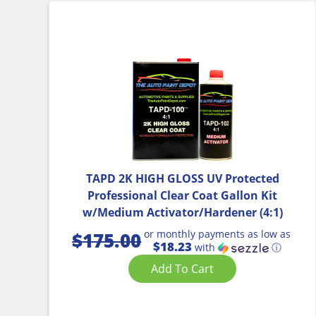
TAPD 2K HIGH GLOSS UV Protected
Professional Clear Coat Gallon Kit
w/Medium Activator/Hardener (4:1)
or monthly payments as low as
$
175.00
$18.23
with
ⓘ
Add To Cart