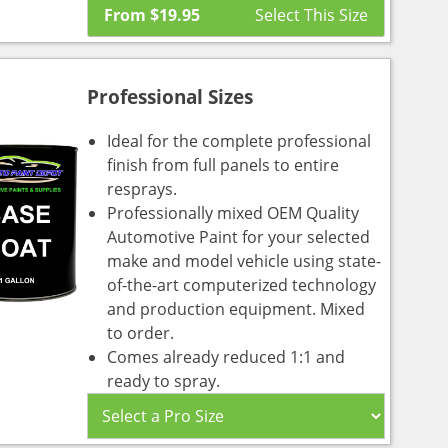
From
$
19.95
Professional Sizes
Ideal for the complete professional
finish from full panels to entire
resprays.
Professionally mixed OEM Quality
Automotive Paint for your selected
make and model vehicle using state-
of-the-art computerized technology
and production equipment. Mixed
to order.
Comes already reduced 1:1 and
ready to spray.