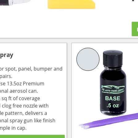
Spray
for spot, panel, bumper and
pairs.
use 13.5oz Premium
onal aerosol can.
 sq ft of coverage
 clog free nozzle with
e pattern, delivers a
nal spray gun like finish
mple in cap.