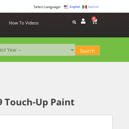
English
Spanish
0
How To Videos
89 Touch-Up Paint