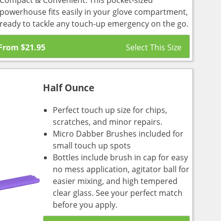
Compact & Convenient: This pocket-sized
powerhouse fits easily in your glove compartment,
ready to tackle any touch-up emergency on the go.
From
$
21.95
Half Ounce
Perfect touch up size for chips,
scratches, and minor repairs.
Micro Dabber Brushes included for
small touch up spots
Bottles include brush in cap for easy
no mess application, agitator ball for
easier mixing, and high tempered
clear glass. See your perfect match
before you apply.