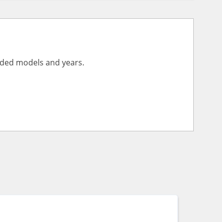
vided models and years.