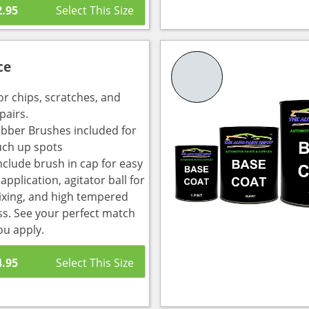
2.95
ce
or chips, scratches, and
pairs.
bber Brushes included for
uch up spots
nclude brush in cap for easy
pplication, agitator ball for
ixing, and high tempered
ass. See your perfect match
ou apply.
4.95