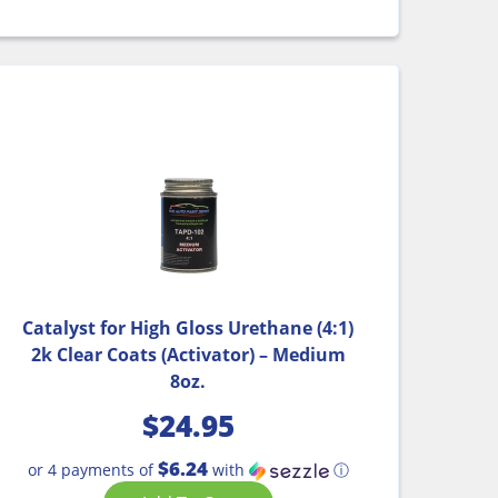
Catalyst for High Gloss Urethane (4:1)
2k Clear Coats (Activator) – Medium
8oz.
$
24.95
$6.24
or 4 payments of
with
ⓘ