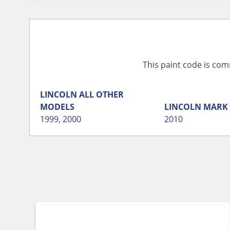
This paint code is com
LINCOLN
ALL OTHER
MODELS
LINCOLN
MARK 
1999
,
2000
2010