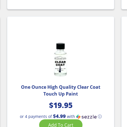
One Ounce High Quality Clear Coat
Touch Up Paint
$
19.95
$4.99
or 4 payments of
with
ⓘ
Add To Cart