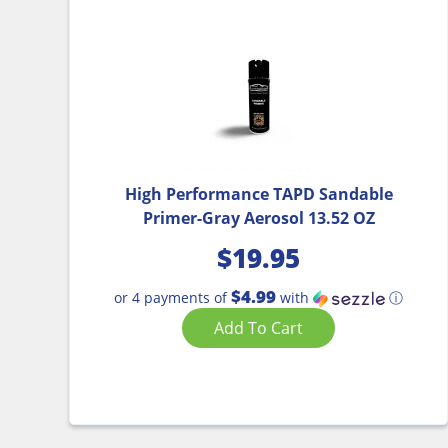
High Performance TAPD Sandable
Primer-Gray Aerosol 13.52 OZ
$
19.95
$4.99
or 4 payments of
with
ⓘ
Add To Cart