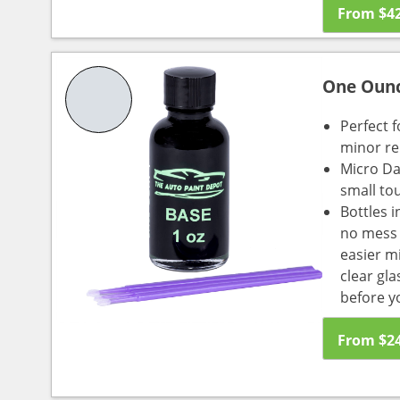
From
$
4
One Oun
Perfect f
minor re
Micro Da
small to
Bottles i
no mess a
easier m
clear gl
before y
From
$
2