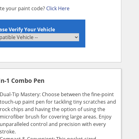
ate your paint code?
Click Here
ase Verify Your Vehicle
in-1 Combo Pen
Dual-Tip Mastery: Choose between the fine-point
touch-up paint pen for tackling tiny scratches and
rock chips and having the option of using the
microfiber brush for covering large areas. Enjoy
unparalleled control and precision with every
stroke.