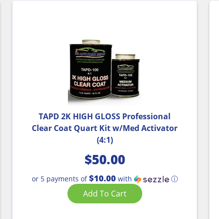
TAPD 2K HIGH GLOSS Professional
Clear Coat Quart Kit w/Med Activator
(4:1)
$
50.00
$10.00
or 5 payments of
with
ⓘ
Add To Cart