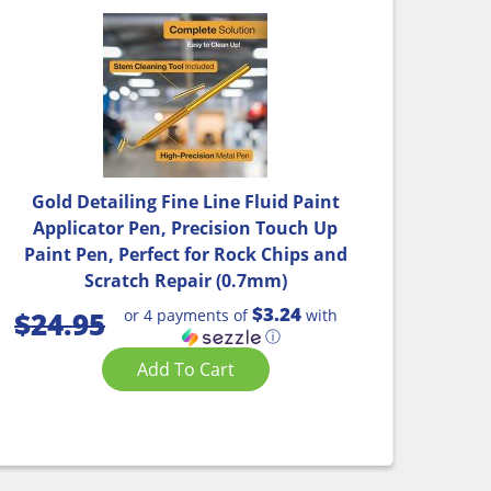
Gold Detailing Fine Line Fluid Paint
Applicator Pen, Precision Touch Up
Paint Pen, Perfect for Rock Chips and
Scratch Repair (0.7mm)
$3.24
or 4 payments of
with
$
24.95
ⓘ
Add To Cart