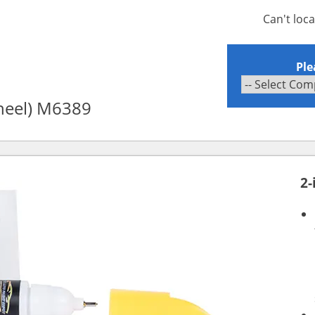
Can't loc
Ple
wheel) M6389
2-