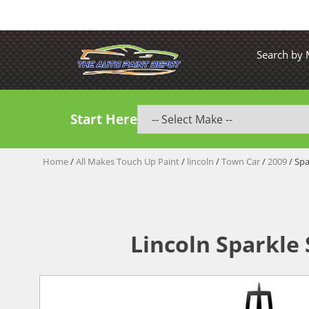
Search by
Start Here
Home
/
All Makes Touch Up Paint
/
lincoln
/
Town Car
/
2009
/ Spa
Lincoln Sparkle 