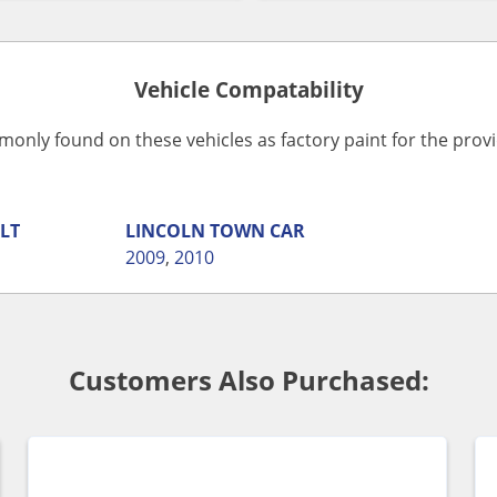
Vehicle Compatability
monly found on these vehicles as factory paint for the pro
LT
LINCOLN
TOWN CAR
2009
,
2010
Customers Also Purchased: