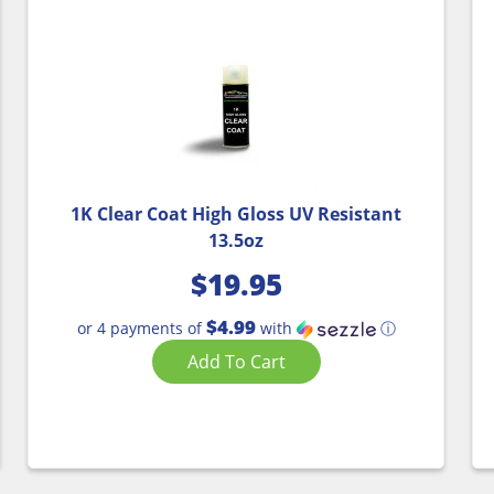
1K Clear Coat High Gloss UV Resistant
13.5oz
$
19.95
$4.99
or 4 payments of
with
ⓘ
Add To Cart