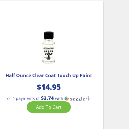
Half Ounce Clear Coat Touch Up Paint
$
14.95
$3.74
or 4 payments of
with
ⓘ
Add To Cart