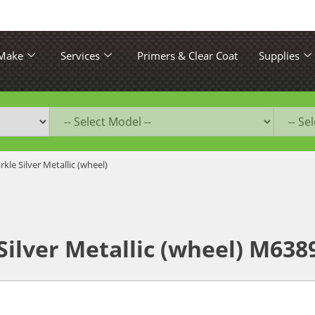
 Make
Services
Primers & Clear Coat
Supplies
rkle Silver Metallic (wheel)
Silver Metallic (wheel) M63