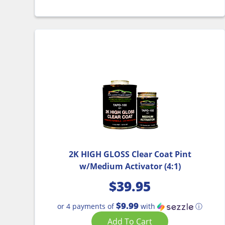
2K HIGH GLOSS Clear Coat Pint
w/Medium Activator (4:1)
$
39.95
$9.99
or 4 payments of
with
ⓘ
Add To Cart