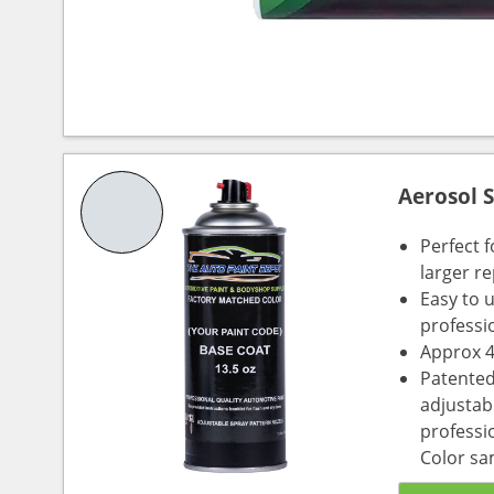
Aerosol 
Perfect 
larger re
Easy to 
professi
Approx 4
Patented
adjustabl
professio
Color sa