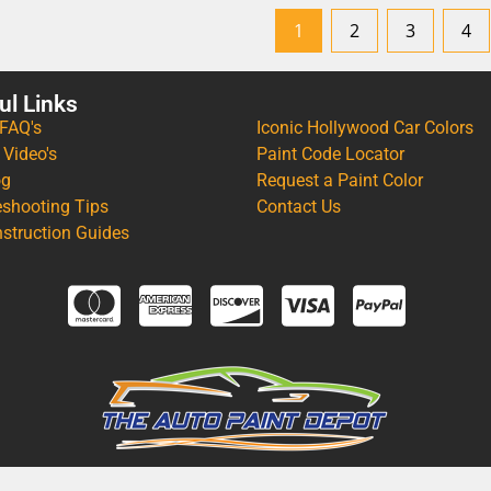
1
2
3
4
ul Links
 FAQ's
Iconic Hollywood Car Colors
 Video's
Paint Code Locator
og
Request a Paint Color
eshooting Tips
Contact Us
nstruction Guides