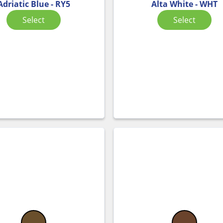
Adriatic Blue - RY5
Alta White - WHT
Select
Select