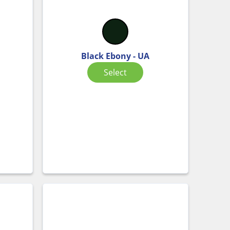
Black Ebony - UA
Select