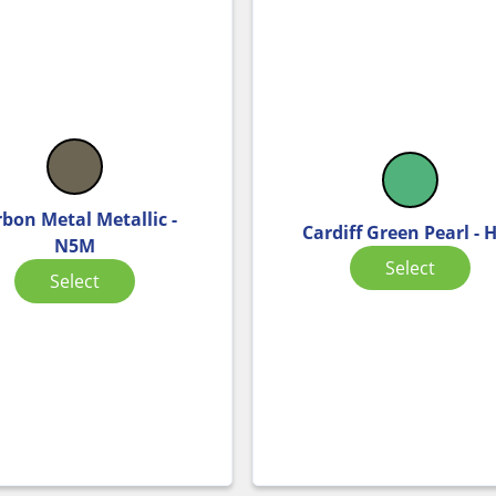
bon Metal Metallic -
Cardiff Green Pearl - 
N5M
Select
Select