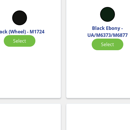
Black Ebony -
ack (Wheel) - M1724
UA/M6373/M6877
Select
Select