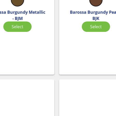
ssa Burgundy Metallic
Barossa Burgundy Pear
- BJM
BJK
Select
Select