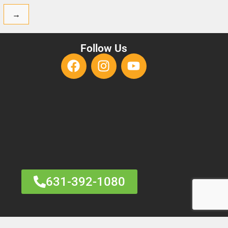
→
Follow Us
631-392-1080