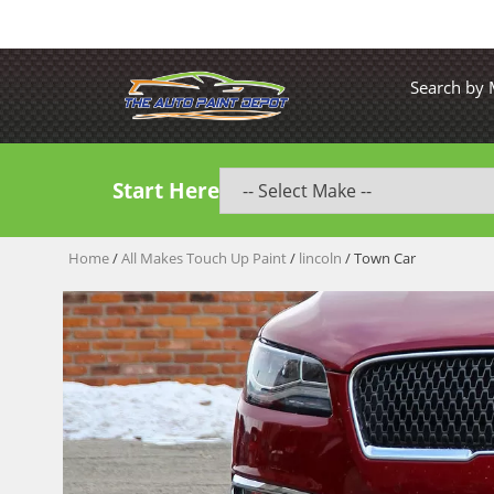
Search by
Start Here
Home
/
All Makes Touch Up Paint
/
lincoln
/ Town Car