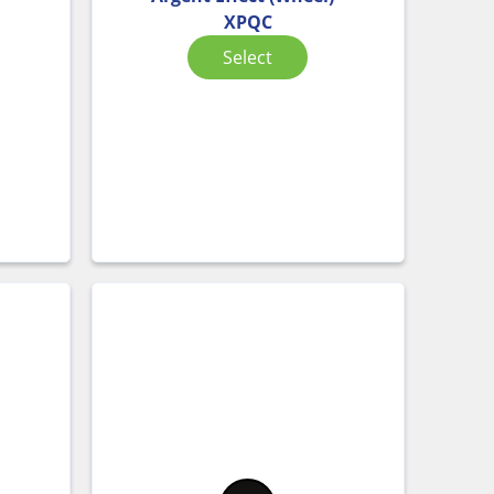
XPQC
Select