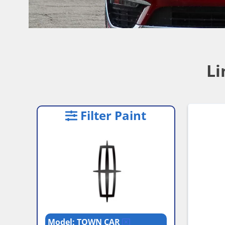
Li
Filter Paint
Model: TOWN CAR