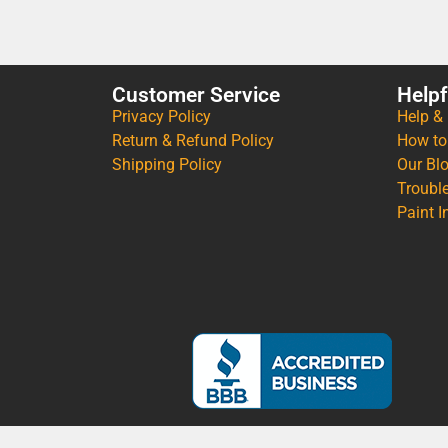
Customer Service
Helpf
Privacy Policy
Help &
Return & Refund Policy
How to
Shipping Policy
Our Bl
Troubl
Paint I