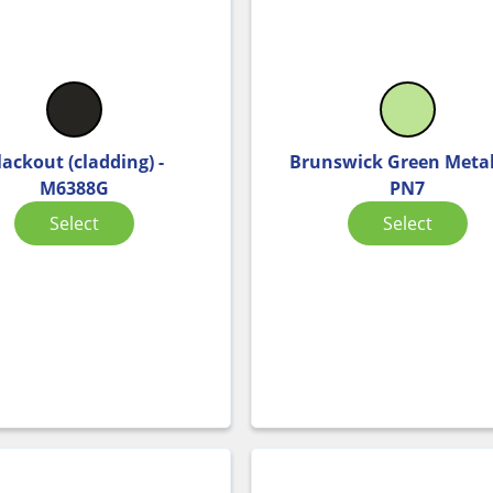
lackout (cladding) -
Brunswick Green Metall
M6388G
PN7
Select
Select