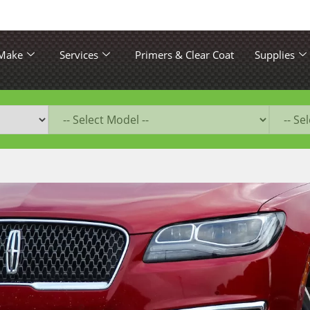
 Make
Services
Primers & Clear Coat
Supplies