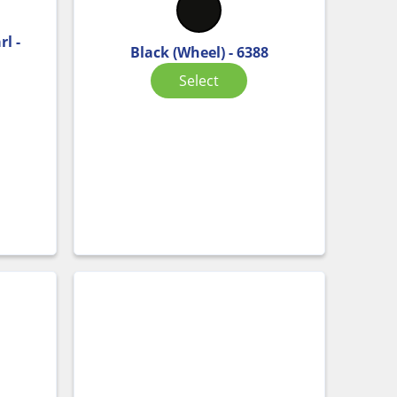
l -
Black (Wheel) - 6388
Select