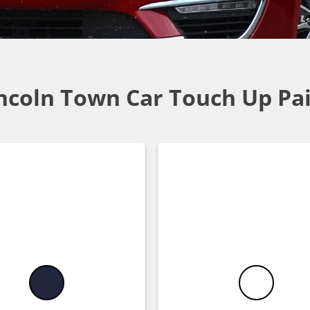
ncoln Town Car Touch Up Pa