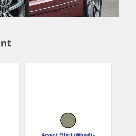
int
Argent Effect (Wheel) -