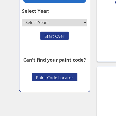
Select Year:
Start Over
Can't find your paint code?
Paint Code Locator