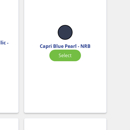
ic -
Capri Blue Pearl - NRB
Select