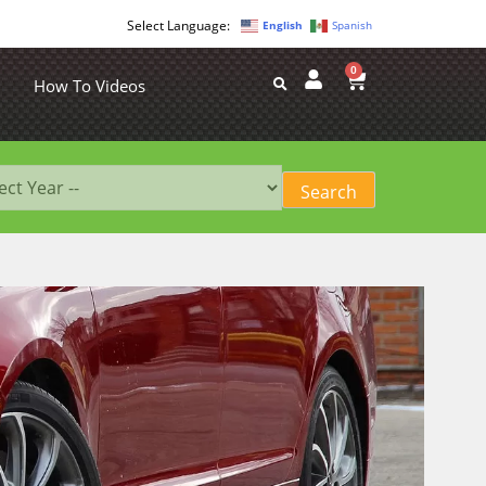
English
Spanish
0
How To Videos