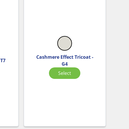
Cashmere Effect Tricoat -
HT7
G4
Select