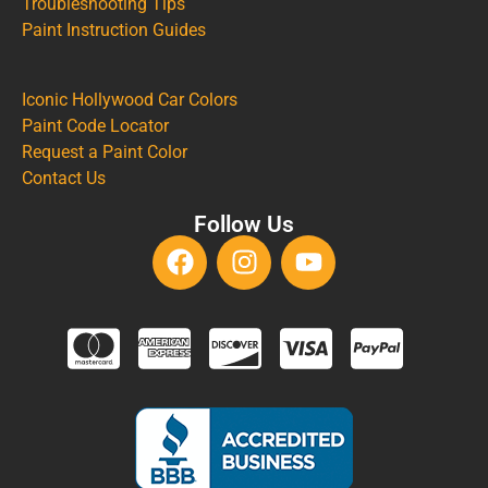
Troubleshooting Tips
Paint Instruction Guides
Iconic Hollywood Car Colors
Paint Code Locator
Request a Paint Color
Contact Us
Follow Us