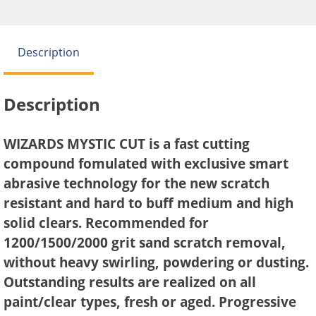
Description
Description
WIZARDS MYSTIC CUT is a fast cutting
compound fomulated with exclusive smart
abrasive technology for the new scratch
resistant and hard to buff medium and high
solid clears. Recommended for
1200/1500/2000 grit sand scratch removal,
without heavy swirling, powdering or dusting.
Outstanding results are realized on all
paint/clear types, fresh or aged. Progressive