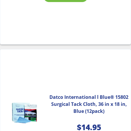
Datco International l Blue® 15802
Surgical Tack Cloth, 36 in x 18 in,
Blue (12pack)
$
14.95