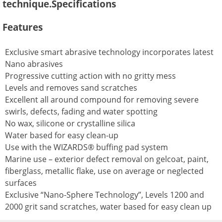
technique.Specifications
Features
Exclusive smart abrasive technology incorporates latest
Nano abrasives
Progressive cutting action with no gritty mess
Levels and removes sand scratches
Excellent all around compound for removing severe
swirls, defects, fading and water spotting
No wax, silicone or crystalline silica
Water based for easy clean-up
Use with the WIZARDS® buffing pad system
Marine use – exterior defect removal on gelcoat, paint,
fiberglass, metallic flake, use on average or neglected
surfaces
Exclusive “Nano-Sphere Technology”, Levels 1200 and
2000 grit sand scratches, water based for easy clean up