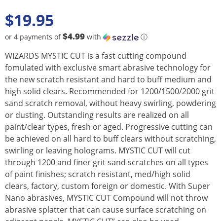
$
19.95
$4.99
or 4 payments of
with
ⓘ
WIZARDS MYSTIC CUT is a fast cutting compound
fomulated with exclusive smart abrasive technology for
the new scratch resistant and hard to buff medium and
high solid clears. Recommended for 1200/1500/2000 grit
sand scratch removal, without heavy swirling, powdering
or dusting. Outstanding results are realized on all
paint/clear types, fresh or aged. Progressive cutting can
be achieved on all hard to buff clears without scratching,
swirling or leaving holograms. MYSTIC CUT will cut
through 1200 and finer grit sand scratches on all types
of paint finishes; scratch resistant, med/high solid
clears, factory, custom foreign or domestic. With Super
Nano abrasives, MYSTIC CUT Compound will not throw
abrasive splatter that can cause surface scratching on