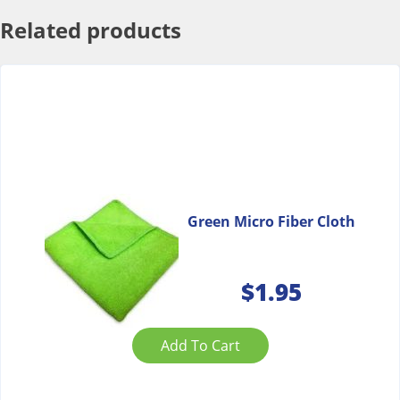
Related products
Green Micro Fiber Cloth
$
1.95
Add To Cart