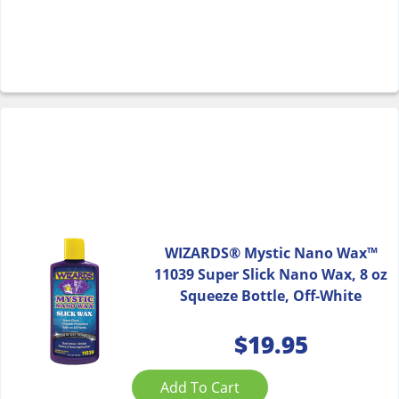
WIZARDS® Mystic Nano Wax™
11039 Super Slick Nano Wax, 8 oz
Squeeze Bottle, Off-White
$
19.95
Add To Cart