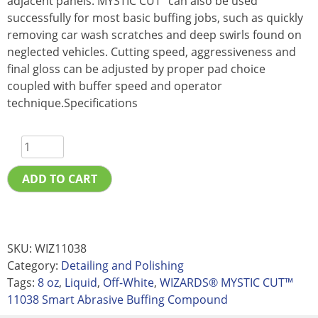
adjacent panels. MYSTIC CUT” can also be used
successfully for most basic buffing jobs, such as quickly
removing car wash scratches and deep swirls found on
neglected vehicles. Cutting speed, aggressiveness and
final gloss can be adjusted by proper pad choice
coupled with buffer speed and operator
technique.Specifications
ADD TO CART
SKU:
WIZ11038
Category:
Detailing and Polishing
Tags:
8 oz
,
Liquid
,
Off-White
,
WIZARDS® MYSTIC CUT™
11038 Smart Abrasive Buffing Compound