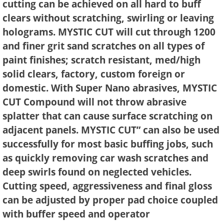
cutting can be achieved on all hard to buff
clears without scratching, swirling or leaving
holograms. MYSTIC CUT will cut through 1200
and finer grit sand scratches on all types of
paint finishes; scratch resistant, med/high
solid clears, factory, custom foreign or
domestic. With Super Nano abrasives, MYSTIC
CUT Compound will not throw abrasive
splatter that can cause surface scratching on
adjacent panels. MYSTIC CUT” can also be used
successfully for most basic buffing jobs, such
as quickly removing car wash scratches and
deep swirls found on neglected vehicles.
Cutting speed, aggressiveness and final gloss
can be adjusted by proper pad choice coupled
with buffer speed and operator