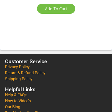
Add To Cart
Customer Service
Privacy Policy
Return & Refund Policy
Shipping Policy
Helpful Links
Help & FAQ's
How to Video's
Our Blog