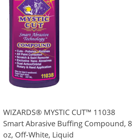
WIZARDS® MYSTIC CUT™ 11038
Smart Abrasive Buffing Compound, 8
oz, Off-White, Liquid