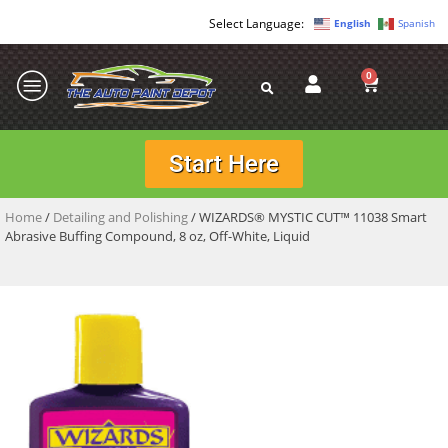
English
Spanish
0
Start Here
Home
/
Detailing and Polishing
/ WIZARDS® MYSTIC CUT™ 11038 Smart
Abrasive Buffing Compound, 8 oz, Off-White, Liquid