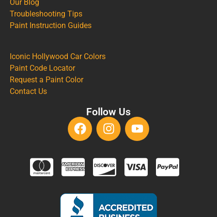
Our Blog
Troubleshooting Tips
Paint Instruction Guides
Iconic Hollywood Car Colors
Paint Code Locator
Request a Paint Color
Contact Us
Follow Us