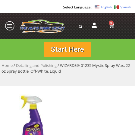
English
Spanish
0
Start Here
Home
/
Detailing and Polishing
/ WIZARDS® 01235 Mystic Spray Wax, 22
oz Spray Bottle, Off-White, Liquid