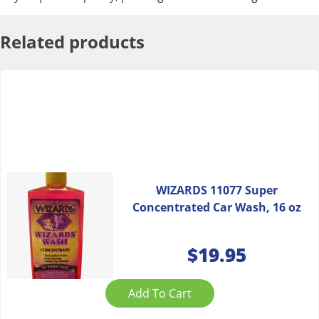
Related products
WIZARDS 11077 Super
Concentrated Car Wash, 16 oz
$
19.95
Add To Cart