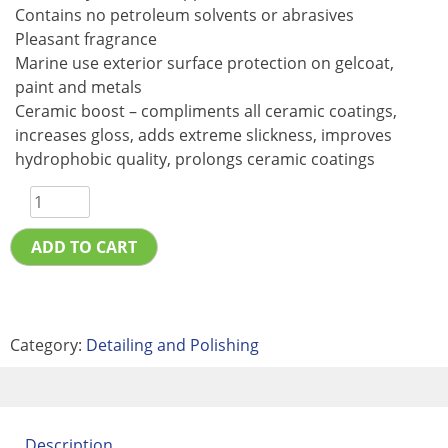
Contains no petroleum solvents or abrasives
Pleasant fragrance
Marine use exterior surface protection on gelcoat,
paint and metals
Ceramic boost – compliments all ceramic coatings,
increases gloss, adds extreme slickness, improves
hydrophobic quality, prolongs ceramic coatings
ADD TO CART
Category:
Detailing and Polishing
Description