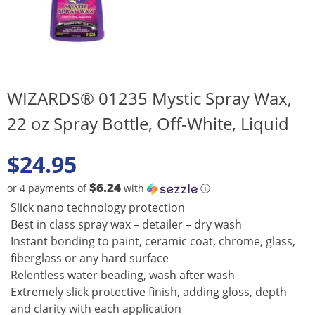
WIZARDS® 01235 Mystic Spray Wax,
22 oz Spray Bottle, Off-White, Liquid
$
24.95
$6.24
or 4 payments of
with
ⓘ
Slick nano technology protection
Best in class spray wax – detailer – dry wash
Instant bonding to paint, ceramic coat, chrome, glass,
fiberglass or any hard surface
Relentless water beading, wash after wash
Extremely slick protective finish, adding gloss, depth
and clarity with each application