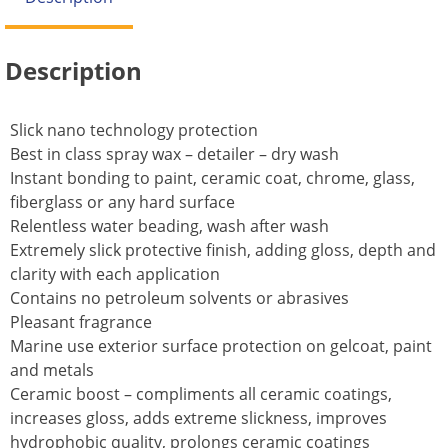
Description
Slick nano technology protection
Best in class spray wax – detailer – dry wash
Instant bonding to paint, ceramic coat, chrome, glass,
fiberglass or any hard surface
Relentless water beading, wash after wash
Extremely slick protective finish, adding gloss, depth and
clarity with each application
Contains no petroleum solvents or abrasives
Pleasant fragrance
Marine use exterior surface protection on gelcoat, paint
and metals
Ceramic boost – compliments all ceramic coatings,
increases gloss, adds extreme slickness, improves
hydrophobic quality, prolongs ceramic coatings