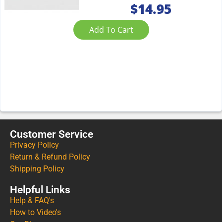
$
14.95
Add To Cart
Customer Service
Privacy Policy
Return & Refund Policy
Shipping Policy
Helpful Links
Help & FAQ's
How to Video's