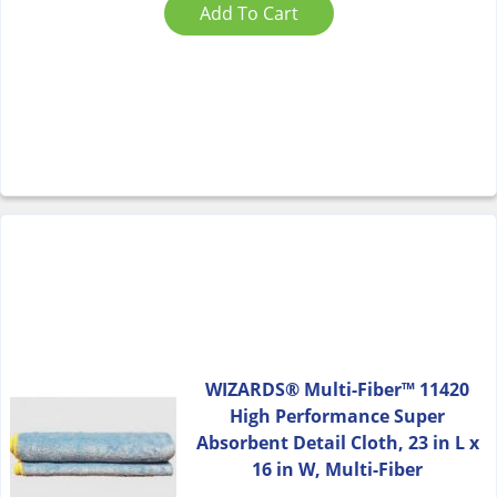
Add To Cart
WIZARDS® Multi-Fiber™ 11420
High Performance Super
Absorbent Detail Cloth, 23 in L x
16 in W, Multi-Fiber