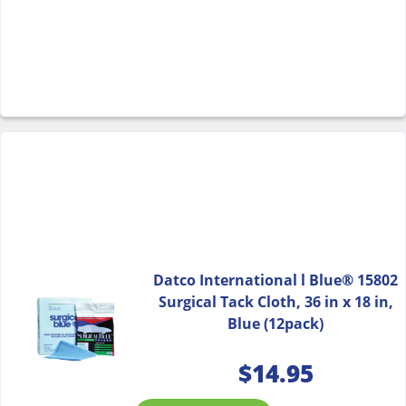
Datco International l Blue® 15802
Surgical Tack Cloth, 36 in x 18 in,
Blue (12pack)
$
14.95