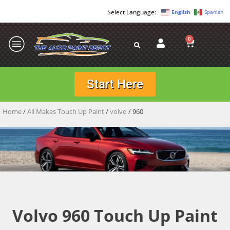
English
Spanish
0
Start Here
Home
/
All Makes Touch Up Paint
/
volvo
/ 960
Volvo 960 Touch Up Paint