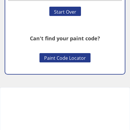
Start Over
Can't find your paint code?
Paint Code Locator