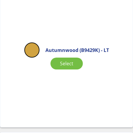
Autumnwood (B9429K) - LT
Select