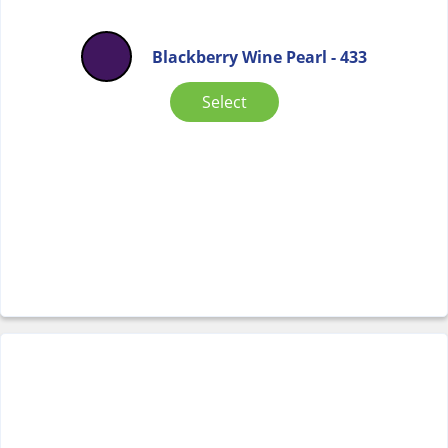
Blackberry Wine Pearl - 433
Select