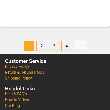
1
2
3
4
→
Customer Service
Privacy Policy
Return & Refund Policy
Shipping Policy
Helpful Links
Help & FAQ's
How to Video's
Our Blog