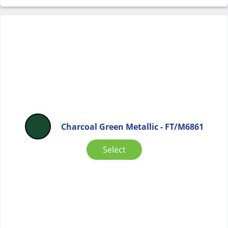
Charcoal Green Metallic - FT/M6861
Select