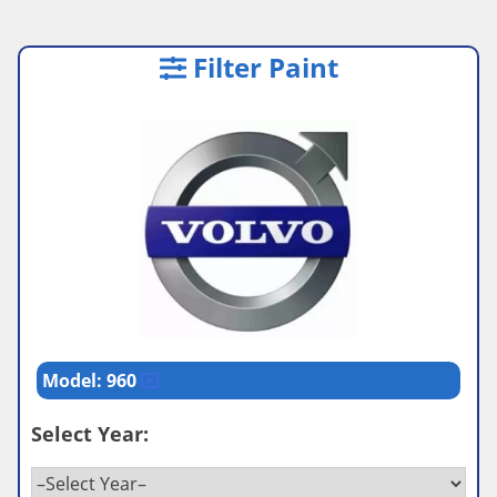
Filter Paint
Model: 960
Select Year: