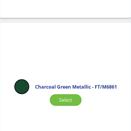
Charcoal Green Metallic - FT/M6861
Select