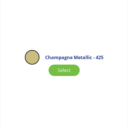
Champagne Metallic - 425
Select