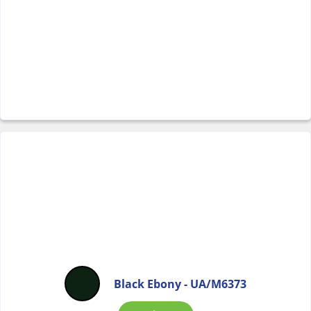
Black Ebony - UA/M6373