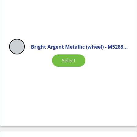
Bright Argent Metallic (wheel) - M5288...
Select