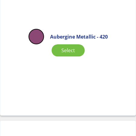
Aubergine Metallic - 420
Select