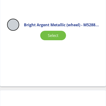
Bright Argent Metallic (wheel) - M5288...
Select