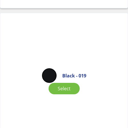
Black - 019
Select