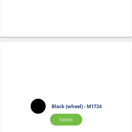
Black (wheel) - M1724
Select