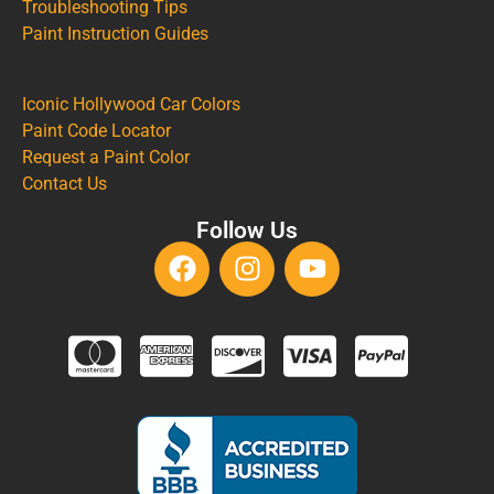
Troubleshooting Tips
Paint Instruction Guides
Iconic Hollywood Car Colors
Paint Code Locator
Request a Paint Color
Contact Us
Follow Us