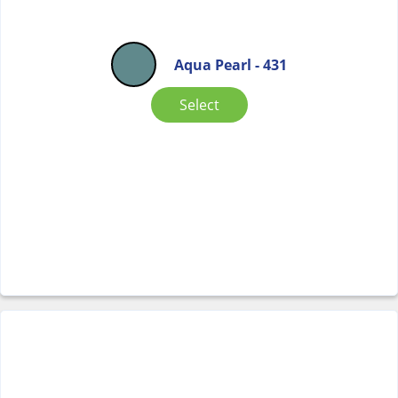
Aqua Pearl - 431
Select