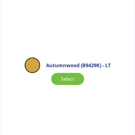
Autumnwood (B9429K) - LT
Select