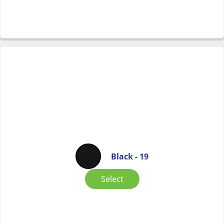
Black - 19
Select