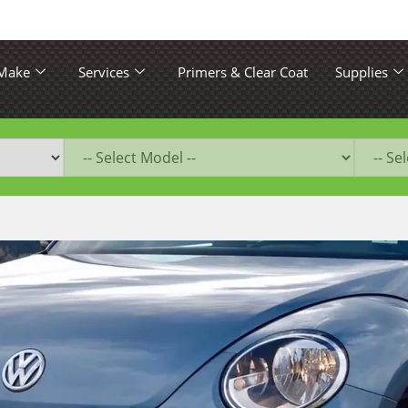
 Make
Services
Primers & Clear Coat
Supplies