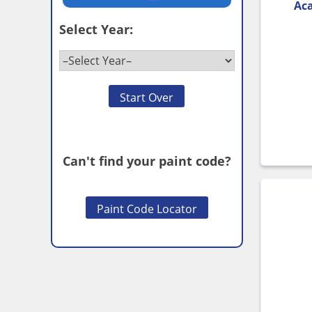
Aca
Select Year:
Start Over
Can't find your paint code?
Paint Code Locator