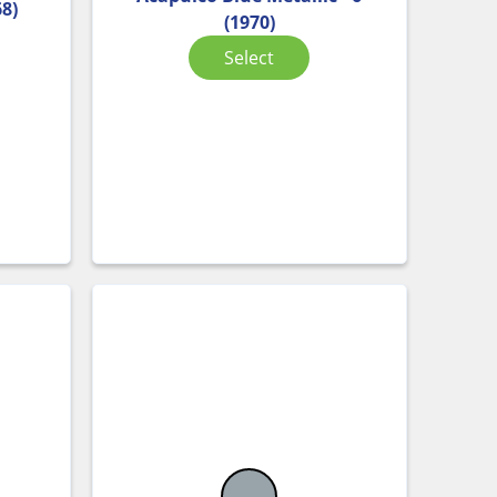
68)
(1970)
Select