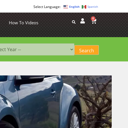
English
Spanish
0
How To Videos