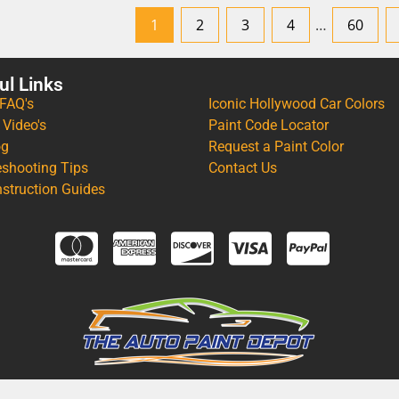
1
2
3
4
…
60
ul Links
 FAQ's
Iconic Hollywood Car Colors
 Video's
Paint Code Locator
og
Request a Paint Color
eshooting Tips
Contact Us
nstruction Guides