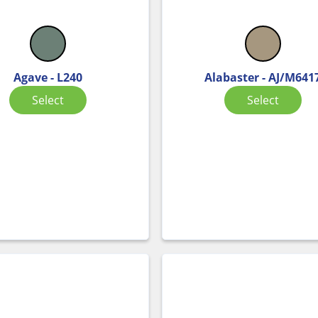
Agave - L240
Alabaster - AJ/M641
Select
Select