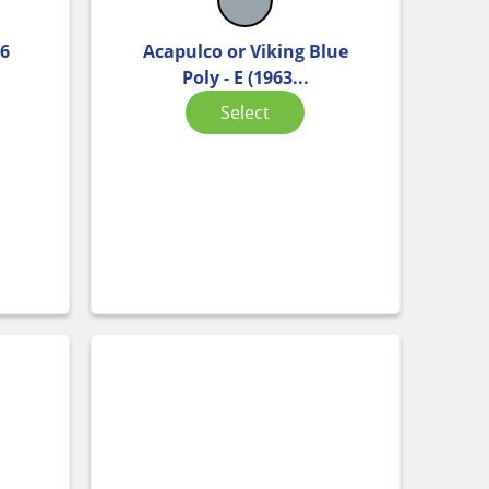
 6
Acapulco or Viking Blue
Poly - E (1963...
Select