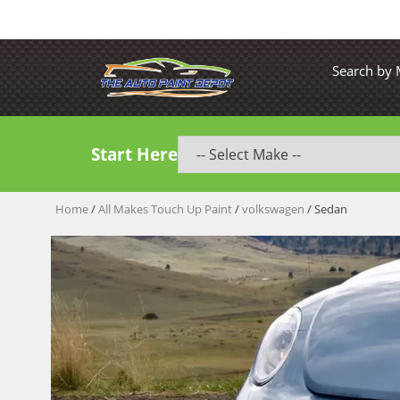
Search by
Start Here
Home
/
All Makes Touch Up Paint
/
volkswagen
/ Sedan