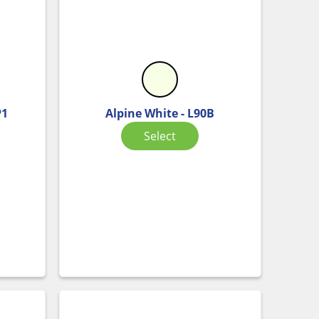
P1
Alpine White - L90B
Select