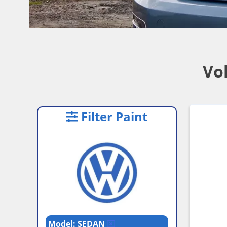
Vo
Filter Paint
Model: SEDAN