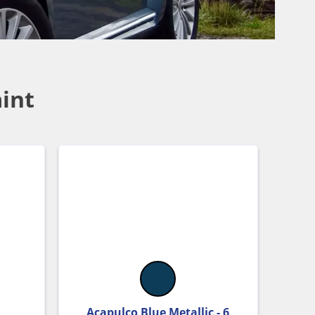
int
Acapulco Blue Metallic - 6