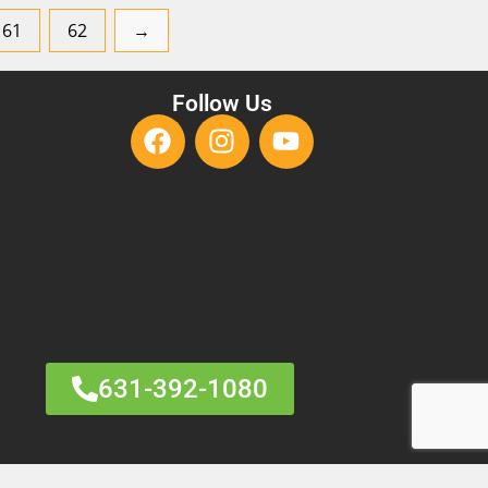
61
62
→
Follow Us
631-392-1080