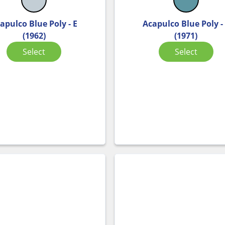
apulco Blue Poly - E
Acapulco Blue Poly -
(1962)
(1971)
Select
Select