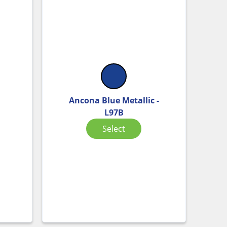
Ancona Blue Metallic -
L97B
Select