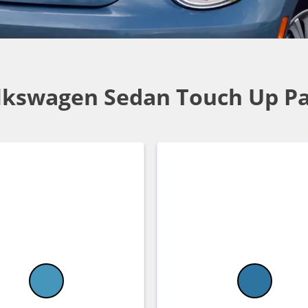
lkswagen Sedan Touch Up Pa