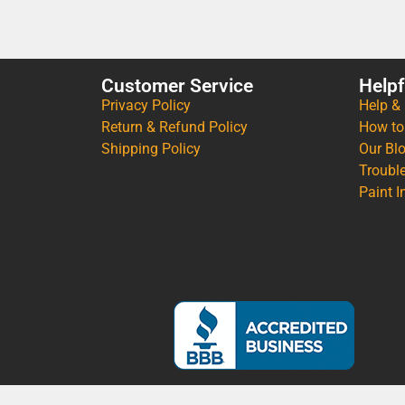
Customer Service
Helpf
Privacy Policy
Help &
Return & Refund Policy
How to
Shipping Policy
Our Bl
Troubl
Paint I