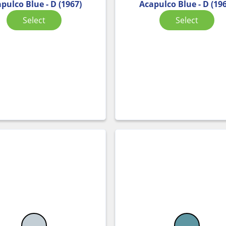
pulco Blue - D (1967)
Acapulco Blue - D (19
Select
Select