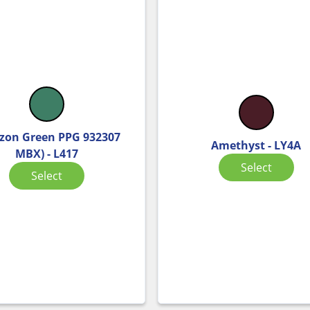
on Green PPG 932307
Amethyst - LY4A
MBX) - L417
Select
Select