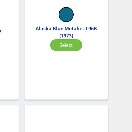
Alaska Blue Metalic - L96B
7
(1973)
Select