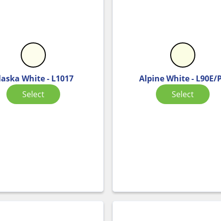
laska White - L1017
Alpine White - L90E/
Select
Select