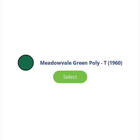
Meadowvale Green Poly - T (1960)
Select