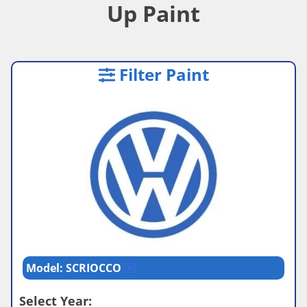
Up Paint
Filter Paint
Model: SCRIOCCO
Select Year: