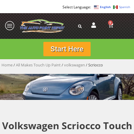
English
Spanish
0
Start Here
Home
/
All Makes Touch Up Paint
/
volkswagen
/ Scriocco
Volkswagen Scriocco Touch