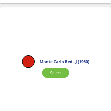
Monte Carlo Red - J (1960)
Select