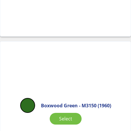
Boxwood Green - M3150 (1960)
Select