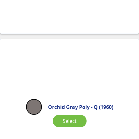
Orchid Gray Poly - Q (1960)
Select