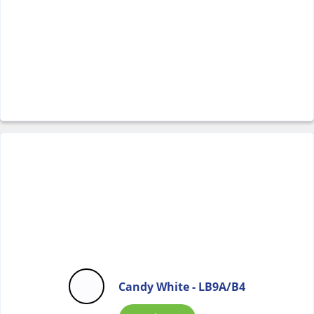
Candy White - LB9A/B4