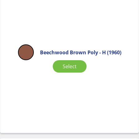
Beechwood Brown Poly - H (1960)
Select