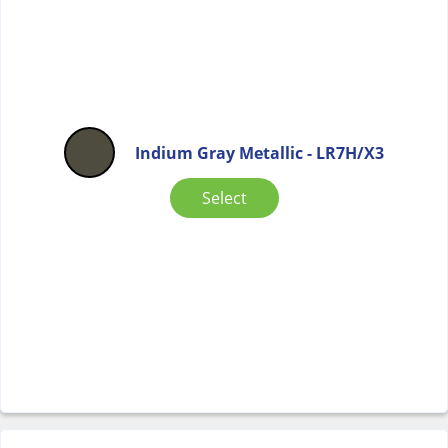
Indium Gray Metallic - LR7H/X3
Select