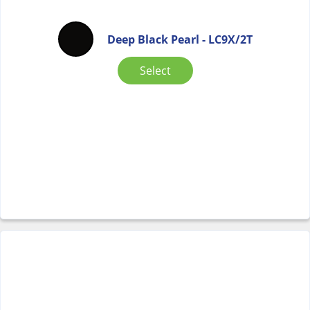
Deep Black Pearl - LC9X/2T
Select