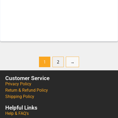
1
2
→
Customer Service
Privacy Policy
Return & Refund Policy
Shipping Policy
Helpful Links
Help & FAQ's