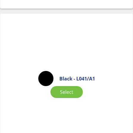
Black - L041/A1
Select