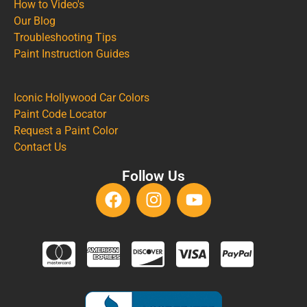
How to Video's
Our Blog
Troubleshooting Tips
Paint Instruction Guides
Iconic Hollywood Car Colors
Paint Code Locator
Request a Paint Color
Contact Us
Follow Us