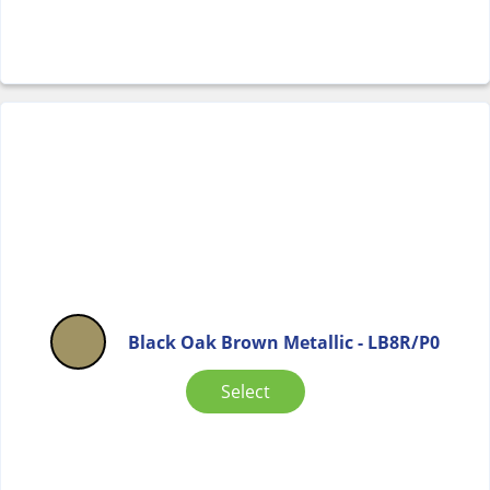
Black Oak Brown Metallic - LB8R/P0
Select