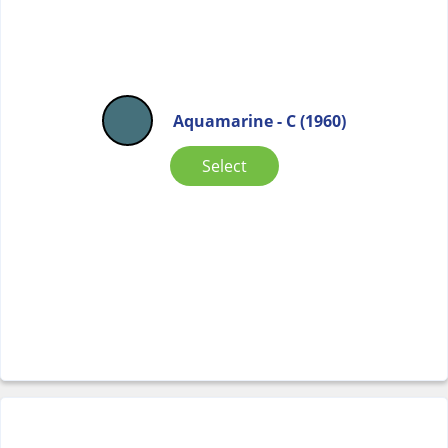
Aquamarine - C (1960)
Select