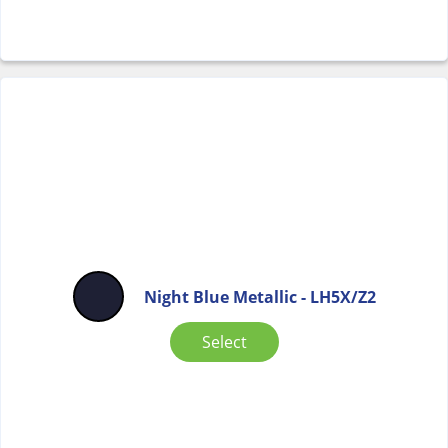
Night Blue Metallic - LH5X/Z2
Select