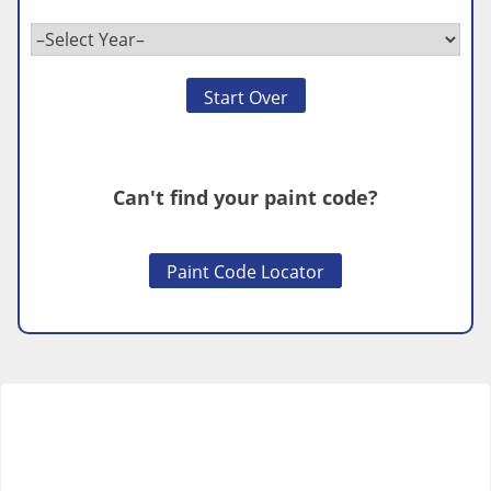
Start Over
Can't find your paint code?
Paint Code Locator