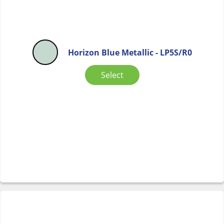
Horizon Blue Metallic - LP5S/R0
Select