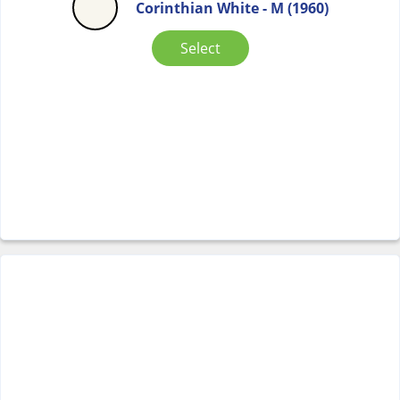
Corinthian White - M (1960)
Select