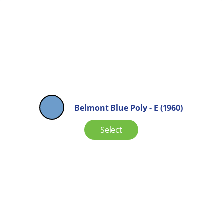
Belmont Blue Poly - E (1960)
Select