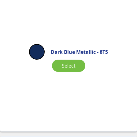
Dark Blue Metallic - 8T5
Select