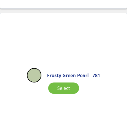
Frosty Green Pearl - 781
Select