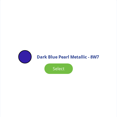
Dark Blue Pearl Metallic - 8W7
Select