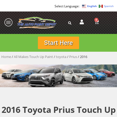
English
Spanish
0
Start Here
Home
/
All Makes Touch Up Paint
/
toyota
/
Prius
/ 2016
2016 Toyota Prius Touch Up