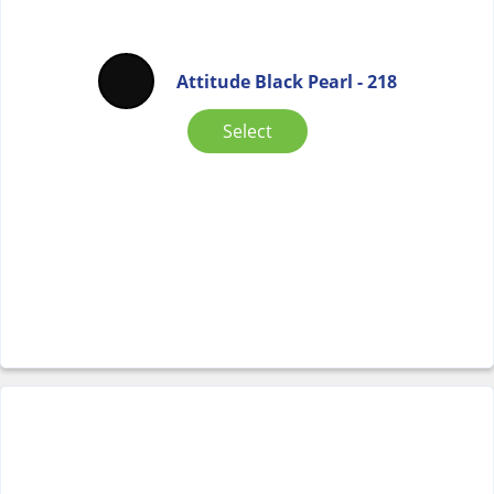
Attitude Black Pearl - 218
Select