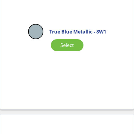
True Blue Metallic - 8W1
Select