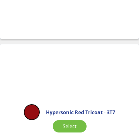
Hypersonic Red Tricoat - 3T7
Select