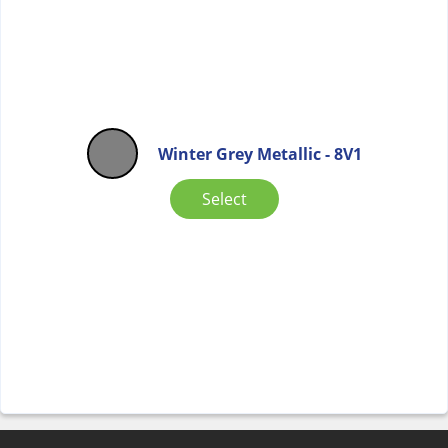
Winter Grey Metallic - 8V1
Select