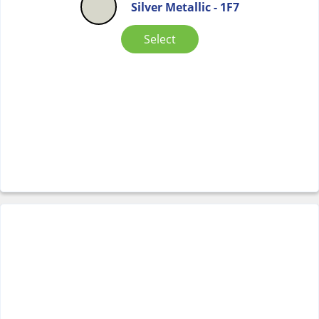
Silver Metallic - 1F7
Select