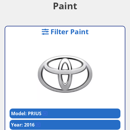
Paint
Filter Paint
Model: PRIUS
Year: 2016