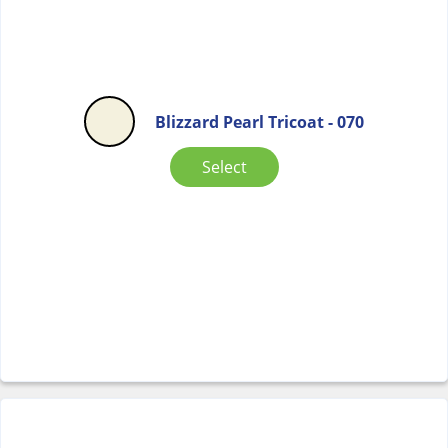
Blizzard Pearl Tricoat - 070
Select