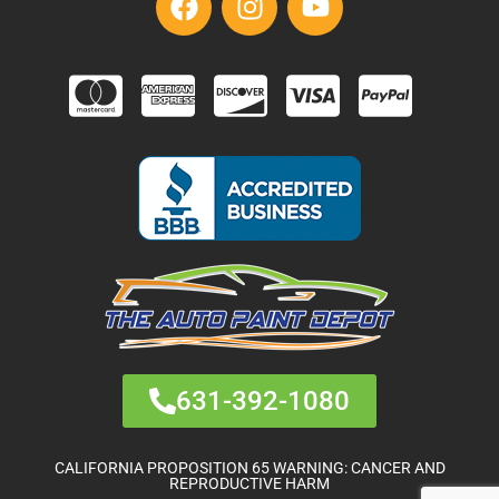
631-392-1080
CALIFORNIA PROPOSITION 65 WARNING: CANCER AND
REPRODUCTIVE HARM