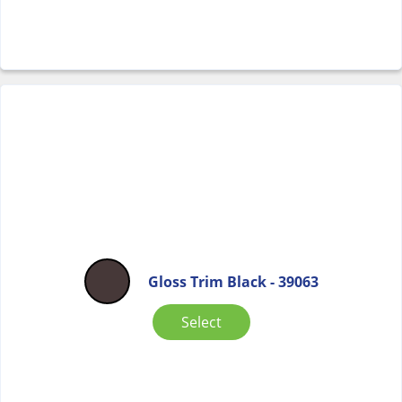
Gloss Trim Black - 39063
Select