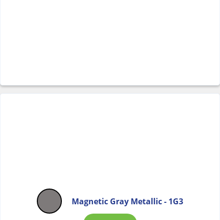
Magnetic Gray Metallic - 1G3