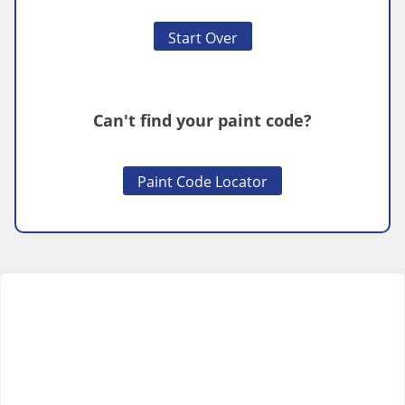
Start Over
Can't find your paint code?
Paint Code Locator