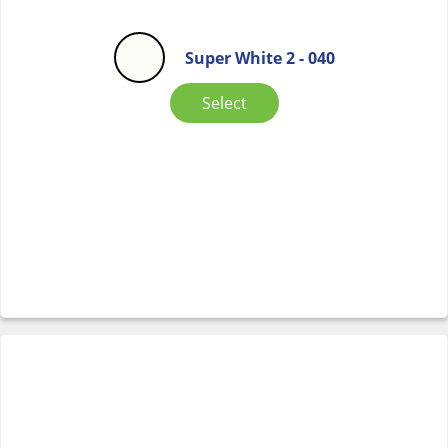
Super White 2 - 040
Select