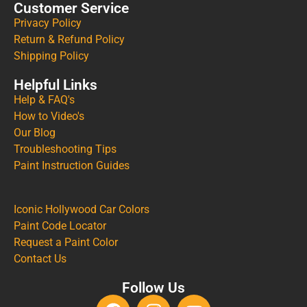
Customer Service
Privacy Policy
Return & Refund Policy
Shipping Policy
Helpful Links
Help & FAQ's
How to Video's
Our Blog
Troubleshooting Tips
Paint Instruction Guides
Iconic Hollywood Car Colors
Paint Code Locator
Request a Paint Color
Contact Us
Follow Us