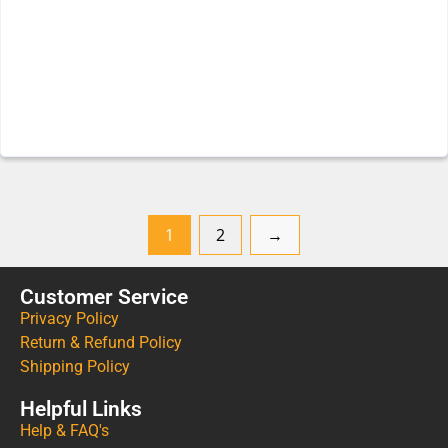
1
2
→
Customer Service
Privacy Policy
Return & Refund Policy
Shipping Policy
Helpful Links
Help & FAQ's