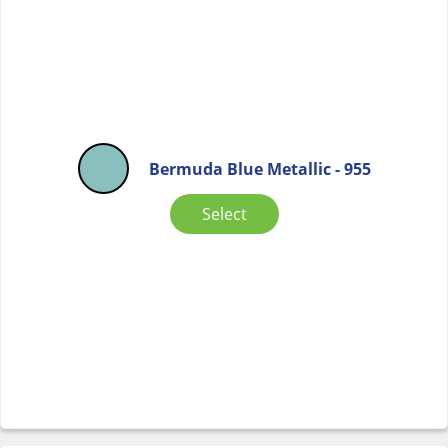
Bermuda Blue Metallic - 955
Select