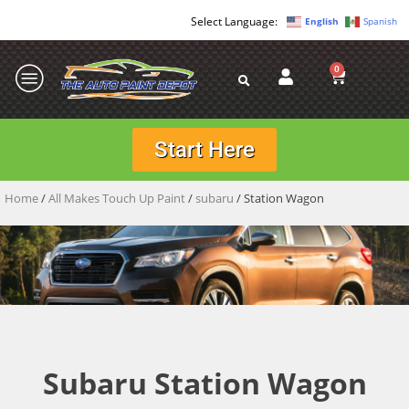
English
Spanish
0
Start Here
Home
/
All Makes Touch Up Paint
/
subaru
/ Station Wagon
Subaru Station Wagon