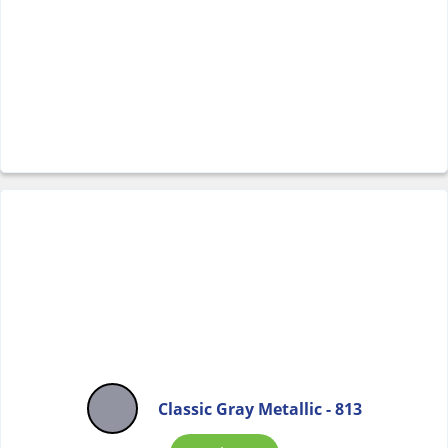
Classic Gray Metallic - 813