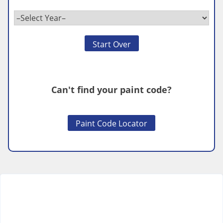
Start Over
Can't find your paint code?
Paint Code Locator