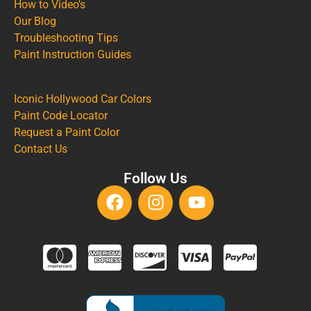
How to Video's
Our Blog
Troubleshooting Tips
Paint Instruction Guides
Iconic Hollywood Car Colors
Paint Code Locator
Request a Paint Color
Contact Us
Follow Us