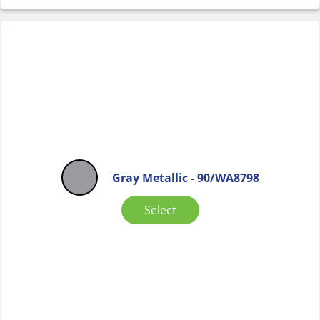
Gray Metallic - 90/WA8798
Select