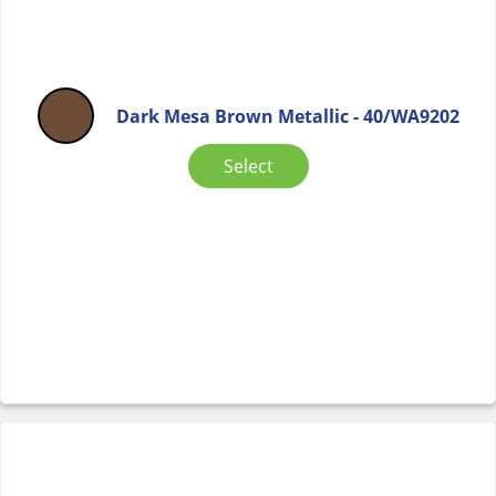
Dark Mesa Brown Metallic - 40/WA9202
Select