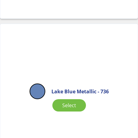
Lake Blue Metallic - 736
Select