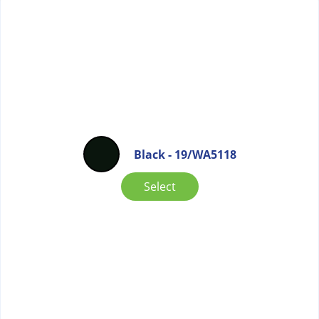
Black - 19/WA5118
Select