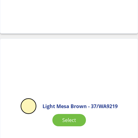
Light Mesa Brown - 37/WA9219
Select