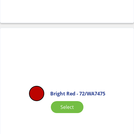
Bright Red - 72/WA7475
Select