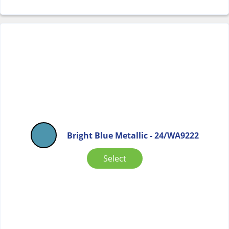
Bright Blue Metallic - 24/WA9222
Select