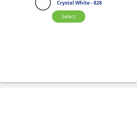
Crystal White - 828
Select