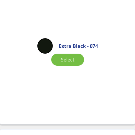
Extra Black - 074
Select