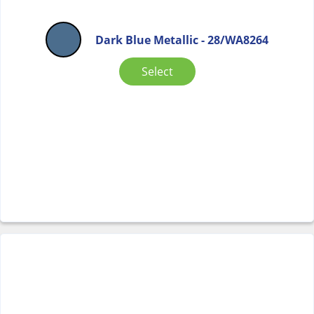
Dark Blue Metallic - 28/WA8264
Select