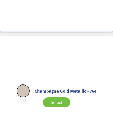
Champagne Gold Metallic - 764
Select