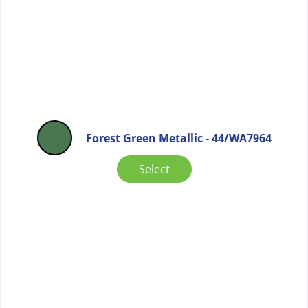
Forest Green Metallic - 44/WA7964
Select