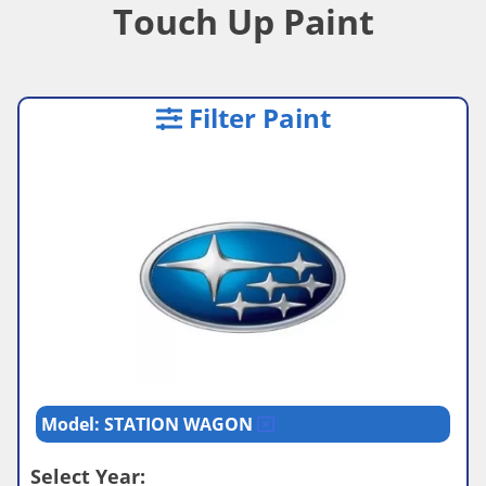
Touch Up Paint
Filter Paint
Model: STATION WAGON
Select Year: