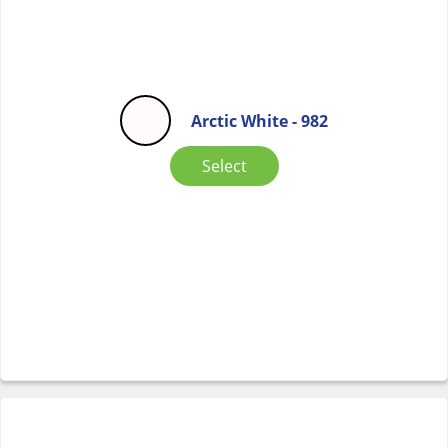
Arctic White - 982
Select