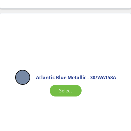
Atlantic Blue Metallic - 30/WA158A
Select