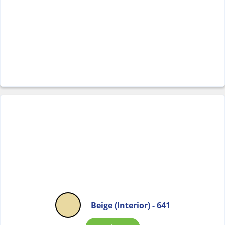
Beige (Interior) - 641