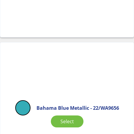
Bahama Blue Metallic - 22/WA9656
Select