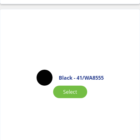
Black - 41/WA8555
Select