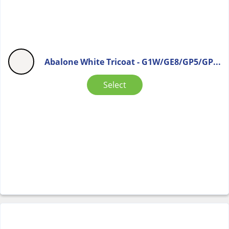
Abalone White Tricoat - G1W/GE8/GP5/GP...
Select