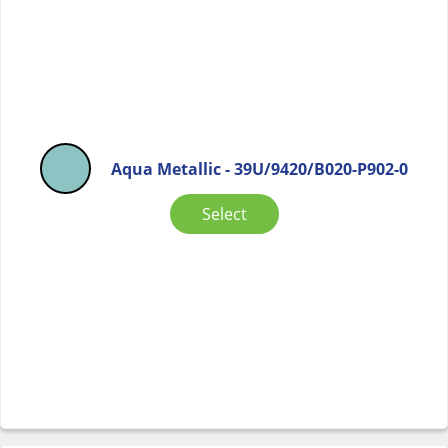
Aqua Metallic - 39U/9420/B020-P902-0
Select