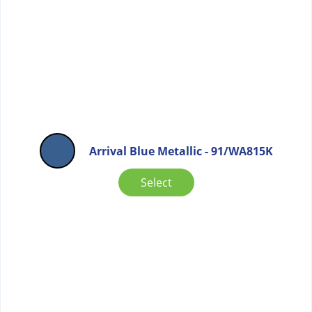
Arrival Blue Metallic - 91/WA815K
Select