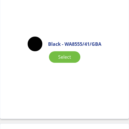
Black - WA8555/41/GBA
Select