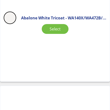
Abalone White Tricoat - WA140X/WA472B/...
Select