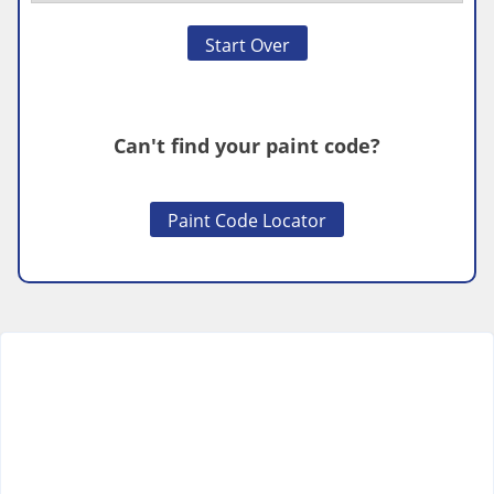
Start Over
Can't find your paint code?
Paint Code Locator