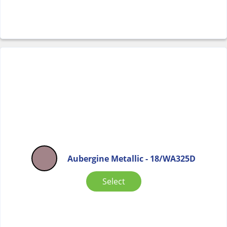
Aubergine Metallic - 18/WA325D
Select