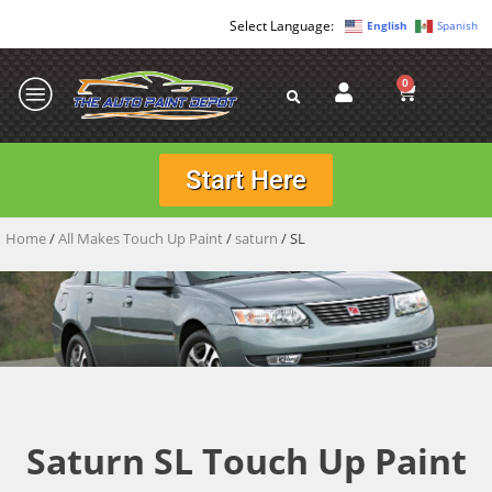
English
Spanish
0
Start Here
Home
/
All Makes Touch Up Paint
/
saturn
/ SL
Saturn SL Touch Up Paint