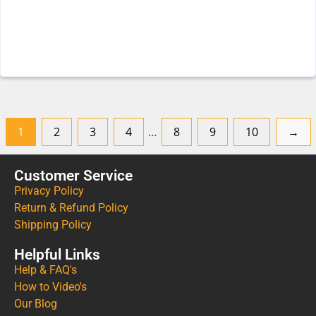
1
2
3
4
…
8
9
10
→
Customer Service
Privacy Policy
Return & Refund Policy
Shipping Policy
Helpful Links
Help & FAQ's
How to Video's
Our Blog