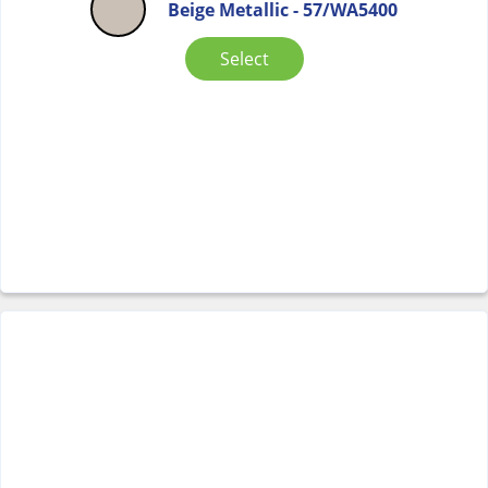
Beige Metallic - 57/WA5400
Select