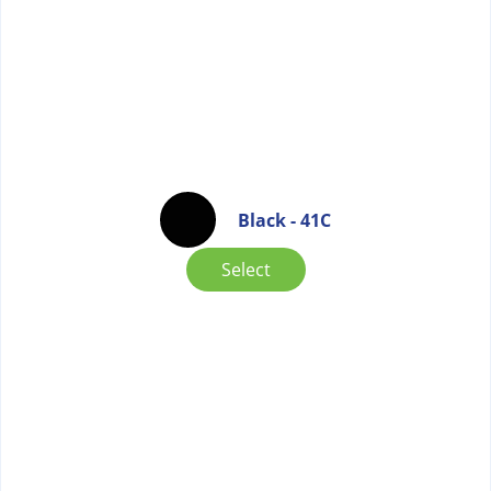
Black - 41C
Select