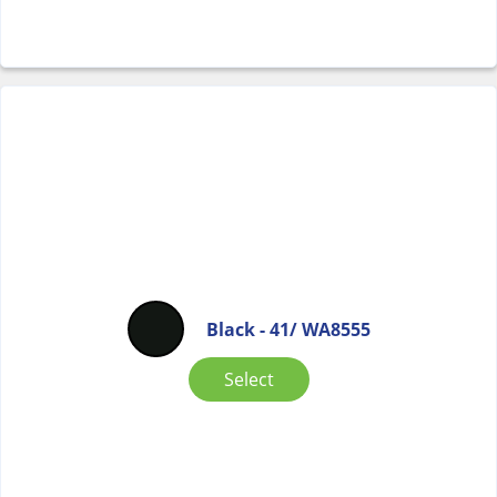
Black - 41/ WA8555
Select