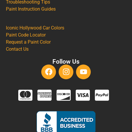
Troubleshooting Tips
Paint Instruction Guides
Iconic Hollywood Car Colors
Paint Code Locator
Request a Paint Color
Contact Us
Follow Us