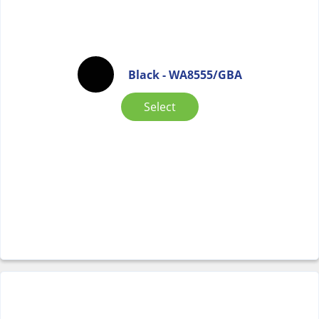
Black - WA8555/GBA
Select