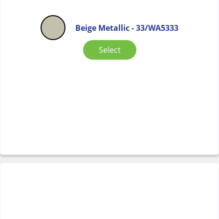
Beige Metallic - 33/WA5333
Select