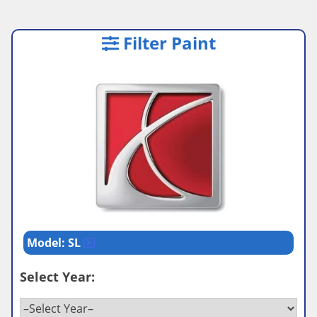
Filter Paint
Model: SL
Select Year: