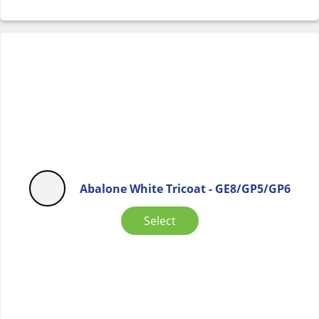
Abalone White Tricoat - GE8/GP5/GP6
Select