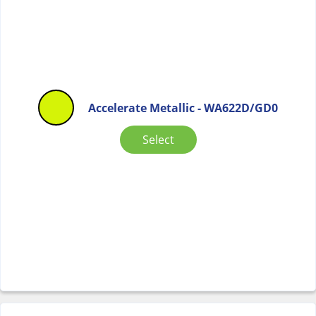
Accelerate Metallic - WA622D/GD0
Select