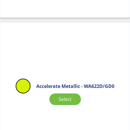
Accelerate Metallic - WA622D/GD0
Select