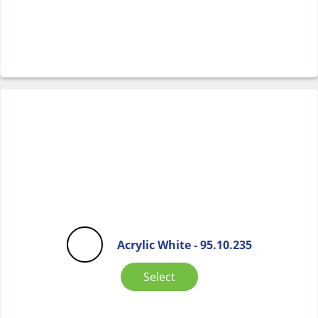
Acrylic White - 95.10.235
Select