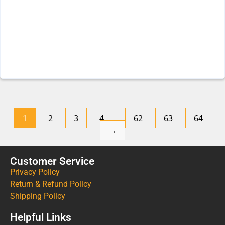
1
2
3
4
…
62
63
64
→
Customer Service
Privacy Policy
Return & Refund Policy
Shipping Policy
Helpful Links