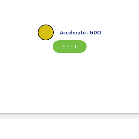
Accelerate - GDO
Select