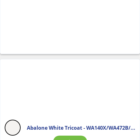
Abalone White Tricoat - WA140X/WA472B/...