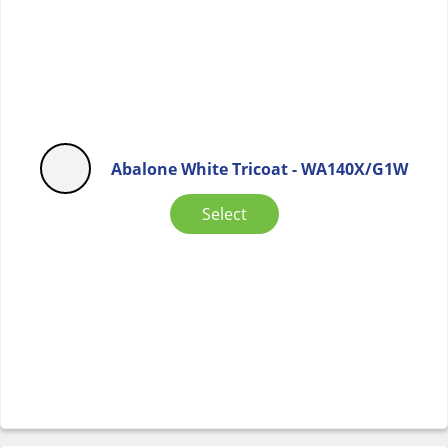
Abalone White Tricoat - WA140X/G1W
Select