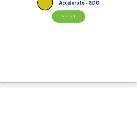
Accelerate - GDO
Select