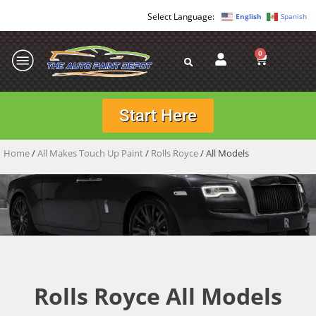
English
Spanish
0
Start Here
Home
/
All Makes Touch Up Paint
/
Rolls Royce
/ All Models
Rolls Royce All Models