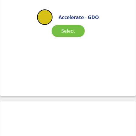
Accelerate - GDO
Select