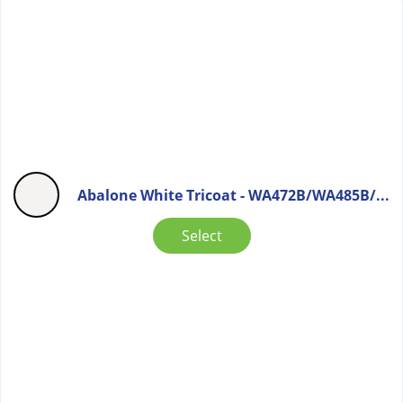
Abalone White Tricoat - WA472B/WA485B/...
Select