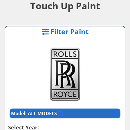
Touch Up Paint
Filter Paint
Model: ALL MODELS
Select Year: