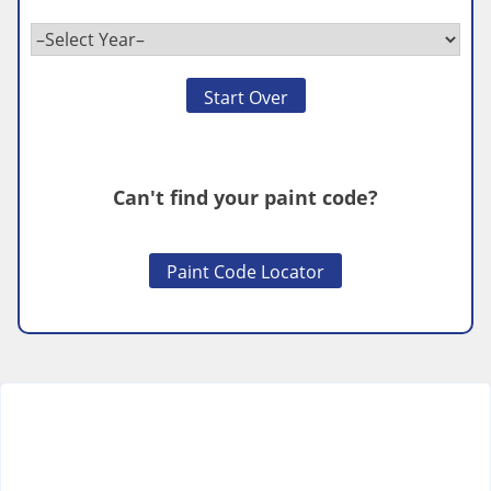
Start Over
Can't find your paint code?
Paint Code Locator