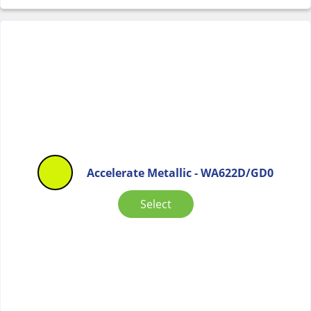
Accelerate Metallic - WA622D/GD0
Select