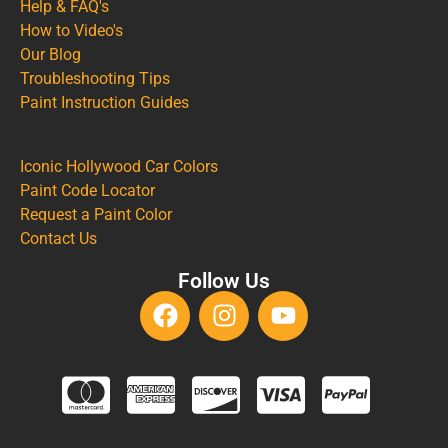
Help & FAQ's
How to Video's
Our Blog
Troubleshooting Tips
Paint Instruction Guides
Iconic Hollywood Car Colors
Paint Code Locator
Request a Paint Color
Contact Us
Follow Us