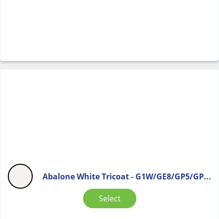
Abalone White Tricoat - G1W/GE8/GP5/GP...
Select