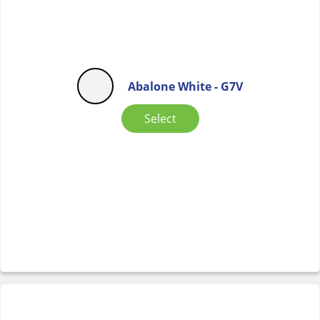
Abalone White - G7V
Select