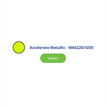
Accelerate Metallic - WA622D/GD0
Select