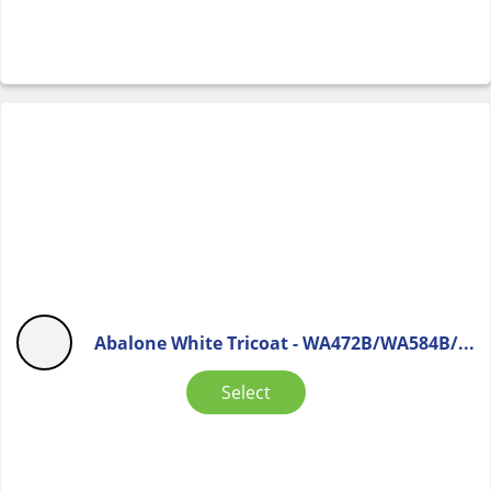
Abalone White Tricoat - WA472B/WA584B/...
Select