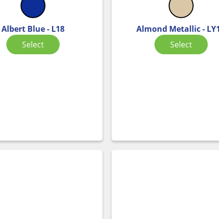
Albert Blue - L18
Almond Metallic - LY
Select
Select