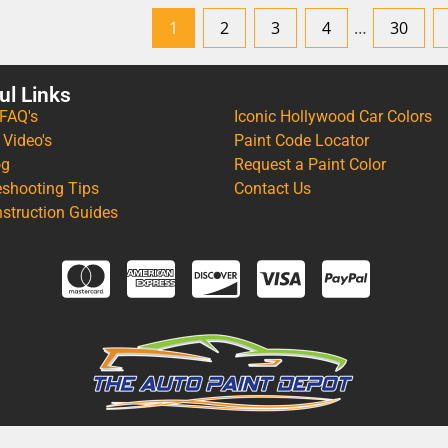
1
2
3
4
…
30
ul Links
 FAQ's
Iconic Hollywood Car Colors
 Video's
Paint Code Locator
og
Request a Paint Color
eshooting Tips
Contact Us
nstruction Guides