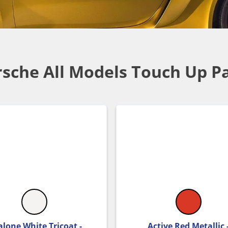
sche All Models Touch Up P
lone White Tricoat -
Active Red Metallic 