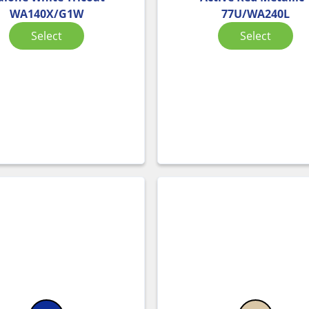
WA140X/G1W
77U/WA240L
Select
Select