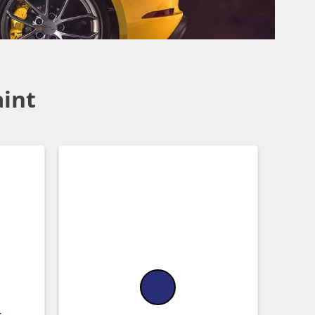
aint
-