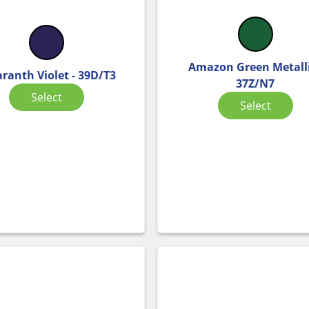
Amazon Green Metalli
ranth Violet - 39D/T3
37Z/N7
Select
Select