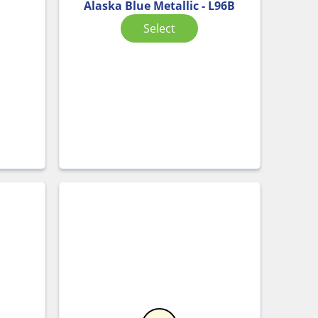
Alaska Blue Metallic - L96B
Select