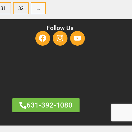
31
32
→
Follow Us
631-392-1080