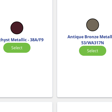
Antique Bronze Metalli
hyst Metallic - 38A/F9
53/WA317N
Select
Select