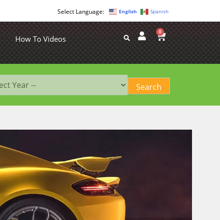
English
Spanish
0
How To Videos