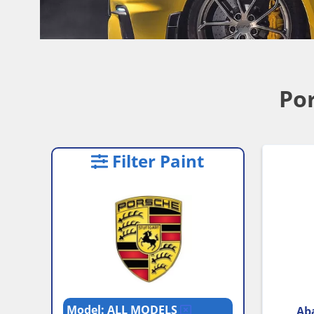
Por
Filter Paint
Model: ALL MODELS
Aba