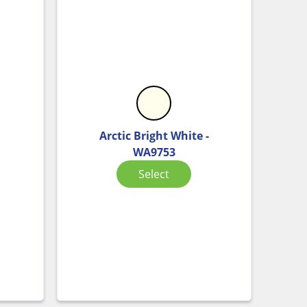
Arctic Bright White -
WA9753
Select