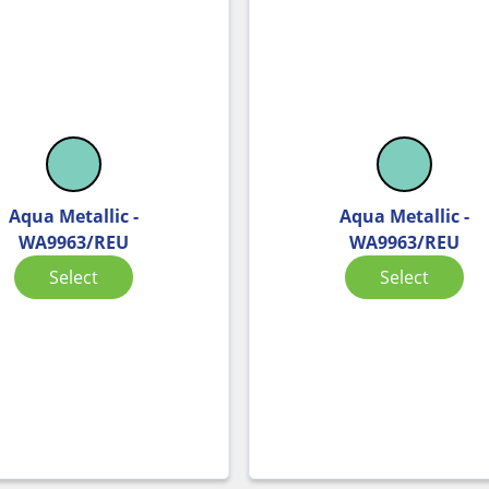
Aqua Metallic -
Aqua Metallic -
WA9963/REU
WA9963/REU
Select
Select