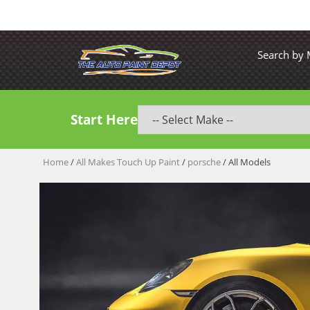
Search by
Start Here
Home
/
All Makes Touch Up Paint
/
porsche
/ All Models