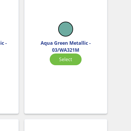
c -
Aqua Green Metallic -
03/WA321M
Select