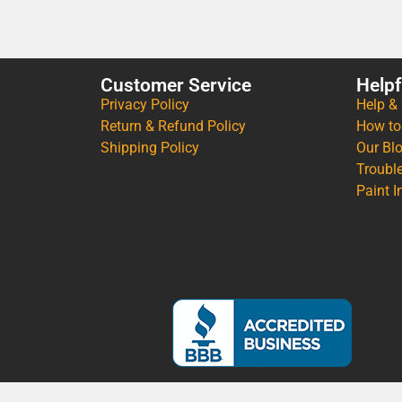
Customer Service
Helpf
Privacy Policy
Help &
Return & Refund Policy
How to
Shipping Policy
Our Bl
Troubl
Paint I