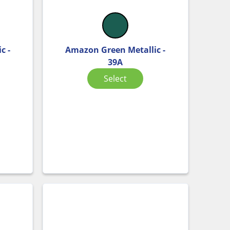
c -
Amazon Green Metallic -
39A
Select