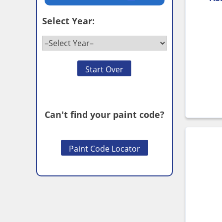
Select Year:
Start Over
Can't find your paint code?
Paint Code Locator