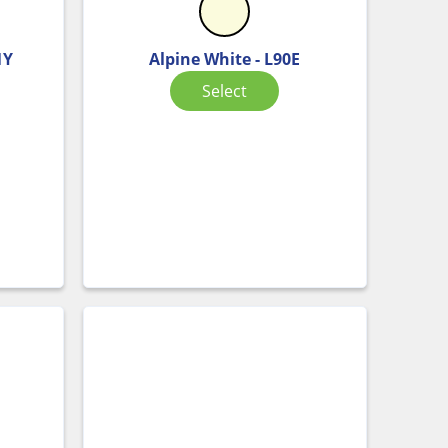
1Y
Alpine White - L90E
Select