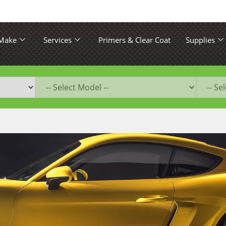
 Make
Services
Primers & Clear Coat
Supplies