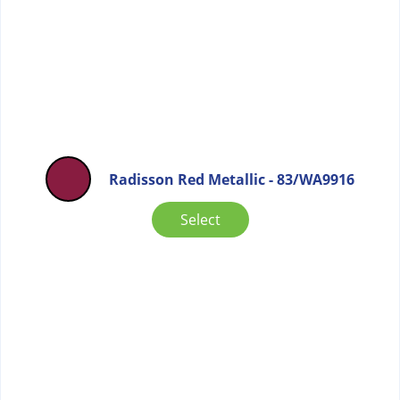
Radisson Red Metallic - 83/WA9916
Select