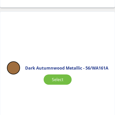
Dark Autumnwood Metallic - 56/WA161A
Select