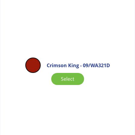
Crimson King - 09/WA321D
Select