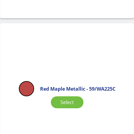
Red Maple Metallic - 59/WA225C
Select