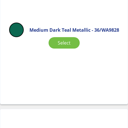
Medium Dark Teal Metallic - 36/WA9828
Select