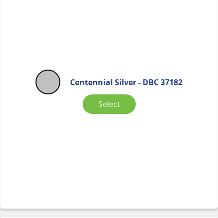
Centennial Silver - DBC 37182
Select