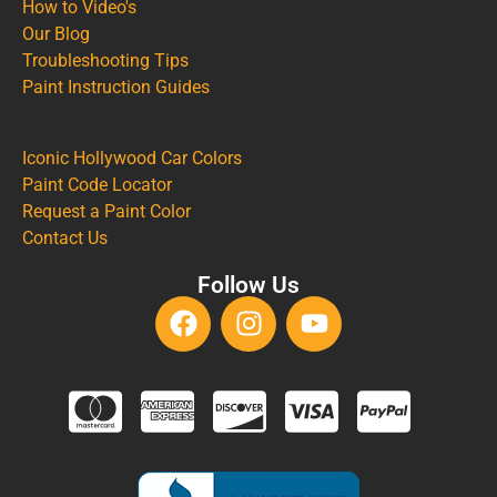
How to Video's
Our Blog
Troubleshooting Tips
Paint Instruction Guides
Iconic Hollywood Car Colors
Paint Code Locator
Request a Paint Color
Contact Us
Follow Us