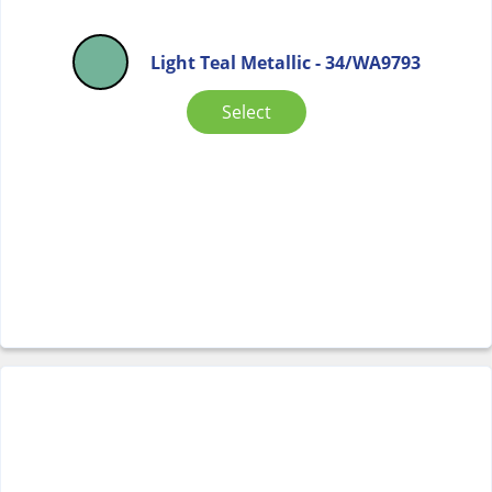
Light Teal Metallic - 34/WA9793
Select