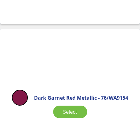
Dark Garnet Red Metallic - 76/WA9154
Select