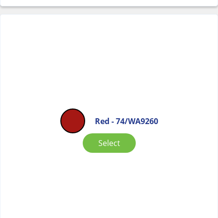
Red - 74/WA9260
Select