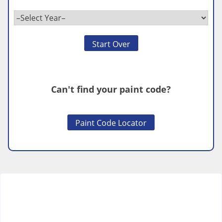
Start Over
Can't find your paint code?
Paint Code Locator