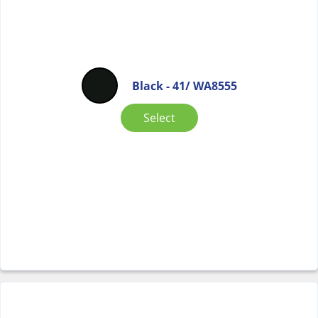
Black - 41/ WA8555
Select