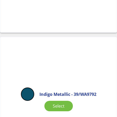
Indigo Metallic - 39/WA9792
Select