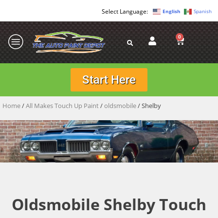
English
Spanish
0
Start Here
Home
/
All Makes Touch Up Paint
/
oldsmobile
/ Shelby
Oldsmobile Shelby Touch