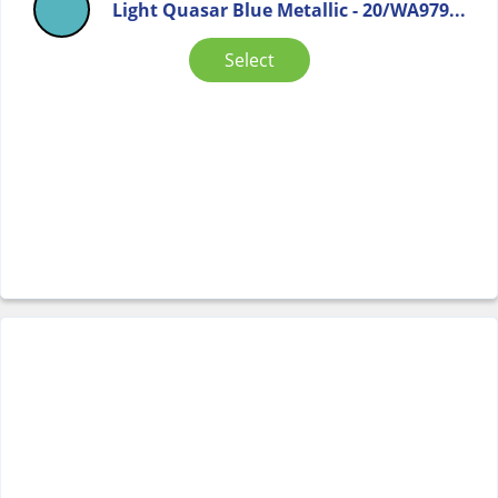
Light Quasar Blue Metallic - 20/WA979...
Select