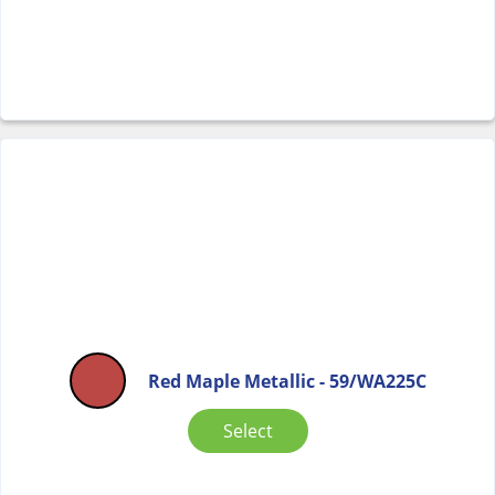
Red Maple Metallic - 59/WA225C
Select