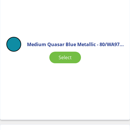
Medium Quasar Blue Metallic - 80/WA97...
Select