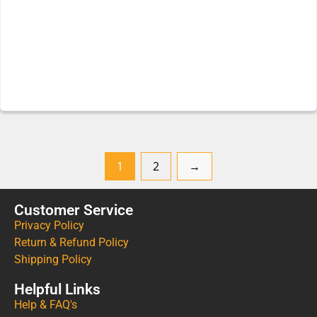
1
2
→
Customer Service
Privacy Policy
Return & Refund Policy
Shipping Policy
Helpful Links
Help & FAQ's