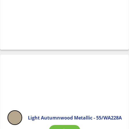
Light Autumnwood Metallic - 55/WA228A