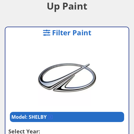
Up Paint
Filter Paint
Model: SHELBY
Select Year: