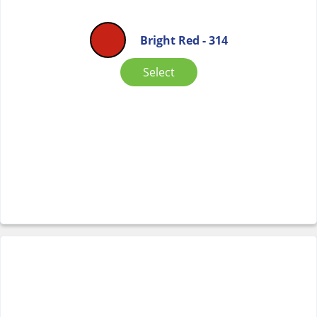
Bright Red - 314
Select