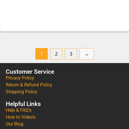
1
2
3
→
Customer Service
Privacy Policy
Return & Refund Policy
Shipping Policy
Helpful Links
Help & FAQ's
How to Video's
Our Blog