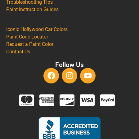
Troubleshooting Tips
Paint Instruction Guides
Iconic Hollywood Car Colors
Paint Code Locator
Request a Paint Color
Contact Us
Follow Us