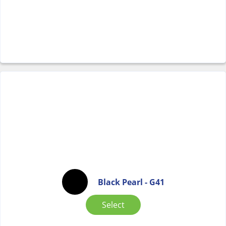
Black Pearl - G41
Select