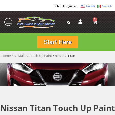
English
Spanish
0
Start Here
Home
/
All Makes Touch Up Paint
/
nissan
/ Titan
Nissan Titan Touch Up Paint