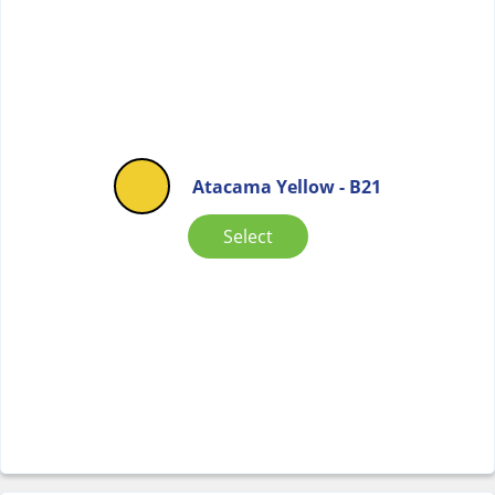
Atacama Yellow - B21
Select