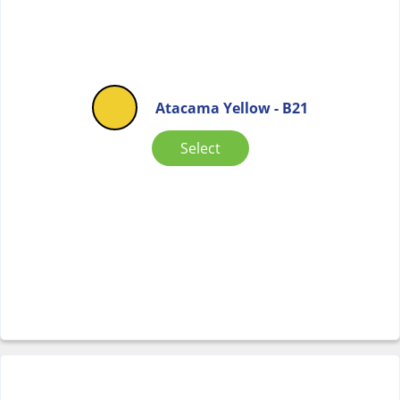
Atacama Yellow - B21
Select