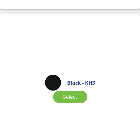
Black - KH3
Select