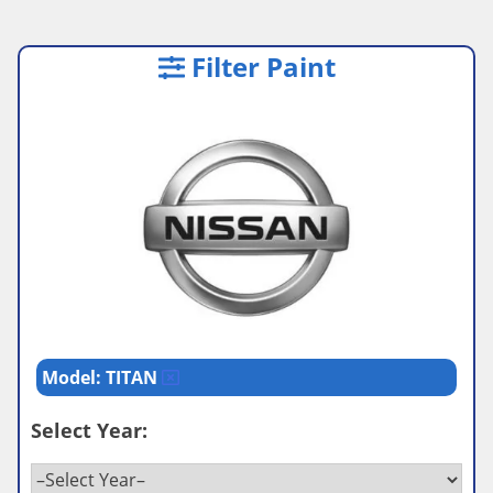
Filter Paint
Model: TITAN
Select Year: