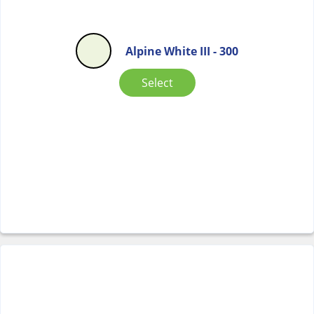
Alpine White III - 300
Select