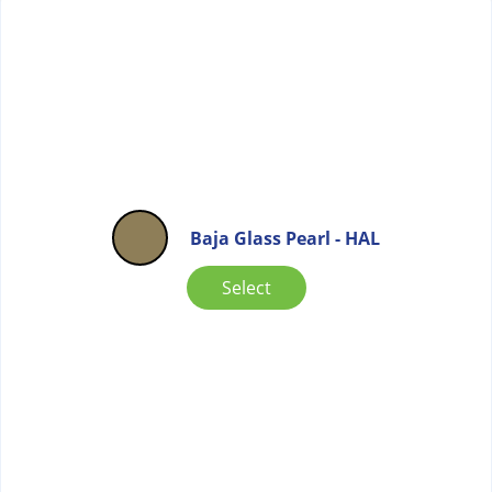
Baja Glass Pearl - HAL
Select