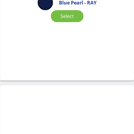
Blue Pearl - RAY
Select