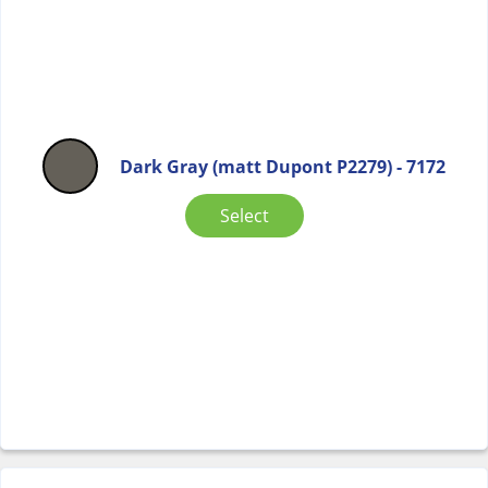
Dark Gray (matt Dupont P2279) - 7172
Select