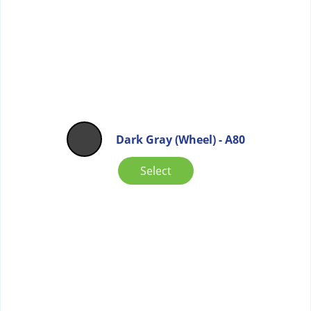
Dark Gray (Wheel) - A80
Select