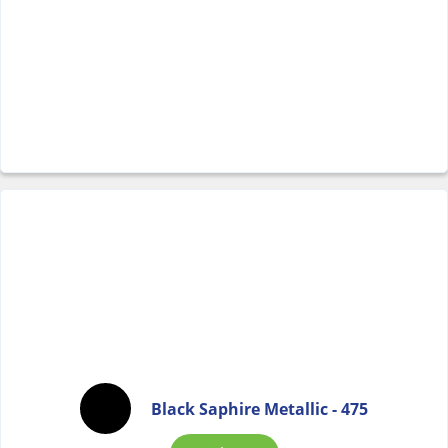
Black Saphire Metallic - 475