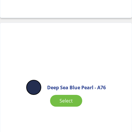
Deep Sea Blue Pearl - A76
Select