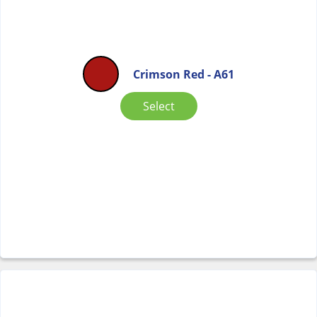
Crimson Red - A61
Select