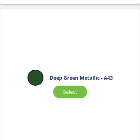
Deep Green Metallic - A43
Select