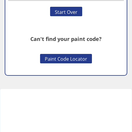
Start Over
Can't find your paint code?
Paint Code Locator