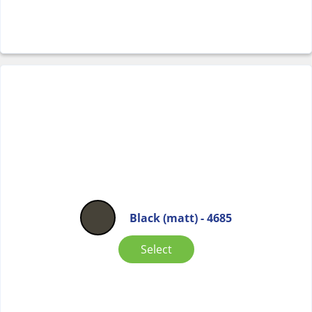
Black (matt) - 4685
Select