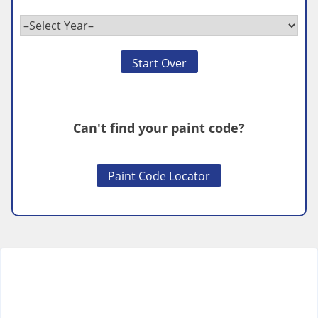
Start Over
Can't find your paint code?
Paint Code Locator