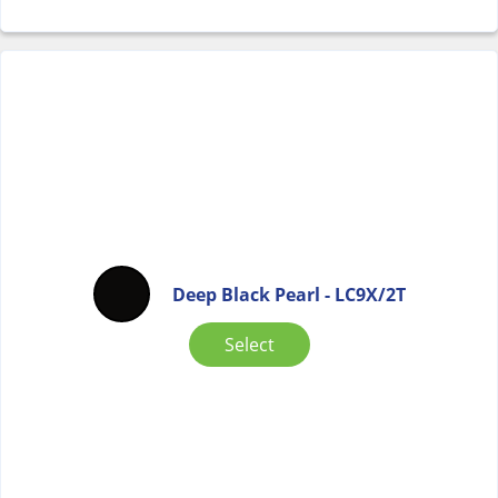
Deep Black Pearl - LC9X/2T
Select