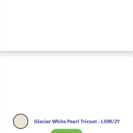
Glacier White Pearl Tricoat - LS9R/2Y