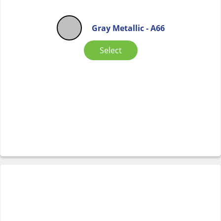
Gray Metallic - A66
Select