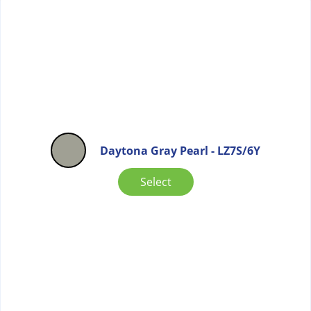
Daytona Gray Pearl - LZ7S/6Y
Select