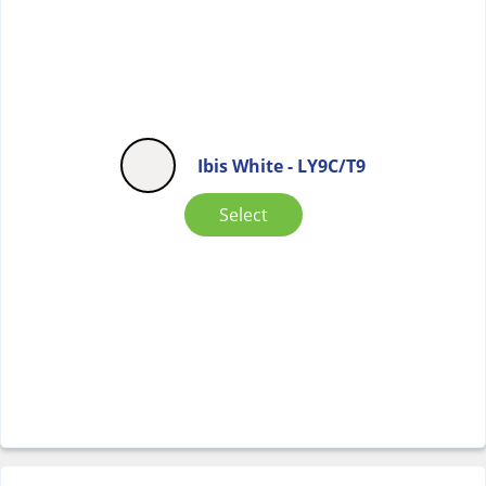
Ibis White - LY9C/T9
Select