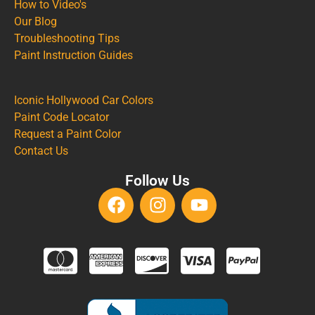
How to Video's
Our Blog
Troubleshooting Tips
Paint Instruction Guides
Iconic Hollywood Car Colors
Paint Code Locator
Request a Paint Color
Contact Us
Follow Us