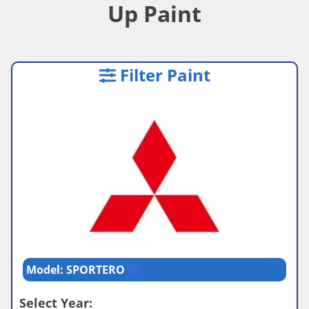
Up Paint
Filter Paint
Model: SPORTERO
Select Year: