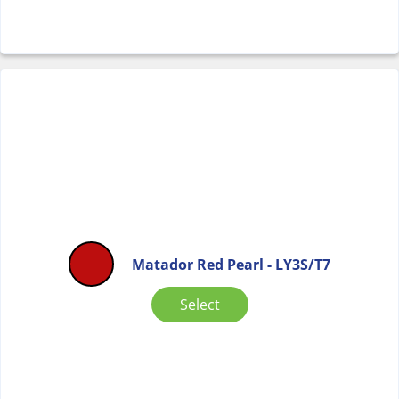
Matador Red Pearl - LY3S/T7
Select