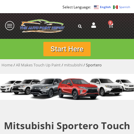
English
Spanish
0
Start Here
Home
/
All Makes Touch Up Paint
/
mitsubishi
/ Sportero
Mitsubishi Sportero Touch