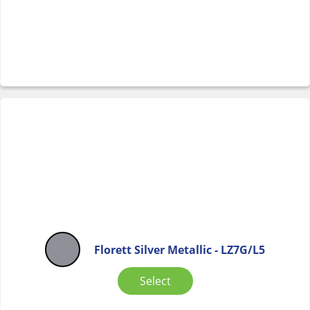
Florett Silver Metallic - LZ7G/L5
Select