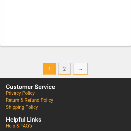
1
2
→
Customer Service
Privacy Policy
Return & Refund Policy
Shipping Policy
Helpful Links
Help & FAQ's