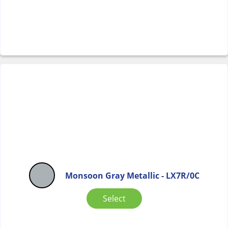
Monsoon Gray Metallic - LX7R/0C
Select