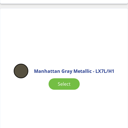
Manhattan Gray Metallic - LX7L/H1
Select