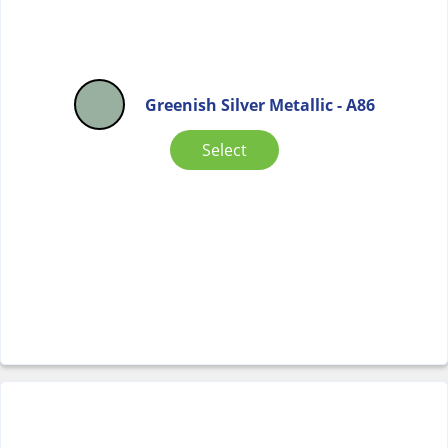
Greenish Silver Metallic - A86
Select