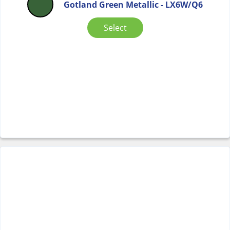
Gotland Green Metallic - LX6W/Q6
Select