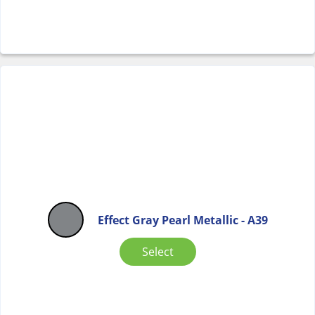
Effect Gray Pearl Metallic - A39
Select