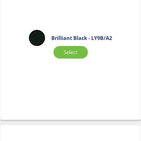
Brilliant Black - LY9B/A2
Select