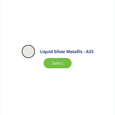
Liquid Silver Metallic - A33
Select