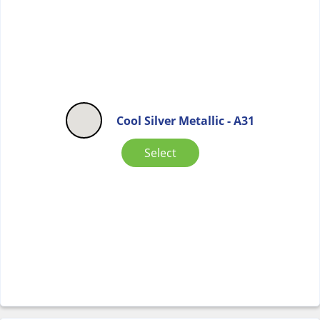
Cool Silver Metallic - A31
Select