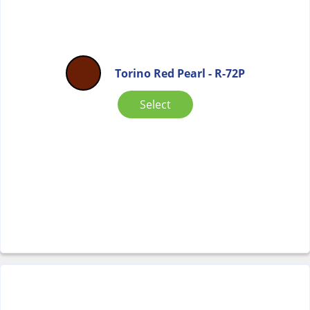
Torino Red Pearl - R-72P
Select