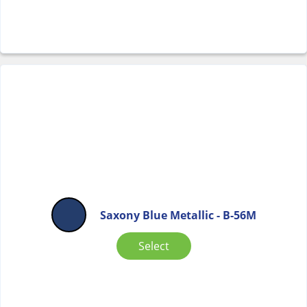
Saxony Blue Metallic - B-56M
Select