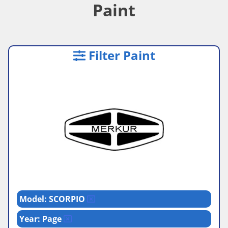
Paint
Filter Paint
Model: SCORPIO
Year: Page