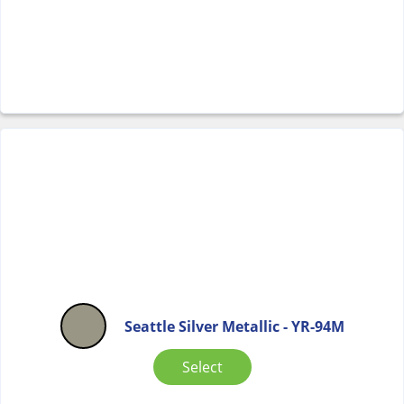
Seattle Silver Metallic - YR-94M
Select