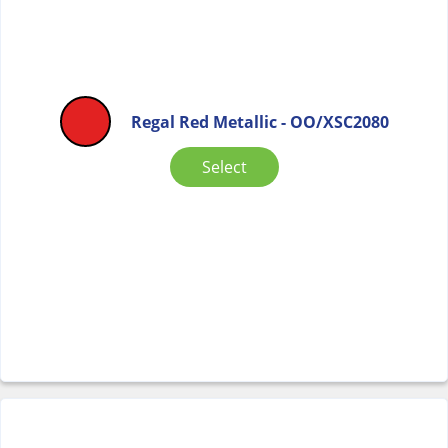
Regal Red Metallic - OO/XSC2080
Select