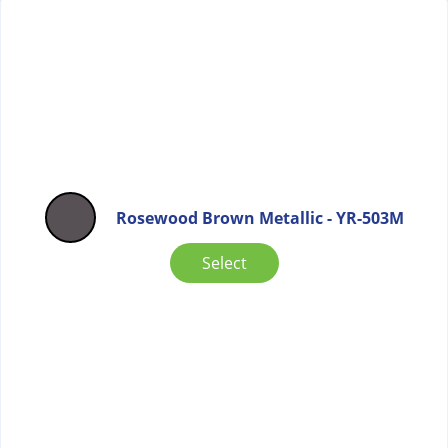
Rosewood Brown Metallic - YR-503M
Select