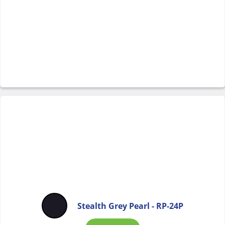
Stealth Grey Pearl - RP-24P