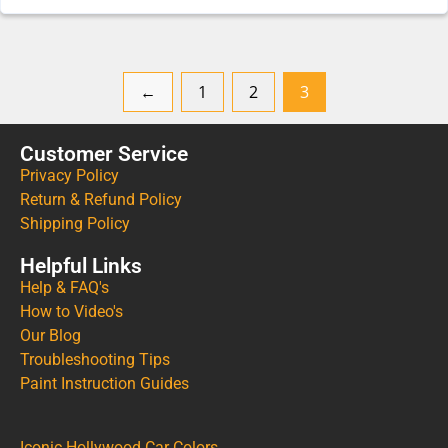
←
1
2
3
Customer Service
Privacy Policy
Return & Refund Policy
Shipping Policy
Helpful Links
Help & FAQ's
How to Video's
Our Blog
Troubleshooting Tips
Paint Instruction Guides
Iconic Hollywood Car Colors