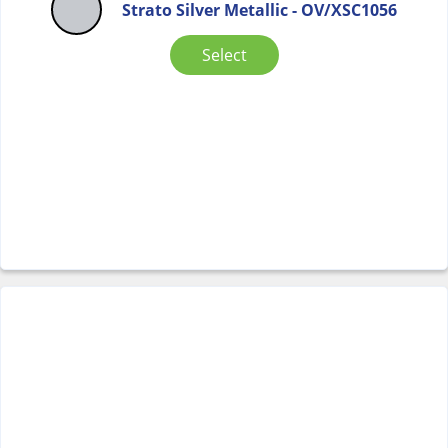
Strato Silver Metallic - OV/XSC1056
Select