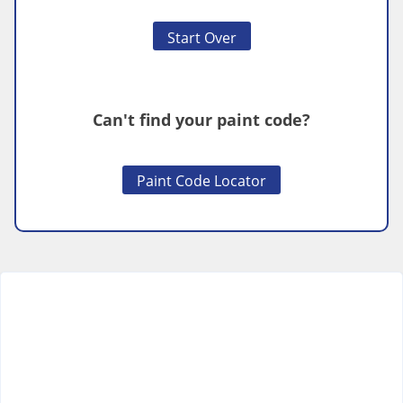
Start Over
Can't find your paint code?
Paint Code Locator