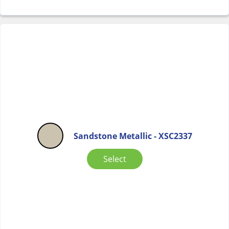
Sandstone Metallic - XSC2337
Select