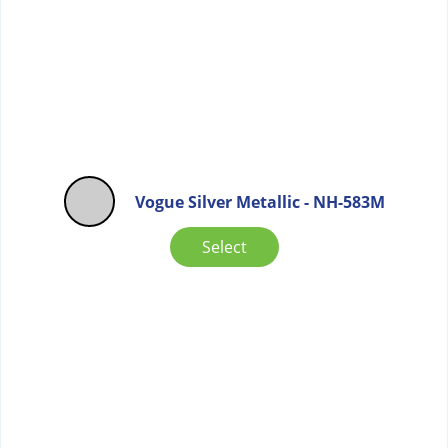
Vogue Silver Metallic - NH-583M
Select