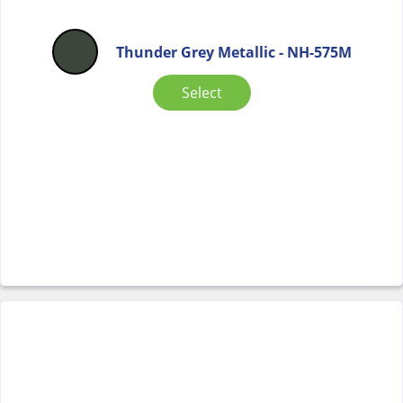
Thunder Grey Metallic - NH-575M
Select