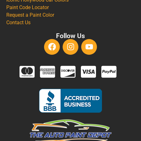
Paint Code Locator
Request a Paint Color
Contact Us
Follow Us