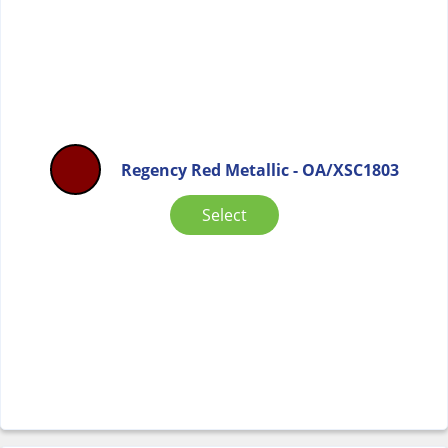
Regency Red Metallic - OA/XSC1803
Select