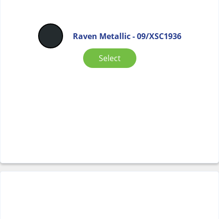
Raven Metallic - 09/XSC1936
Select