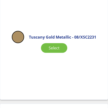
Tuscany Gold Metallic - 08/XSC2231
Select