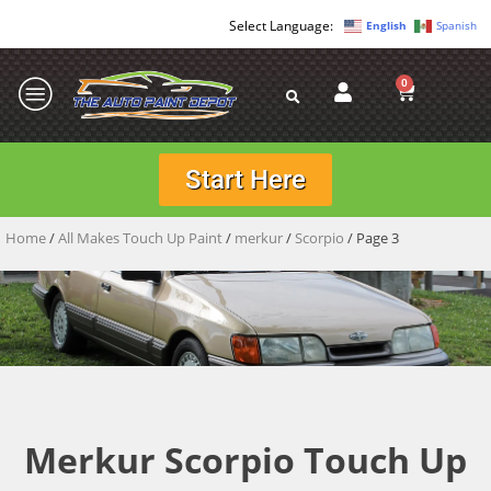
English
Spanish
0
Start Here
Home
/
All Makes Touch Up Paint
/
merkur
/
Scorpio
/ Page 3
Merkur Scorpio Touch Up