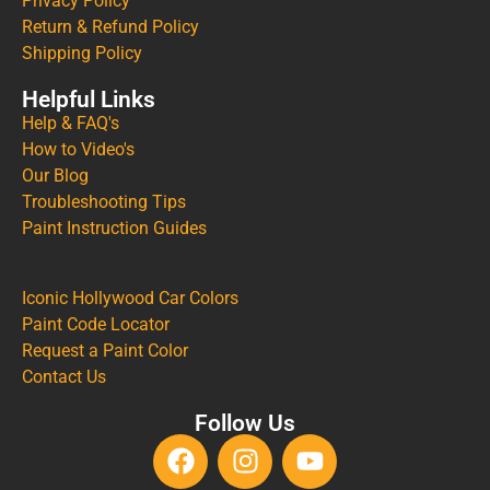
Privacy Policy
Return & Refund Policy
Shipping Policy
Helpful Links
Help & FAQ's
How to Video's
Our Blog
Troubleshooting Tips
Paint Instruction Guides
Iconic Hollywood Car Colors
Paint Code Locator
Request a Paint Color
Contact Us
Follow Us