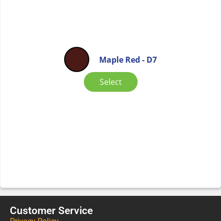
Maple Red - D7
Select
Customer Service