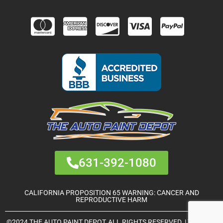
631-392-1080
CALIFORNIA PROPOSITION 65 WARNING: CANCER AND
REPRODUCTIVE HARM
©2024 THE AUTO PAINT DEPOT, ALL RIGHTS RESERVED. | THEME &