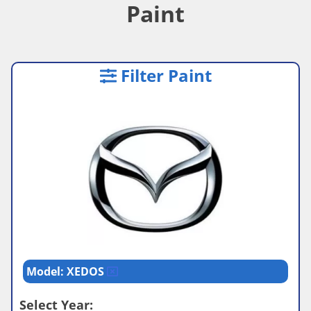
Paint
Filter Paint
Model: XEDOS
Select Year: