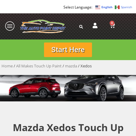
English
Spanish
0
Start Here
Home
/
All Makes Touch Up Paint
/
mazda
/ Xedos
Mazda Xedos Touch Up