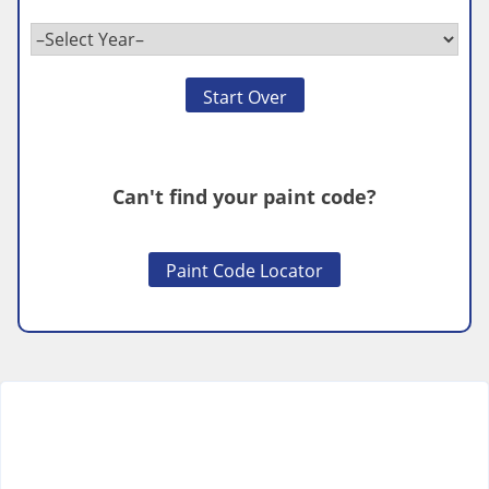
Start Over
Can't find your paint code?
Paint Code Locator