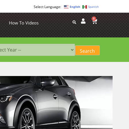
English
Spanish
0
How To Videos