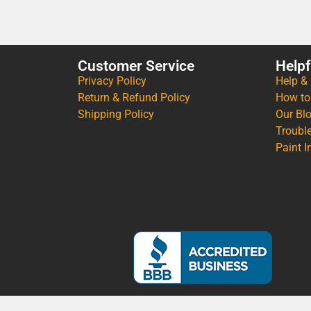
Customer Service
Helpf
Privacy Policy
Help &
Return & Refund Policy
How to
Shipping Policy
Our Bl
Troubl
Paint I