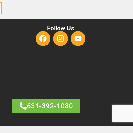
Follow Us
631-392-1080