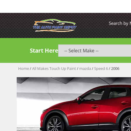
Search by
Start Here
Home
/
All Makes Touch Up Paint
/
mazda
/
Speed 6
/ 2006