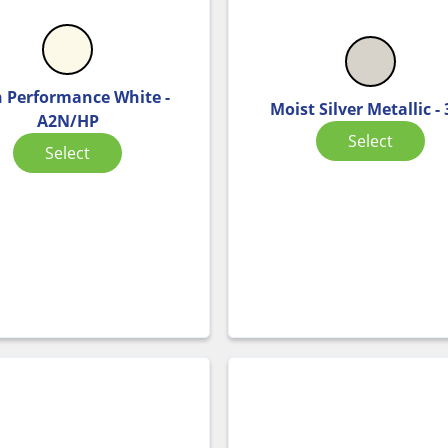
 Performance White -
Moist Silver Metallic -
A2N/HP
Select
Select