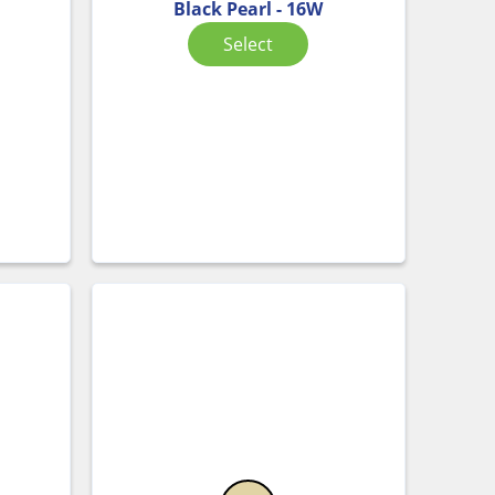
Black Pearl - 16W
Select