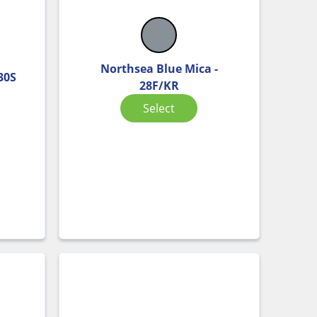
Northsea Blue Mica -
 30S
28F/KR
Select