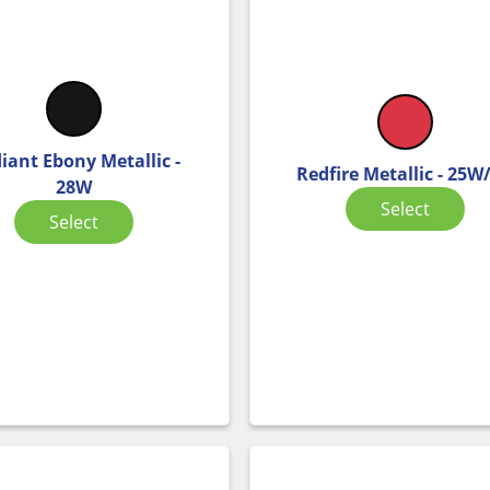
iant Ebony Metallic -
Redfire Metallic - 25W
28W
Select
Select