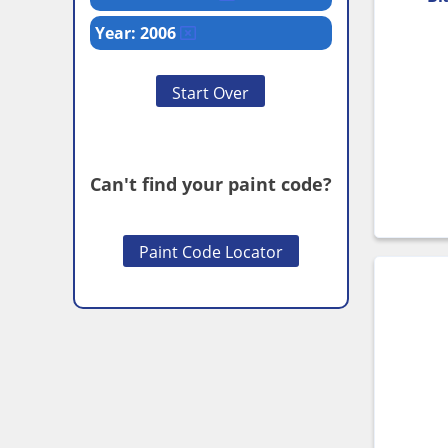
Year: 2006
Start Over
Can't find your paint code?
Paint Code Locator