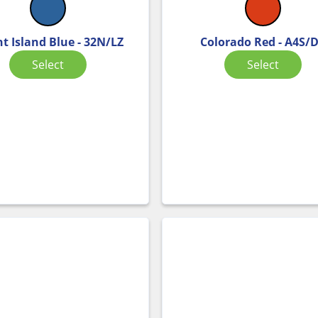
ht Island Blue - 32N/LZ
Colorado Red - A4S/
Select
Select