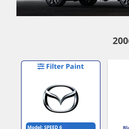
200
Filter Paint
Model: SPEED 6
Bl