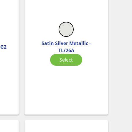
Satin Silver Metallic -
/G2
TL/26A
Select