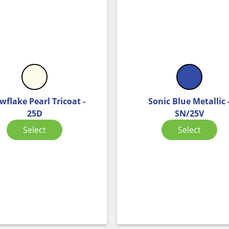
wflake Pearl Tricoat -
Sonic Blue Metallic 
25D
SN/25V
Select
Select