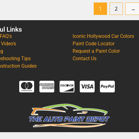
1
2
→
ul Links
 FAQ's
Iconic Hollywood Car Colors
 Video's
Paint Code Locator
og
Request a Paint Color
eshooting Tips
Contact Us
nstruction Guides