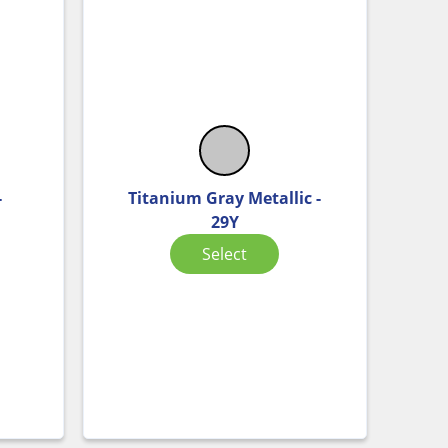
-
Titanium Gray Metallic -
29Y
Select