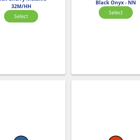
Black Onyx - NN
32M/HH
Select
Select