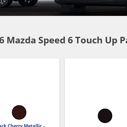
6 Mazda Speed 6 Touch Up P
ack Cherry Metallic -