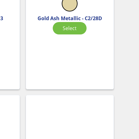
D3
Gold Ash Metallic - C2/28D
Select