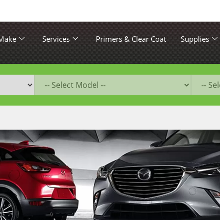
 Make
Services
Primers & Clear Coat
Supplies