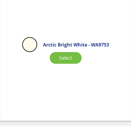
Arctic Bright White - WA9753
Select