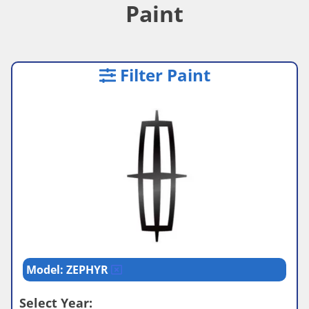
Paint
Filter Paint
Model: ZEPHYR
Select Year: