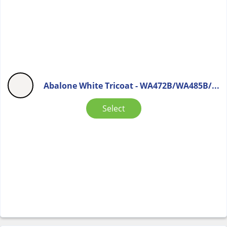
Abalone White Tricoat - WA472B/WA485B/...
Select