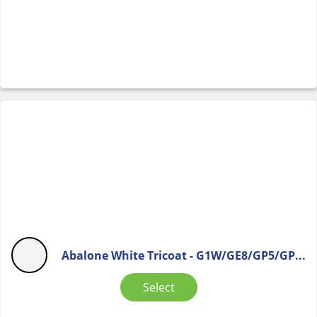
Abalone White Tricoat - G1W/GE8/GP5/GP...
Select