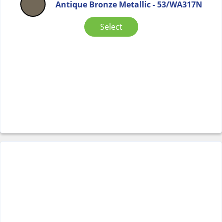
Antique Bronze Metallic - 53/WA317N
Select