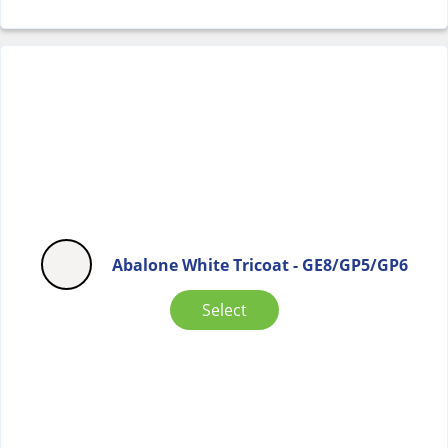
Abalone White Tricoat - GE8/GP5/GP6
Select