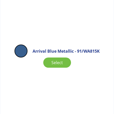
Arrival Blue Metallic - 91/WA815K
Select