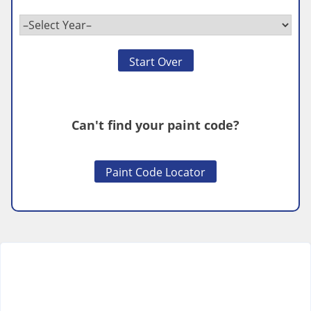
Start Over
Can't find your paint code?
Paint Code Locator