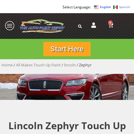
English
Spanish
0
Start Here
Home
/
All Makes Touch Up Paint
/
lincoln
/ Zephyr
Lincoln Zephyr Touch Up