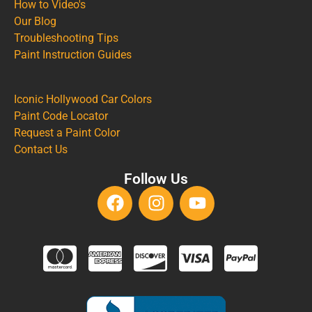
How to Video's
Our Blog
Troubleshooting Tips
Paint Instruction Guides
Iconic Hollywood Car Colors
Paint Code Locator
Request a Paint Color
Contact Us
Follow Us