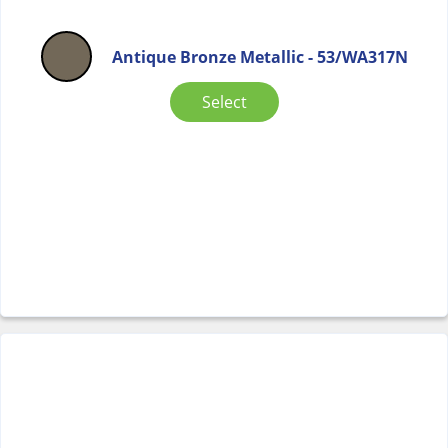
Antique Bronze Metallic - 53/WA317N
Select