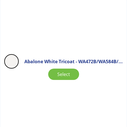
Abalone White Tricoat - WA472B/WA584B/...
Select