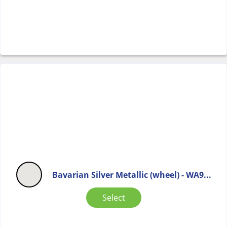
Bavarian Silver Metallic (wheel) - WA9...
Select