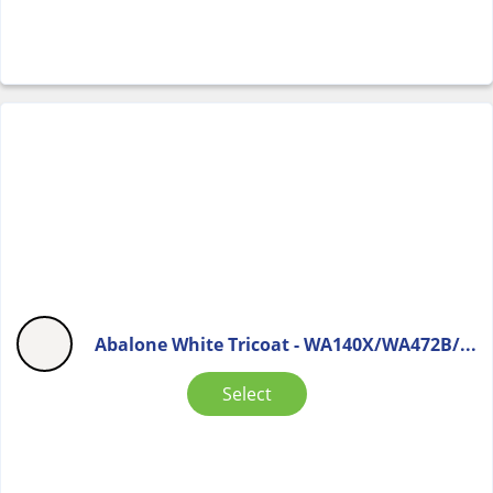
Abalone White Tricoat - WA140X/WA472B/...
Select