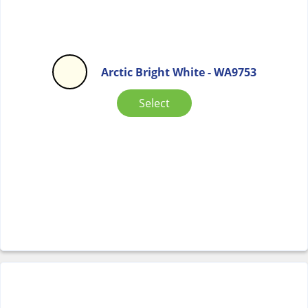
Arctic Bright White - WA9753
Select