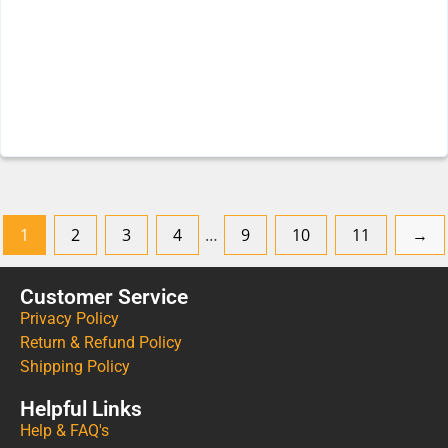
1
2
3
4
…
9
10
11
→
Customer Service
Privacy Policy
Return & Refund Policy
Shipping Policy
Helpful Links
Help & FAQ's