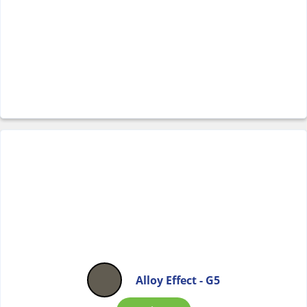
Alloy Effect - G5