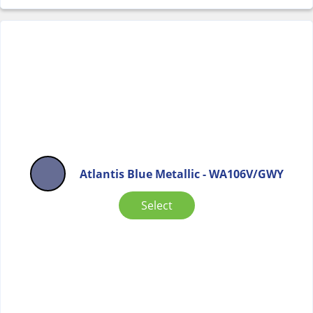
Atlantis Blue Metallic - WA106V/GWY
Select