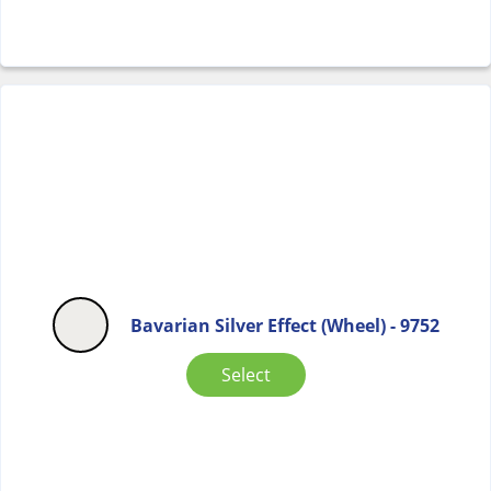
Bavarian Silver Effect (Wheel) - 9752
Select