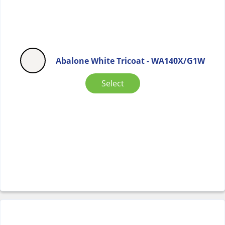
Abalone White Tricoat - WA140X/G1W
Select