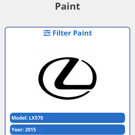
Paint
Filter Paint
Model: LX570
Year: 2015