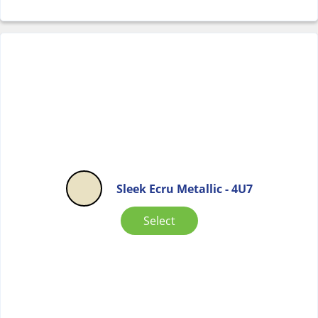
Sleek Ecru Metallic - 4U7
Select