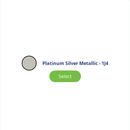
Platinum Silver Metallic - 1J4
Select