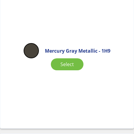
Mercury Gray Metallic - 1H9
Select