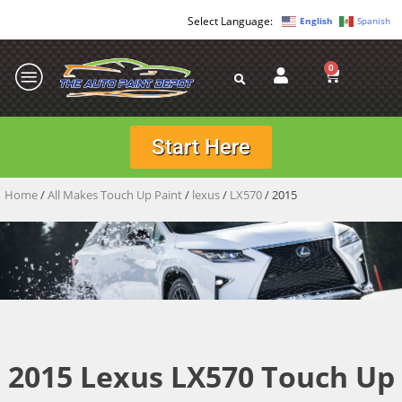
English
Spanish
0
Start Here
Home
/
All Makes Touch Up Paint
/
lexus
/
LX570
/ 2015
2015 Lexus LX570 Touch Up