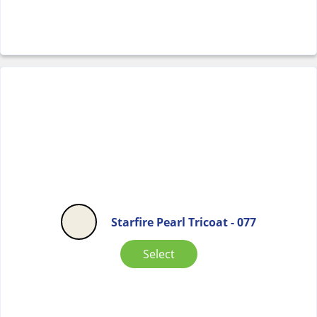
Starfire Pearl Tricoat - 077
Select