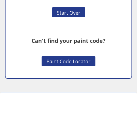
Start Over
Can't find your paint code?
Paint Code Locator