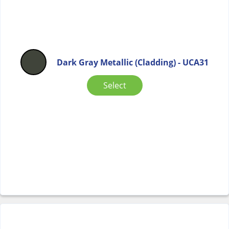
Dark Gray Metallic (Cladding) - UCA31
Select