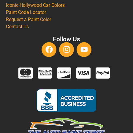
Iconic Hollywood Car Colors
Paint Code Locator
Request a Paint Color
Contact Us
Follow Us