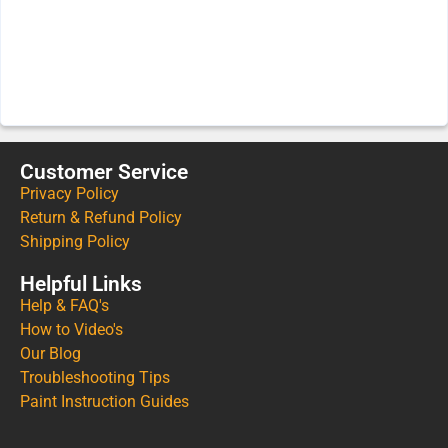
Customer Service
Privacy Policy
Return & Refund Policy
Shipping Policy
Helpful Links
Help & FAQ's
How to Video's
Our Blog
Troubleshooting Tips
Paint Instruction Guides