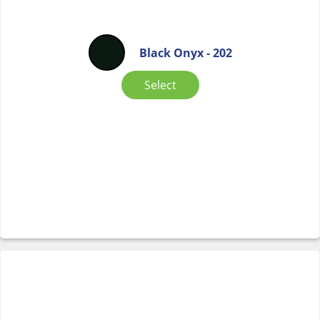
Black Onyx - 202
Select