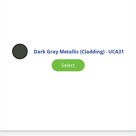
Dark Gray Metallic (Cladding) - UCA31
Select