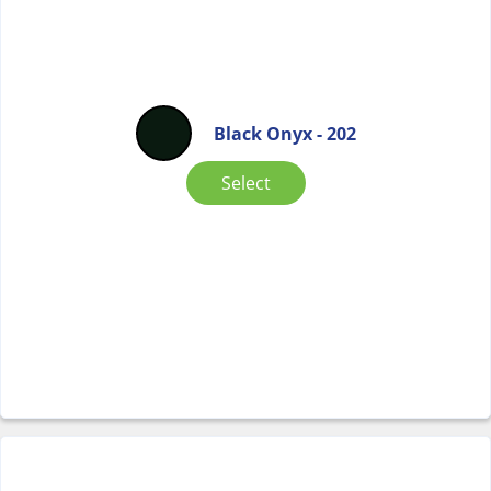
Black Onyx - 202
Select