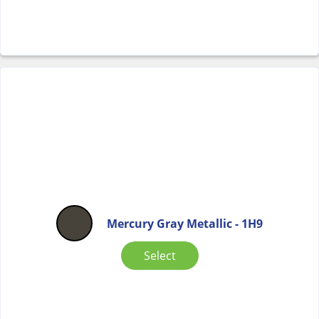
Mercury Gray Metallic - 1H9
Select