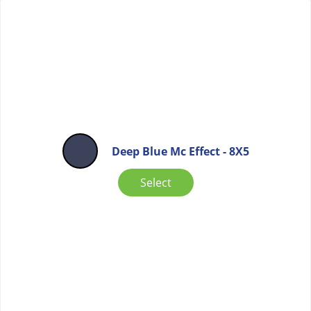
Deep Blue Mc Effect - 8X5
Select