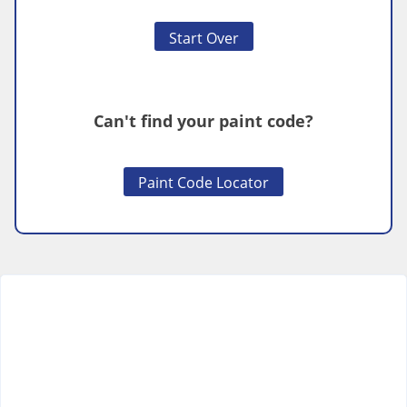
Start Over
Can't find your paint code?
Paint Code Locator