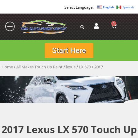
English
Spanish
0
Start Here
Home
/
All Makes Touch Up Paint
/
lexus
/
LX 570
/ 2017
2017 Lexus LX 570 Touch Up