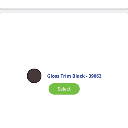
Gloss Trim Black - 39063
Select