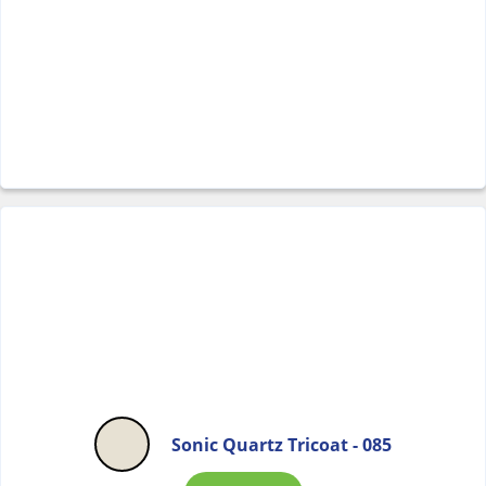
Sonic Quartz Tricoat - 085