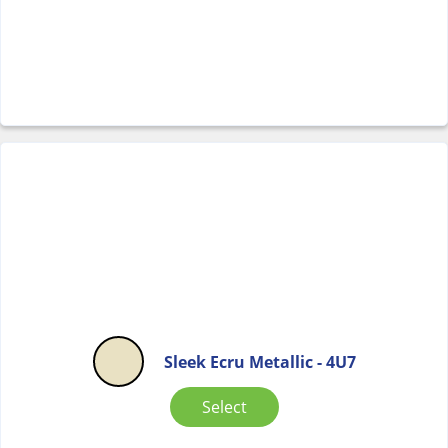
Sleek Ecru Metallic - 4U7
Select