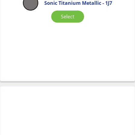
Sonic Titanium Metallic - 1J7
Select