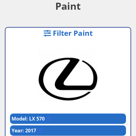
Paint
Filter Paint
Model: LX 570
Year: 2017