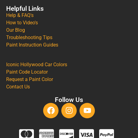
Helpful Links
Help & FAQ's
How to Video's
Our Blog
Troubleshooting Tips
Paint Instruction Guides
Iconic Hollywood Car Colors
Paint Code Locator
Request a Paint Color
Contact Us
Follow Us