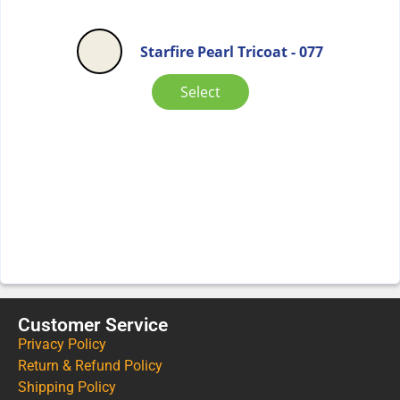
Starfire Pearl Tricoat - 077
Select
Customer Service
Privacy Policy
Return & Refund Policy
Shipping Policy