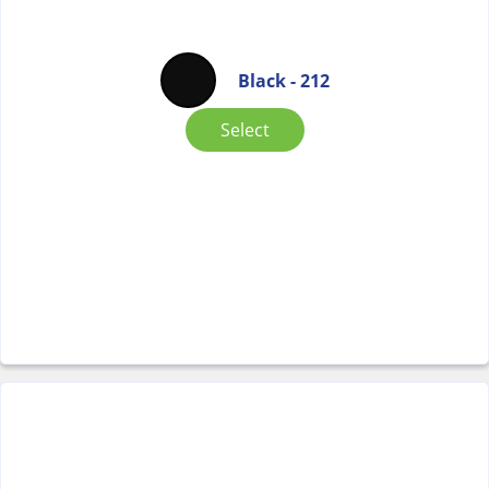
Black - 212
Select