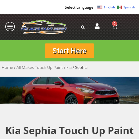
English
Spanish
0
Start Here
Home
/
All Makes Touch Up Paint
/
kia
/ Sephia
Kia Sephia Touch Up Paint