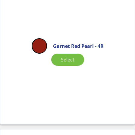
Garnet Red Pearl - 4R
Select