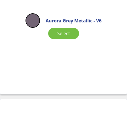
Aurora Grey Metallic - V6
Select