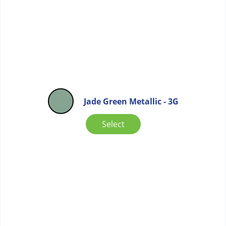
Jade Green Metallic - 3G
Select