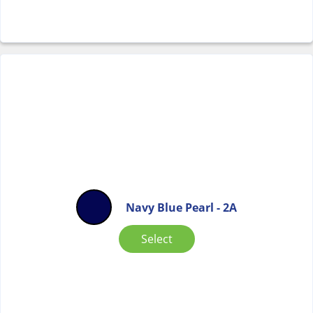
Navy Blue Pearl - 2A
Select