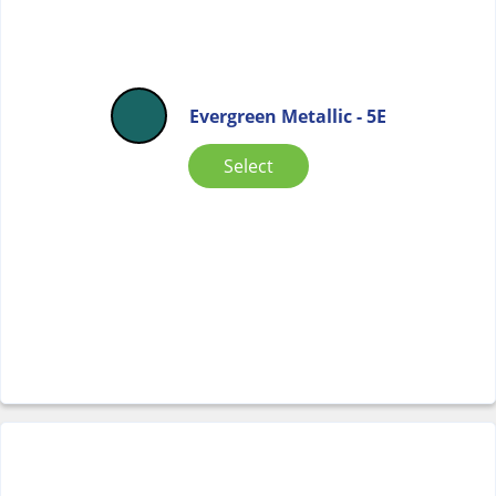
Evergreen Metallic - 5E
Select