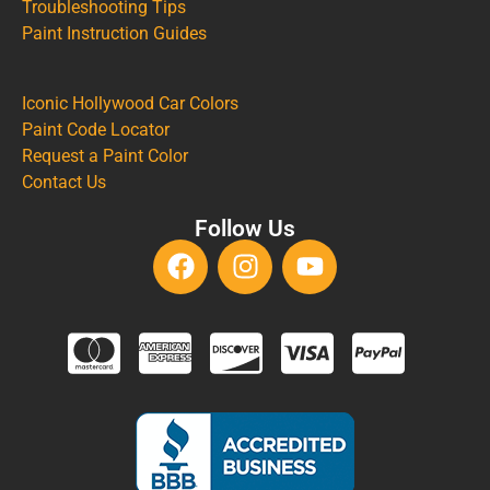
Troubleshooting Tips
Paint Instruction Guides
Iconic Hollywood Car Colors
Paint Code Locator
Request a Paint Color
Contact Us
Follow Us