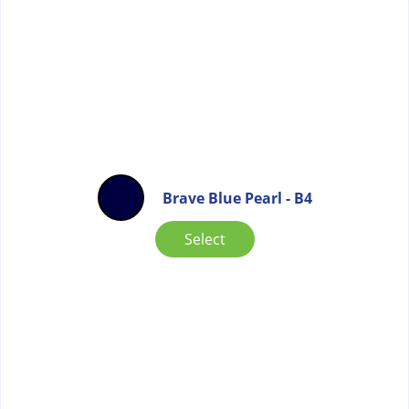
Brave Blue Pearl - B4
Select