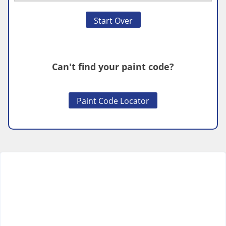
Start Over
Can't find your paint code?
Paint Code Locator