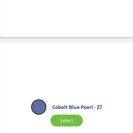
Cobalt Blue Pearl - Z7
Select