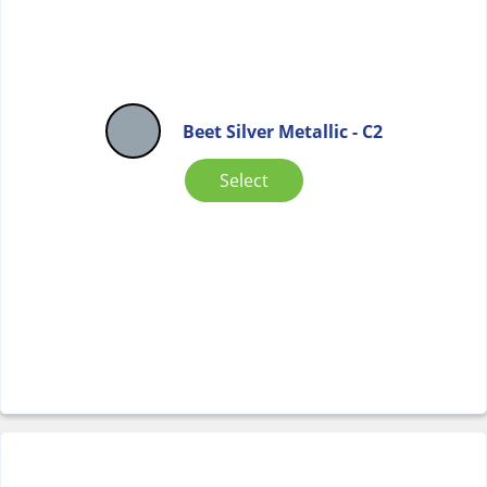
Beet Silver Metallic - C2
Select