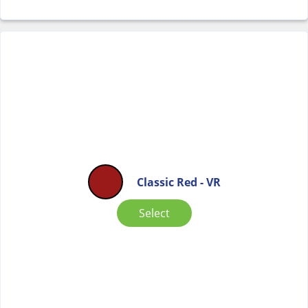
Classic Red - VR
Select