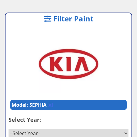
Filter Paint
Model: SEPHIA
Select Year: