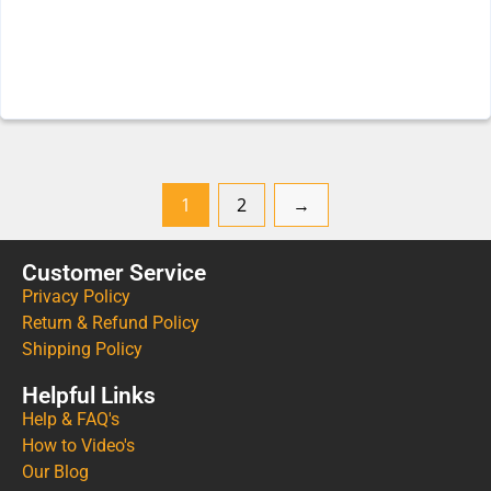
1
2
→
Customer Service
Privacy Policy
Return & Refund Policy
Shipping Policy
Helpful Links
Help & FAQ's
How to Video's
Our Blog