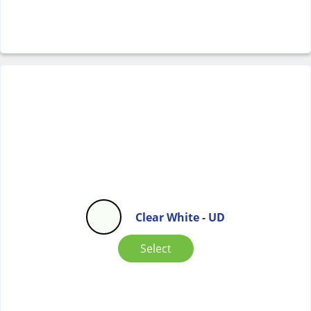
Clear White - UD
Select