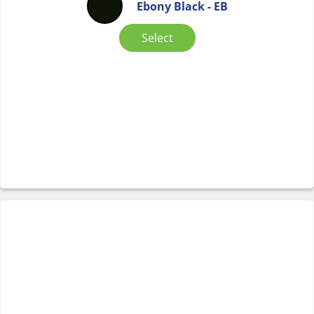
Ebony Black - EB
Select