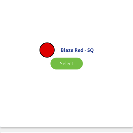
Blaze Red - SQ
Select