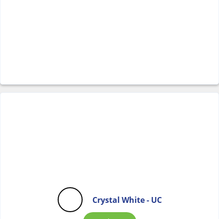
Crystal White - UC