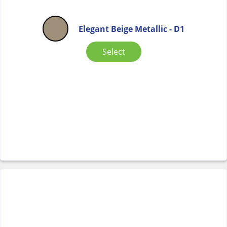
Elegant Beige Metallic - D1
Select