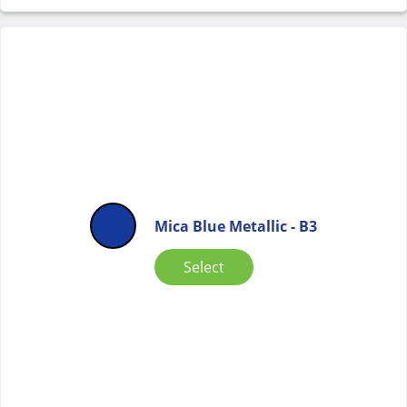
Mica Blue Metallic - B3
Select