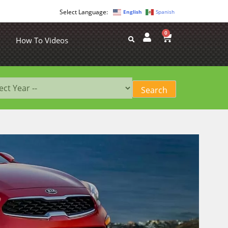
English
Spanish
0
How To Videos