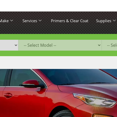
 Make
Services
Primers & Clear Coat
Supplies