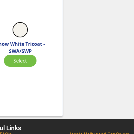
now White Tricoat -
SWA/SWP
Select
ul Links