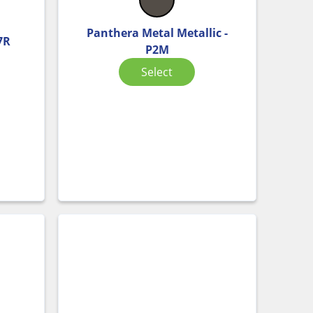
Panthera Metal Metallic -
7R
P2M
Select