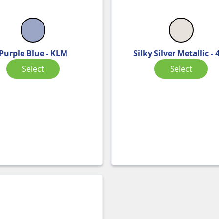
Purple Blue - KLM
Silky Silver Metallic - 
Select
Select