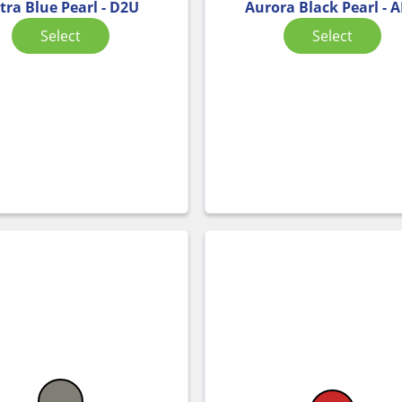
tra Blue Pearl - D2U
Aurora Black Pearl - 
Select
Select