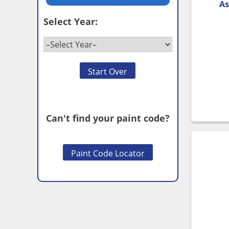
As
Select Year:
Start Over
Can't find your paint code?
Paint Code Locator