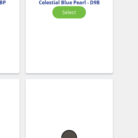
ABP
Celestial Blue Pearl - D9B
Select