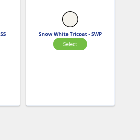
4SS
Snow White Tricoat - SWP
Select