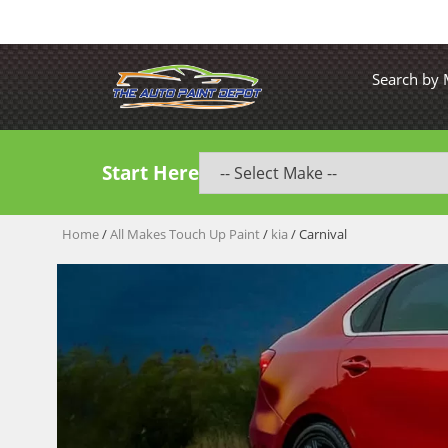
Search by
Start Here
Home
/
All Makes Touch Up Paint
/
kia
/ Carnival