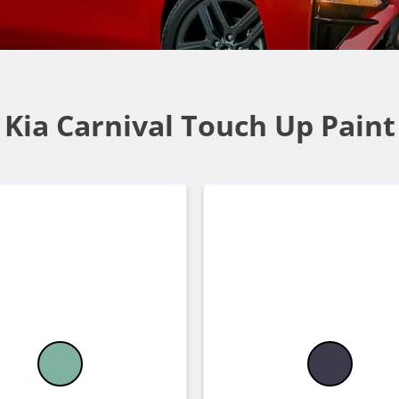
Kia Carnival Touch Up Paint