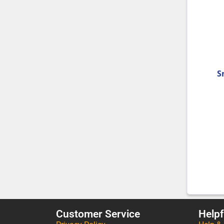
S
Customer Service
Helpf