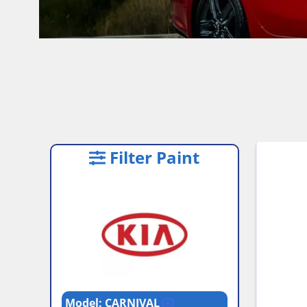
Filter Paint
Model: CARNIVAL