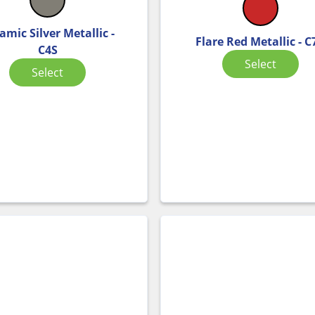
amic Silver Metallic -
Flare Red Metallic - C
C4S
Select
Select